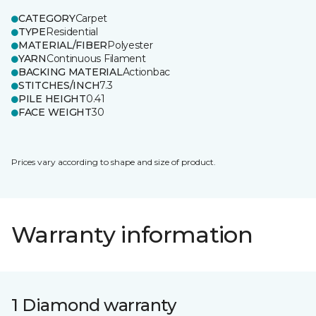
CATEGORY
Carpet
TYPE
Residential
MATERIAL/FIBER
Polyester
YARN
Continuous Filament
BACKING MATERIAL
Actionbac
STITCHES/INCH
7.3
PILE HEIGHT
0.41
FACE WEIGHT
30
Prices vary according to shape and size of product.
Warranty information
1 Diamond warranty