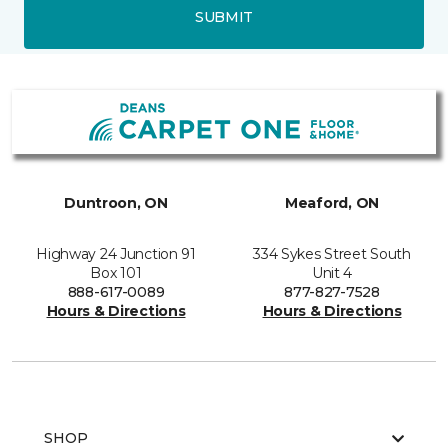
SUBMIT
Duntroon, ON
Meaford, ON
Highway 24 Junction 91
334 Sykes Street South
Box 101
Unit 4
888-617-0089
877-827-7528
Hours & Directions
Hours & Directions
SHOP