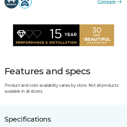
Compare
Features and specs
Product and color availability varies by store. Not all products
available in all stores.
Specifications