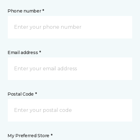
Phone number *
Email address *
Postal Code *
My Preferred Store *