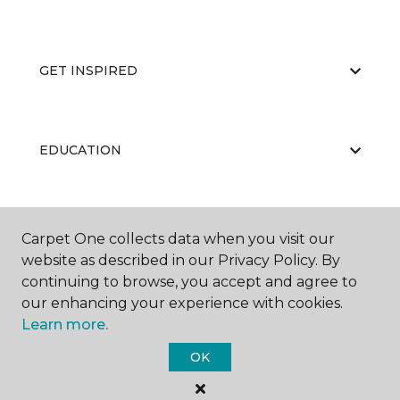
GET INSPIRED
EDUCATION
ABOUT US
Carpet One collects data when you visit our
website as described in our Privacy Policy. By
continuing to browse, you accept and agree to
our enhancing your experience with cookies.
Learn more.
OK
©
2026
Carpet One Floor & Home.
All Rights Reserved