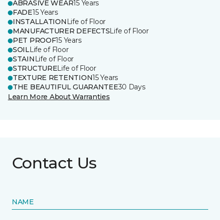
ABRASIVE WEAR
15 Years
FADE
15 Years
INSTALLATION
Life of Floor
MANUFACTURER DEFECTS
Life of Floor
PET PROOF
15 Years
SOIL
Life of Floor
STAIN
Life of Floor
STRUCTURE
Life of Floor
TEXTURE RETENTION
15 Years
THE BEAUTIFUL GUARANTEE
30 Days
Learn More About Warranties
Contact Us
NAME