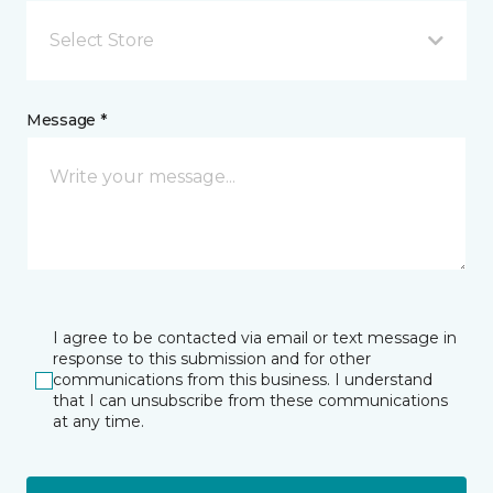
Select Store
Message *
I agree to be contacted via email or text message in
response to this submission and for other
communications from this business. I understand
that I can unsubscribe from these communications
at any time.