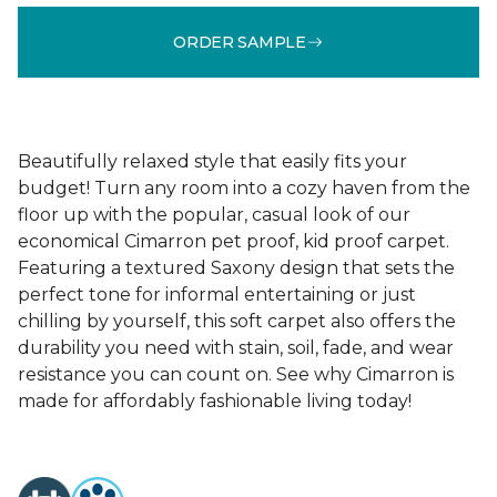
ORDER SAMPLE
Beautifully relaxed style that easily fits your
budget! Turn any room into a cozy haven from the
floor up with the popular, casual look of our
economical Cimarron pet proof, kid proof carpet.
Featuring a textured Saxony design that sets the
perfect tone for informal entertaining or just
chilling by yourself, this soft carpet also offers the
durability you need with stain, soil, fade, and wear
resistance you can count on. See why Cimarron is
made for affordably fashionable living today!