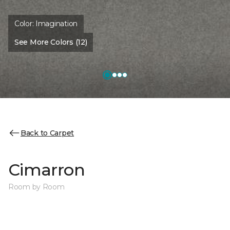
Color:
Imagination
See More Colors (12)
Back to Carpet
Cimarron
Room by Room