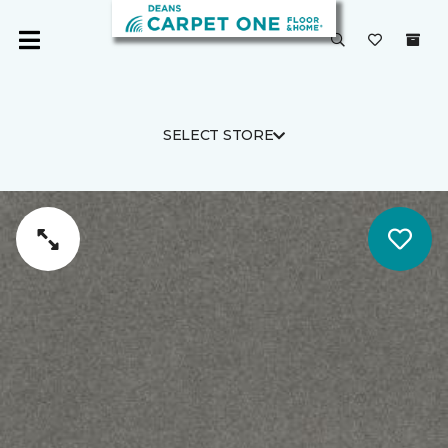
SELECT STORE