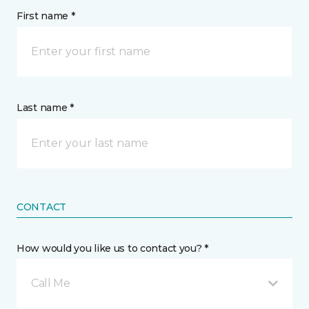
First name *
Last name *
CONTACT
How would you like us to contact you? *
Call Me