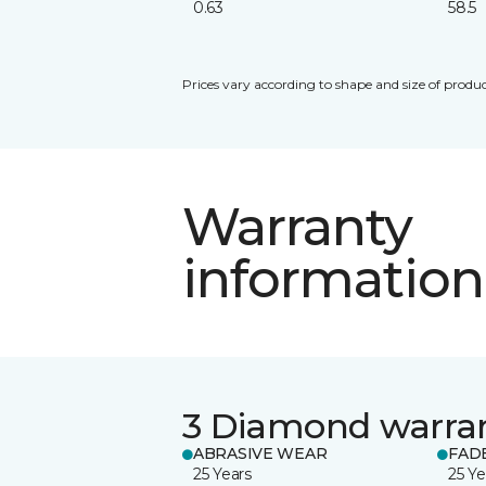
0.63
58.5
Prices vary according to shape and size of produc
Warranty
information
3 Diamond warra
ABRASIVE WEAR
FAD
25 Years
25 Ye