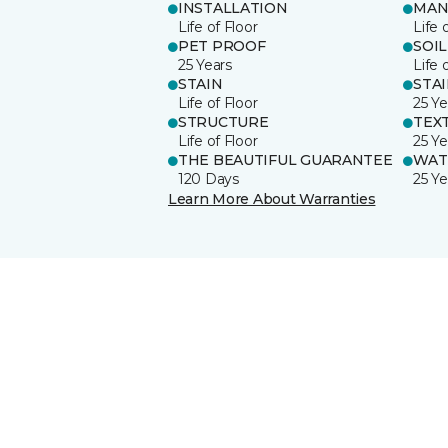
INSTALLATION
MAN
Life of Floor
Life 
PET PROOF
SOIL
25 Years
Life 
STAIN
STA
Life of Floor
25 Ye
STRUCTURE
TEX
Life of Floor
25 Ye
THE BEAUTIFUL GUARANTEE
WAT
120 Days
25 Ye
Learn More About Warranties