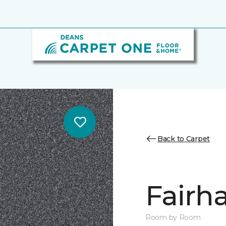
Back to Carpet
Fairha
Room by Room