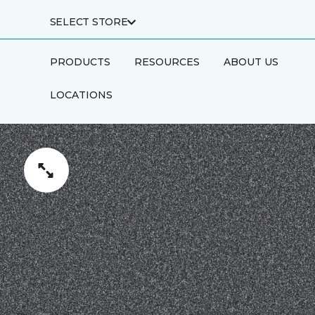
SELECT STORE
PRODUCTS
RESOURCES
ABOUT US
LOCATIONS