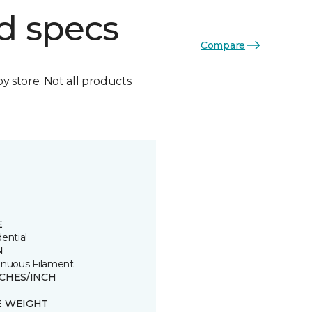
d specs
Compare
by store. Not all products
E
ential
N
inuous Filament
TCHES/INCH
E WEIGHT