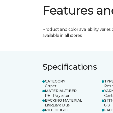
Features an
Product and color availability varies 
available in all stores.
Specifications
CATEGORY
TYP
Carpet
Resid
MATERIAL/FIBER
YAR
PET Polyester
Cont
BACKING MATERIAL
STI
Lifeguard Blue
8.8
PILE HEIGHT
FAC