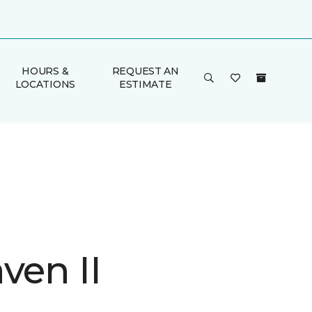
HOURS &
REQUEST AN
LOCATIONS
ESTIMATE
ven II