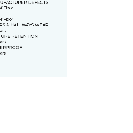
UFACTURER DEFECTS
of Floor
of Floor
IRS & HALLWAYS WEAR
ars
TURE RETENTION
ars
ERPROOF
ars