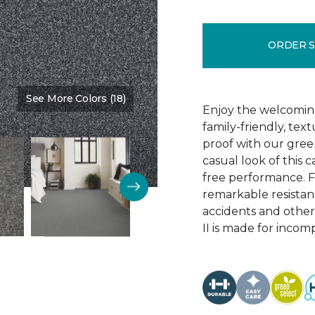
ORDER 
See More Colors (18)
Color:
Anchor
Enjoy the welcoming
family-friendly, te
proof with our green
casual look of this 
free performance. Fe
remarkable resistance
accidents and other
II is made for incom