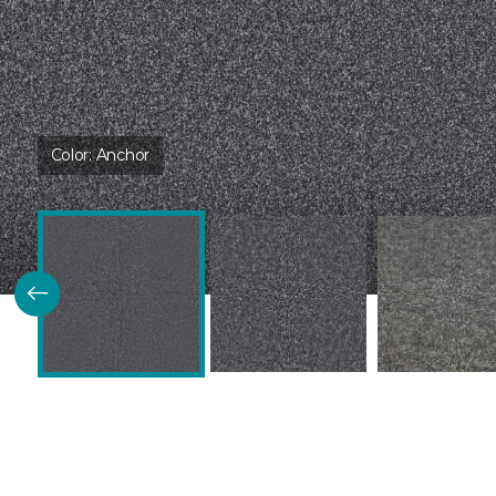
Color:
Anchor