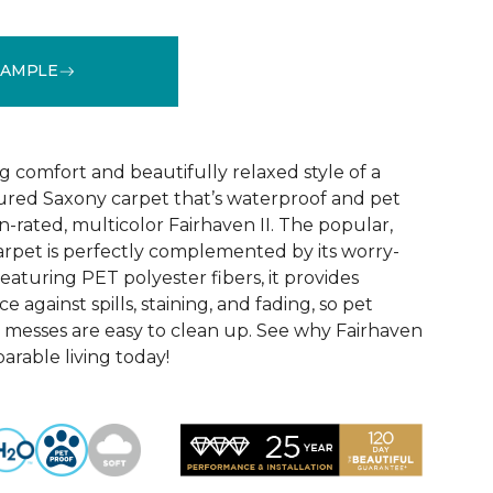
SAMPLE
See More Colors (18)
 comfort and beautifully relaxed style of a
xtured Saxony carpet that’s waterproof and pet
-rated, multicolor Fairhaven II. The popular,
carpet is perfectly complemented by its worry-
aturing PET polyester fibers, it provides
 against spills, staining, and fading, so pet
 messes are easy to clean up. See why Fairhaven
parable living today!