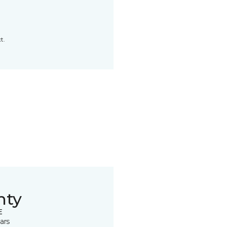
t.
nty
E
ars