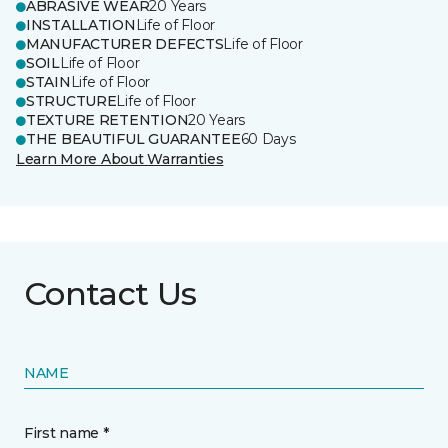
ABRASIVE WEAR
20 Years
INSTALLATION
Life of Floor
MANUFACTURER DEFECTS
Life of Floor
SOIL
Life of Floor
STAIN
Life of Floor
STRUCTURE
Life of Floor
TEXTURE RETENTION
20 Years
THE BEAUTIFUL GUARANTEE
60 Days
Learn More About Warranties
Contact Us
NAME
First name *