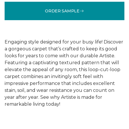
ORDER SAMPLE
Engaging style designed for your busy life! Discover
a gorgeous carpet that’s crafted to keep its good
looks for years to come with our durable Artiste.
Featuring a captivating textured pattern that will
elevate the appeal of any room, this loop-cut-loop
carpet combines an invitingly soft feel with
impressive performance that includes excellent
stain, soil, and wear resistance you can count on
year after year. See why Artiste is made for
remarkable living today!