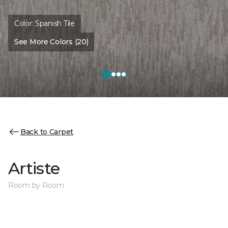
Color:
Spanish Tile
See More Colors (20)
Back to Carpet
Artiste
Room by Room