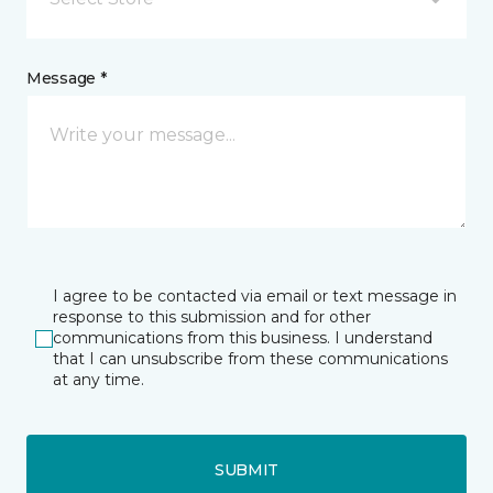
Message *
I agree to be contacted via email or text message in
response to this submission and for other
communications from this business. I understand
that I can unsubscribe from these communications
at any time.
SUBMIT