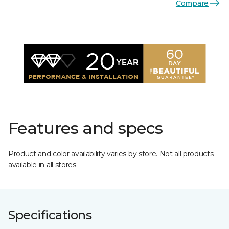
Compare
Features and specs
Product and color availability varies by store. Not all products
available in all stores.
Specifications