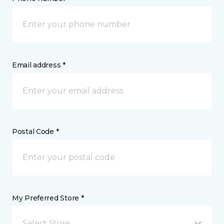
Email address *
Postal Code *
My Preferred Store *
Select Store