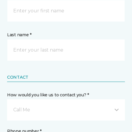
Last name *
CONTACT
How would you like us to contact you? *
Call Me
Phone number *