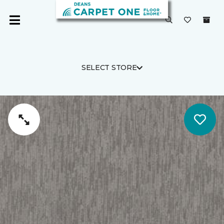
SELECT STORE