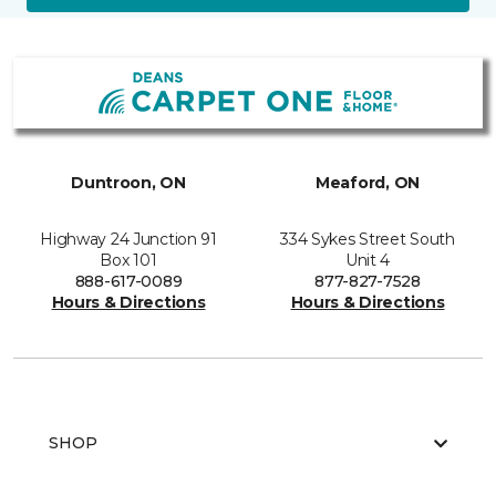
Duntroon, ON
Meaford, ON
Highway 24 Junction 91
334 Sykes Street South
Box 101
Unit 4
888-617-0089
877-827-7528
Hours & Directions
Hours & Directions
SHOP