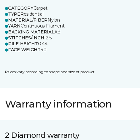
CATEGORY
Carpet
TYPE
Residential
MATERIAL/FIBER
Nylon
YARN
Continuous Filament
BACKING MATERIAL
AB
STITCHES/INCH
12.5
PILE HEIGHT
0.44
FACE WEIGHT
40
Prices vary according to shape and size of product.
Warranty information
2 Diamond warranty