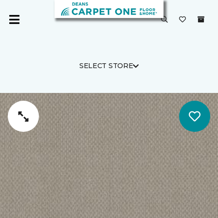
SELECT STORE