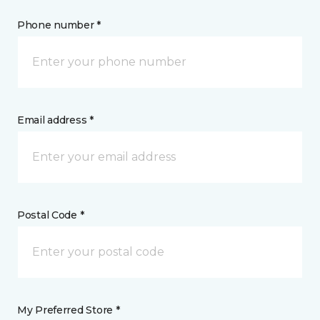
Phone number *
Email address *
Postal Code *
My Preferred Store *