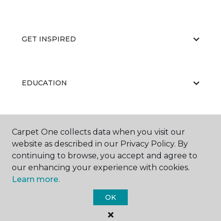
GET INSPIRED
EDUCATION
ABOUT US
Carpet One collects data when you visit our
website as described in our Privacy Policy. By
continuing to browse, you accept and agree to
our enhancing your experience with cookies.
Learn more.
OK
©
2026
Carpet One Floor & Home.
All Rights Reserved