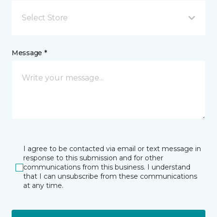
Select Store
Message *
I agree to be contacted via email or text message in
response to this submission and for other
communications from this business. I understand
that I can unsubscribe from these communications
at any time.