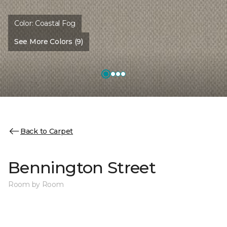
Color:
Coastal Fog
See More Colors (9)
Back to Carpet
Bennington Street
Room by Room