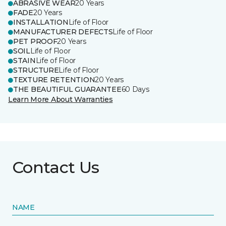
ABRASIVE WEAR
20 Years
FADE
20 Years
INSTALLATION
Life of Floor
MANUFACTURER DEFECTS
Life of Floor
PET PROOF
20 Years
SOIL
Life of Floor
STAIN
Life of Floor
STRUCTURE
Life of Floor
TEXTURE RETENTION
20 Years
THE BEAUTIFUL GUARANTEE
60 Days
Learn More About Warranties
Contact Us
NAME