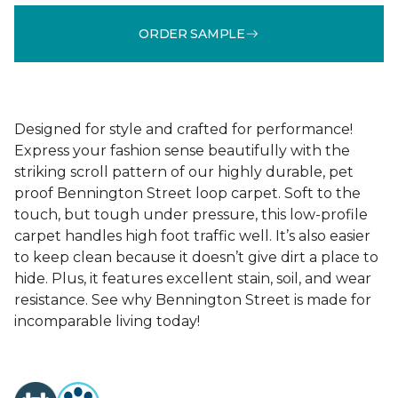
ORDER SAMPLE
Designed for style and crafted for performance!
Express your fashion sense beautifully with the
striking scroll pattern of our highly durable, pet
proof Bennington Street loop carpet. Soft to the
touch, but tough under pressure, this low-profile
carpet handles high foot traffic well. It’s also easier
to keep clean because it doesn’t give dirt a place to
hide. Plus, it features excellent stain, soil, and wear
resistance. See why Bennington Street is made for
incomparable living today!