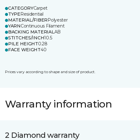
CATEGORY
Carpet
TYPE
Residential
MATERIAL/FIBER
Polyester
YARN
Continuous Filament
BACKING MATERIAL
AB
STITCHES/INCH
10.5
PILE HEIGHT
0.28
FACE WEIGHT
40
Prices vary according to shape and size of product.
Warranty information
2 Diamond warranty