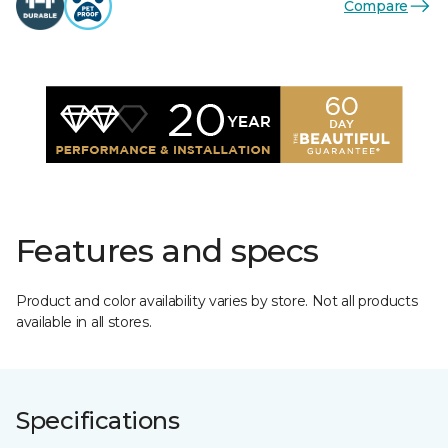
Compare
Features and specs
Product and color availability varies by store. Not all products
available in all stores.
Specifications