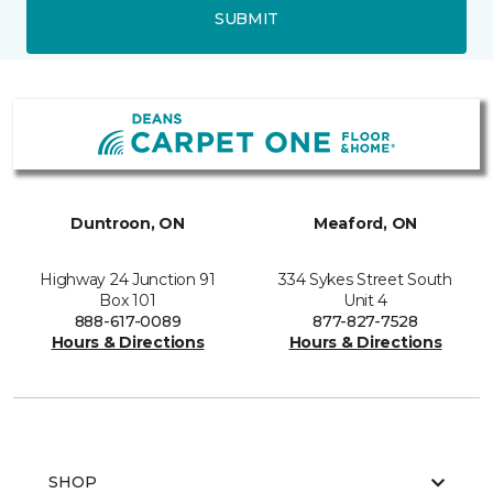
SUBMIT
Duntroon, ON
Meaford, ON
Highway 24 Junction 91
334 Sykes Street South
Box 101
Unit 4
888-617-0089
877-827-7528
Hours & Directions
Hours & Directions
SHOP