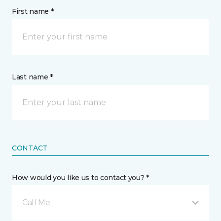
First name *
Last name *
CONTACT
How would you like us to contact you? *
Call Me