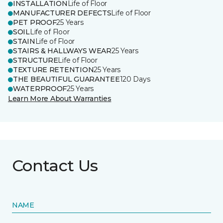
INSTALLATION
Life of Floor
MANUFACTURER DEFECTS
Life of Floor
PET PROOF
25 Years
SOIL
Life of Floor
STAIN
Life of Floor
STAIRS & HALLWAYS WEAR
25 Years
STRUCTURE
Life of Floor
TEXTURE RETENTION
25 Years
THE BEAUTIFUL GUARANTEE
120 Days
WATERPROOF
25 Years
Learn More About Warranties
Contact Us
NAME