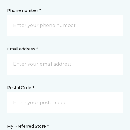
Phone number *
Email address *
Postal Code *
My Preferred Store *