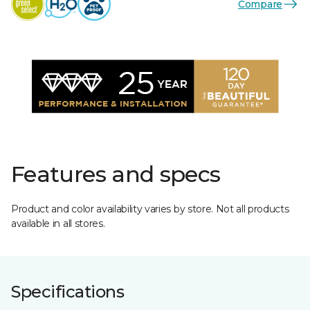
Compare
Features and specs
Product and color availability varies by store. Not all products
available in all stores.
Specifications