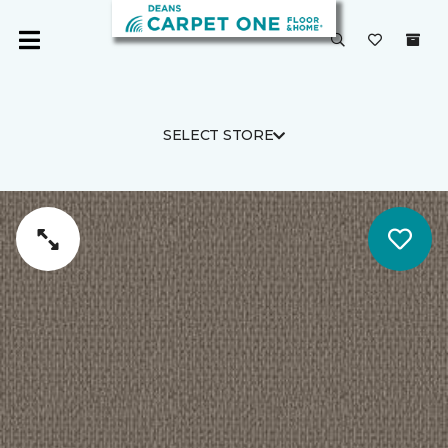
SELECT STORE