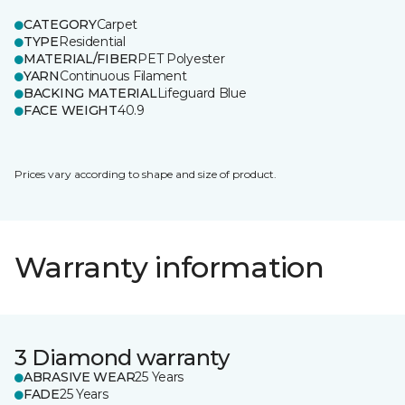
CATEGORY
Carpet
TYPE
Residential
MATERIAL/FIBER
PET Polyester
YARN
Continuous Filament
BACKING MATERIAL
Lifeguard Blue
FACE WEIGHT
40.9
Prices vary according to shape and size of product.
Warranty information
3 Diamond warranty
ABRASIVE WEAR
25 Years
FADE
25 Years