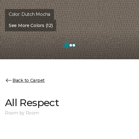
Color:
Dutch Mocha
See More Colors (12)
Back to Carpet
All Respect
Room by Room