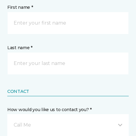
First name *
Last name *
CONTACT
How would you like us to contact you? *
Call Me