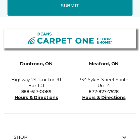
SUBMIT
Duntroon, ON
Meaford, ON
Highway 24 Junction 91
334 Sykes Street South
Box 101
Unit 4
888-617-0089
877-827-7528
Hours & Directions
Hours & Directions
SHOP