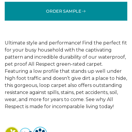
ORDER SAMPLE
Ultimate style and performance! Find the perfect fit
for your busy household with the captivating
pattern and incredible durability of our waterproof,
pet proof All Respect green-rated carpet.
Featuring a low profile that stands up well under
high foot traffic and doesn’t give dirt a place to hide,
this gorgeous, loop carpet also offers outstanding
resistance against spills, stains, pet accidents, soil,
wear, and more for years to come. See why All
Respect is made for incomparable living today!