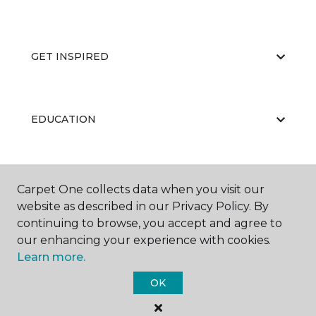
GET INSPIRED
EDUCATION
ABOUT US
Carpet One collects data when you visit our
website as described in our Privacy Policy. By
continuing to browse, you accept and agree to
our enhancing your experience with cookies.
Learn more.
OK
©
2026
Carpet One Floor & Home.
All Rights Reserved