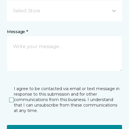
Select Store
Message *
I agree to be contacted via email or text message in
response to this submission and for other
communications from this business. I understand
that I can unsubscribe from these communications
at any time.