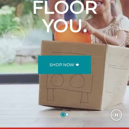
FLOOR
YOU.
SHOP NOW 🍁