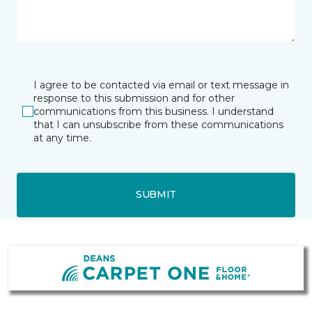
I agree to be contacted via email or text message in
response to this submission and for other
communications from this business. I understand
that I can unsubscribe from these communications
at any time.
SUBMIT