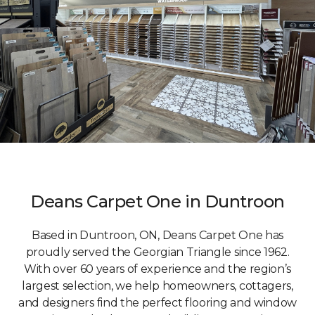
Deans Carpet One in Duntroon
Based in Duntroon, ON, Deans Carpet One has
proudly served the Georgian Triangle since 1962.
With over 60 years of experience and the region’s
largest selection, we help homeowners, cottagers,
and designers find the perfect flooring and window