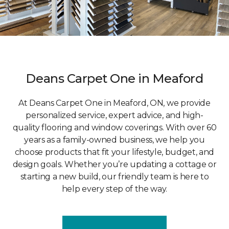
Deans Carpet One in Meaford
At Deans Carpet One in Meaford, ON, we provide
personalized service, expert advice, and high-
quality flooring and window coverings. With over 60
years as a family-owned business, we help you
choose products that fit your lifestyle, budget, and
design goals. Whether you’re updating a cottage or
starting a new build, our friendly team is here to
help every step of the way.