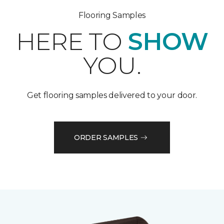
Flooring Samples
HERE TO
SHOW
YOU.
Get flooring samples delivered to your door.
ORDER SAMPLES