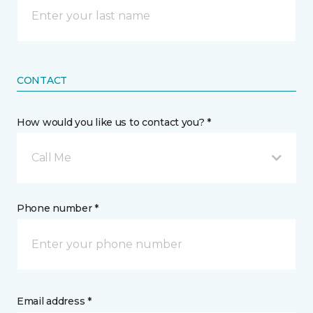
CONTACT
How would you like us to contact you? *
Call Me
Phone number *
Email address *