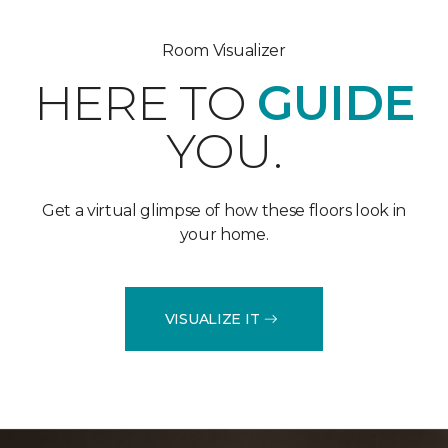
Room Visualizer
HERE TO
GUIDE
YOU.
Get a virtual glimpse of how these floors look in
your home.
VISUALIZE IT