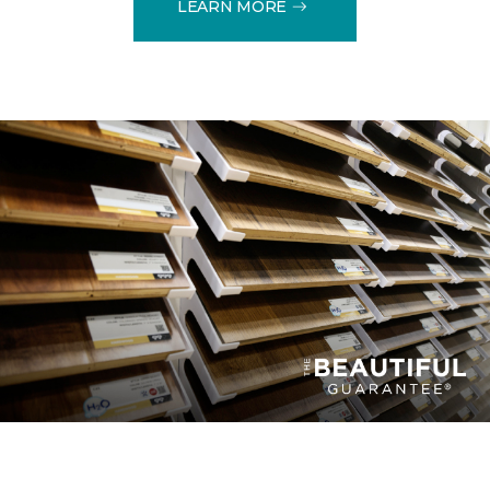
LEARN MORE