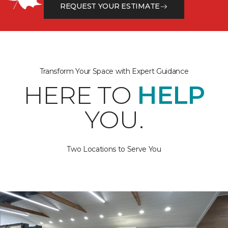
REQUEST YOUR ESTIMATE
Transform Your Space with Expert Guidance
HERE TO
HELP
YOU.
Two Locations to Serve You