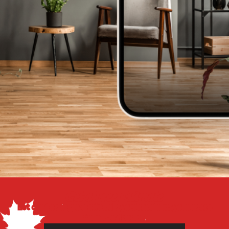
Get a Free Estimate
Let our flooring experts help you transform your space
from the floor up!