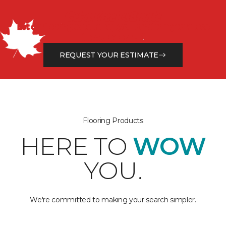
Get a Free Estimate
Let our flooring experts help you transform your space
from the floor up!
REQUEST YOUR ESTIMATE
Flooring Products
HERE TO
WOW
YOU.
We're committed to making your search simpler.