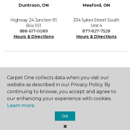
Duntroon, ON
Meaford, ON
Highway 24 Junction 91
334 Sykes Street South
Box 101
Unit 4
888-617-0089
877-827-7528
Hours & Directions
Hours & Directions
SHOP
Carpet One collects data when you visit our
website as described in our Privacy Policy. By
continuing to browse, you accept and agree to
our enhancing your experience with cookies.
GET INSPIRED
Learn more.
OK
EDUCATION