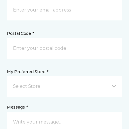
Postal Code *
My Preferred Store *
Select Store
Message *