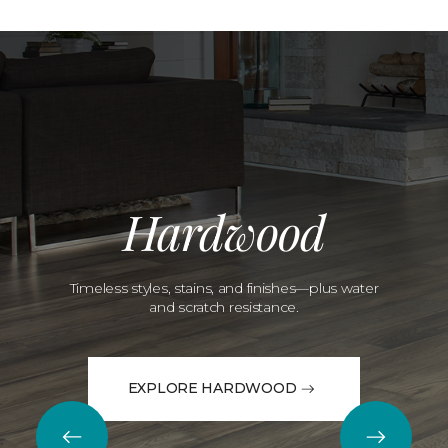
Hardwood
Timeless styles, stains, and finishes—plus water
and scratch resistance.
EXPLORE HARDWOOD