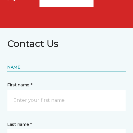
Contact Us
NAME
First name *
Last name *