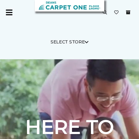
SELECT STORE
HERE TO