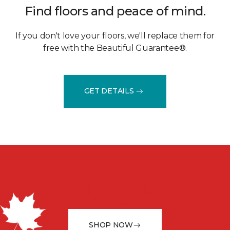
Find floors and peace of mind.
If you don't love your floors, we'll replace them for
free with the Beautiful Guarantee®.
GET DETAILS
Save Big on Flooring
February 5 - 23rd
SHOP NOW