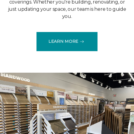
coverings. Whether you're building, renovating, or
just updating your space, our team is here to guide
you.
LEARN MORE