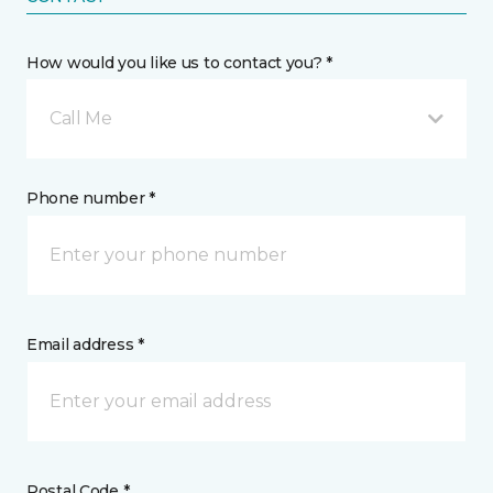
How would you like us to contact you? *
Call Me
Phone number *
Email address *
Postal Code *