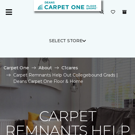
SELECT STORE
Carpet One
About
C1cares
Carpet Remnants Help Out Collegebound Grads |
Deans Carpet One Floor & Home
CARPET
REMNANTS HELP