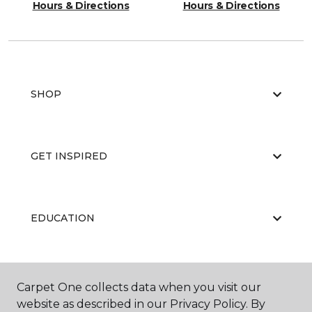
Hours & Directions
Hours & Directions
SHOP
GET INSPIRED
EDUCATION
ABOUT US
Carpet One collects data when you visit our
website as described in our Privacy Policy. By