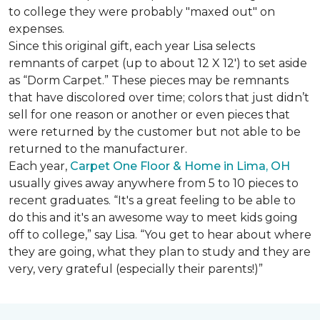
to college they were probably "maxed out" on
expenses.
Since this original gift, each year Lisa selects
remnants of carpet (up to about 12 X 12') to set aside
as “Dorm Carpet.” These pieces may be remnants
that have discolored over time; colors that just didn’t
sell for one reason or another or even pieces that
were returned by the customer but not able to be
returned to the manufacturer.
Each year,
Carpet One Floor & Home in Lima, OH
usually gives away anywhere from 5 to 10 pieces to
recent graduates. “It's a great feeling to be able to
do this and it's an awesome way to meet kids going
off to college,” say Lisa. “You get to hear about where
they are going, what they plan to study and they are
very, very grateful (especially their parents!)”