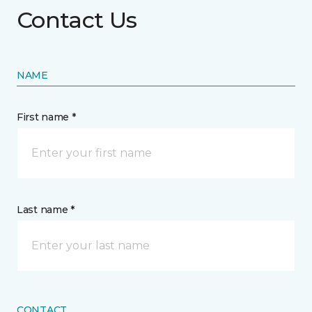
Contact Us
NAME
First name *
Last name *
CONTACT