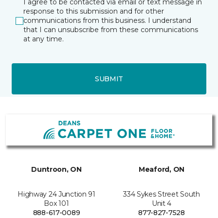
I agree to be contacted via email or text message in
response to this submission and for other
communications from this business. I understand
that I can unsubscribe from these communications
at any time.
SUBMIT
Duntroon, ON
Meaford, ON
Highway 24 Junction 91
334 Sykes Street South
Box 101
Unit 4
888-617-0089
877-827-7528