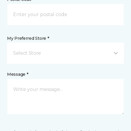
My Preferred Store *
Select Store
Message *