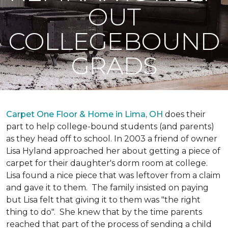
OUT
COLLEGEBOUND
GRADS
Carpet One Floor & Home in Lima, OH
does their
part to help college-bound students (and parents)
as they head off to school. In 2003 a friend of owner
Lisa Hyland approached her about getting a piece of
carpet for their daughter's dorm room at college.
Lisa found a nice piece that was leftover from a claim
and gave it to them. The family insisted on paying
but Lisa felt that giving it to them was "the right
thing to do". She knew that by the time parents
reached that part of the process of sending a child