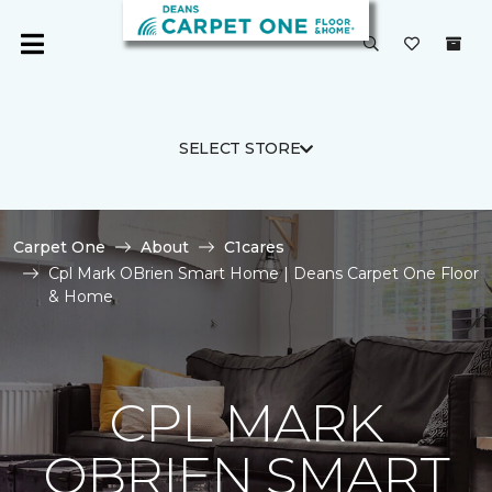
SELECT STORE
Carpet One
About
C1cares
Cpl Mark OBrien Smart Home | Deans Carpet One Floor
& Home
CPL MARK
OBRIEN SMART