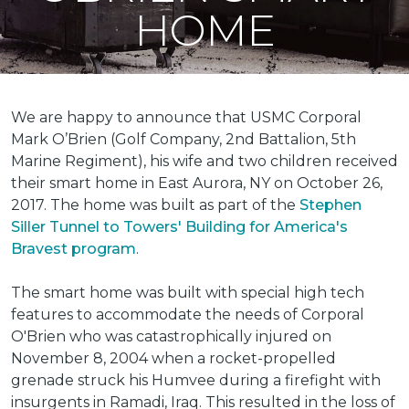
HOME
We are happy to announce that USMC Corporal
Mark O’Brien (Golf Company, 2nd Battalion, 5th
Marine Regiment), his wife and two children received
their smart home in East Aurora, NY on October 26,
2017. The home was built as part of the
Stephen
Siller Tunnel to Towers' Building for America's
Bravest program
.
The smart home was built with special high tech
features to accommodate the needs of Corporal
O'Brien who was catastrophically injured on
November 8, 2004 when a rocket-propelled
grenade struck his Humvee during a firefight with
insurgents in Ramadi, Iraq. This resulted in the loss of