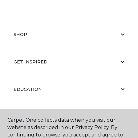
SHOP
GET INSPIRED
EDUCATION
ABOUT US
Carpet One collects data when you visit our
website as described in our Privacy Policy. By
continuing to browse, you accept and agree to