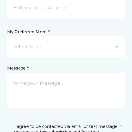
My Preferred Store *
Select Store
Message *
I agree to be contacted via email or text message in
response to this submission and for other