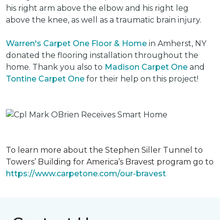
his right arm above the elbow and his right leg
above the knee, as well as a traumatic brain injury.
Warren's Carpet One Floor & Home
in Amherst, NY
donated the flooring installation throughout the
home. Thank you also to
Madison Carpet One
and
Tontine Carpet One
for their help on this project!
To learn more about the Stephen Siller Tunnel to
Towers’ Building for America’s Bravest program go to
https://www.carpetone.com/our-bravest