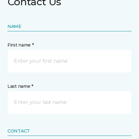
Contact Us
NAME
First name *
Last name *
CONTACT