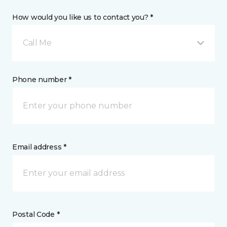
How would you like us to contact you? *
Call Me
Phone number *
Email address *
Postal Code *