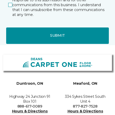
communications from this business. I understand
that I can unsubscribe from these communications
at any time.
SUBMIT
Duntroon, ON
Meaford, ON
Highway 24 Junction 91
334 Sykes Street South
Box 101
Unit 4
888-617-0089
877-827-7528
Hours & Directions
Hours & Directions