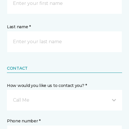
Last name *
CONTACT
How would you like us to contact you? *
Call Me
Phone number *