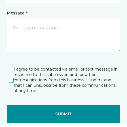
Message *
I agree to be contacted via email or text message in
response to this submission and for other
communications from this business. I understand
that I can unsubscribe from these communications
at any time.
SUBMIT