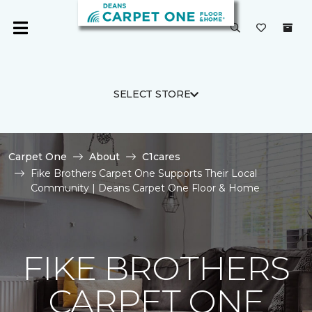
SELECT STORE
Carpet One
About
C1cares
Fike Brothers Carpet One Supports Their Local
Community | Deans Carpet One Floor & Home
FIKE BROTHERS
CARPET ONE