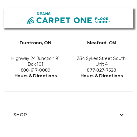
Duntroon, ON
Meaford, ON
Highway 24 Junction 91
334 Sykes Street South
Box 101
Unit 4
888-617-0089
877-827-7528
Hours & Directions
Hours & Directions
SHOP