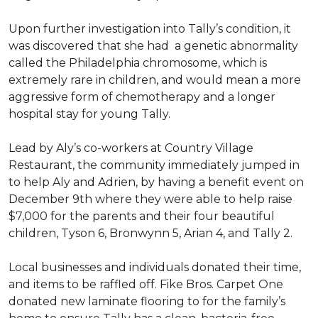
Upon further investigation into Tally’s condition, it
was discovered that she had a genetic abnormality
called the Philadelphia chromosome, which is
extremely rare in children, and would mean a more
aggressive form of chemotherapy and a longer
hospital stay for young Tally.
Lead by Aly’s co-workers at Country Village
Restaurant, the community immediately jumped in
to help Aly and Adrien, by having a benefit event on
December 9th where they were able to help raise
$7,000 for the parents and their four beautiful
children, Tyson 6, Bronwynn 5, Arian 4, and Tally 2.
Local businesses and individuals donated their time,
and items to be raffled off. Fike Bros. Carpet One
donated new laminate flooring to for the family’s