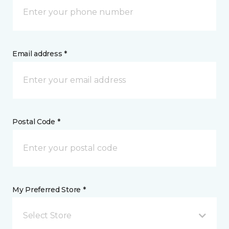
Email address *
Postal Code *
My Preferred Store *
Select Store