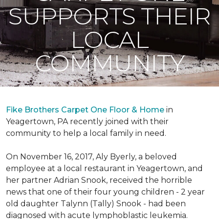
SUPPORTS THEIR
LOCAL
COMMUNITY
Fike Brothers Carpet One Floor & Home
in
Yeagertown, PA recently joined with their
community to help a local family in need.
On November 16, 2017, Aly Byerly, a beloved
employee at a local restaurant in Yeagertown, and
her partner Adrian Snook, received the horrible
news that one of their four young children - 2 year
old daughter Talynn (Tally) Snook - had been
diagnosed with acute lymphoblastic leukemia.