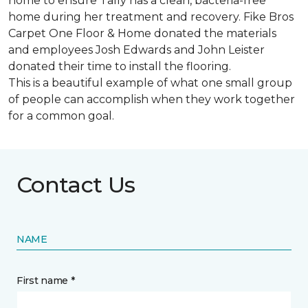
home to ensure Tally has a clean, bacteria-free
home during her treatment and recovery. Fike Bros
Carpet One Floor & Home donated the materials
and employees Josh Edwards and John Leister
donated their time to install the flooring.
This is a beautiful example of what one small group
of people can accomplish when they work together
for a common goal.
Contact Us
NAME
First name *