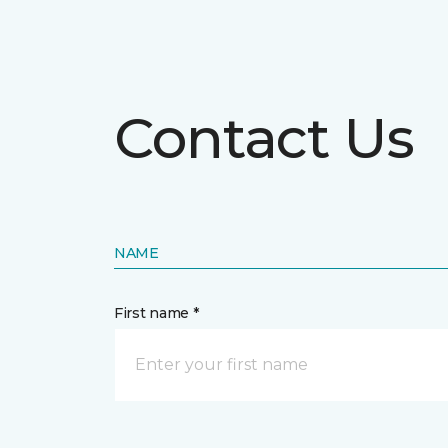
Contact Us
NAME
First name *