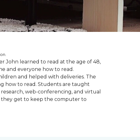
ion.
r John learned to read at the age of 48,
yone and everyone how to read.
ildren and helped with deliveries. The
ng how to read. Students are taught
d research, web-conferencing, and virtual
m they get to keep the computer to