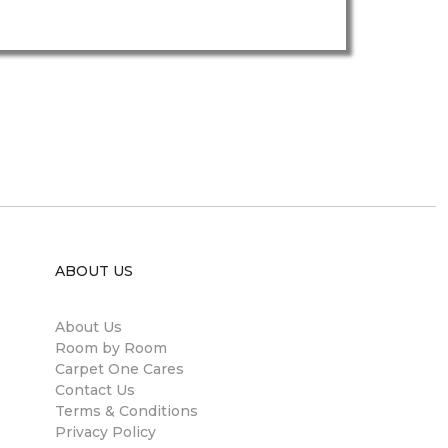
ABOUT US
About Us
Room by Room
Carpet One Cares
Contact Us
Terms & Conditions
Privacy Policy