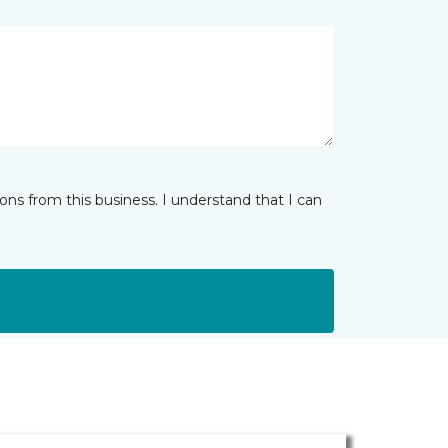
ns from this business. I understand that I can