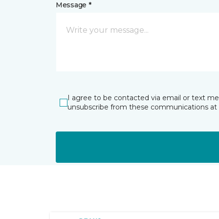
Message *
I agree to be contacted via email or text m
unsubscribe from these communications at 