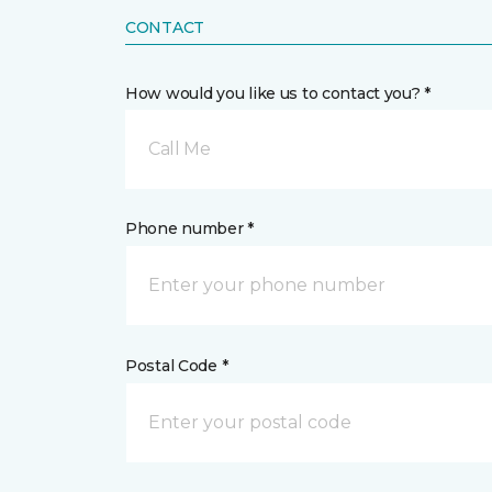
CONTACT
How would you like us to contact you? *
Call Me
Phone number *
Postal Code *