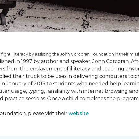
 fight illiteracy by assisting the John Corcoran Foundation in their miss
shed in 1997 by author and speaker, John Corcoran. Afte
hers from the enslavement of illiteracy and teaching an
ed their truck to be uses in delivering computers to ch
in January of 2013 to students who needed help learni
ter usage, typing, familiarity with internet browsing an
d practice sessions. Once a child completes the progra
undation, please visit their
website
.