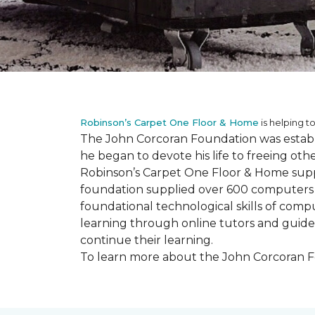
Robinson’s Carpet One Floor & Home
is helping to
The John Corcoran Foundation was establi
he began to devote his life to freeing ot
Robinson’s Carpet One Floor & Home suppli
foundation supplied over 600 computers 
foundational technological skills of compu
learning through online tutors and guide
continue their learning.
To learn more about the John Corcoran Fo