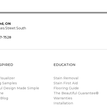
rd, ON
kes Street South
7-7528
SPIRED
EDUCATION
sualizer
Stain Removal
ng Samples
Stain First Aid
ul Design Made Simple
Flooring Guide
ne
The Beautiful Guarantee®
 Blog
Warranties
Installation