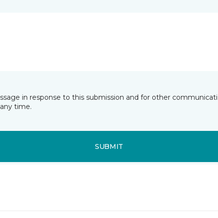
essage in response to this submission and for other communicatio
any time.
SUBMIT