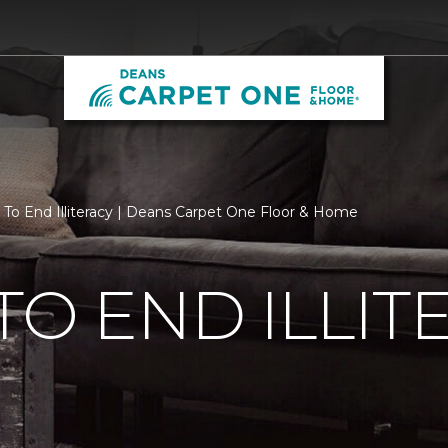
 To End Illiteracy | Deans Carpet One Floor & Home
TO END ILLIT