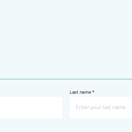
Last name *