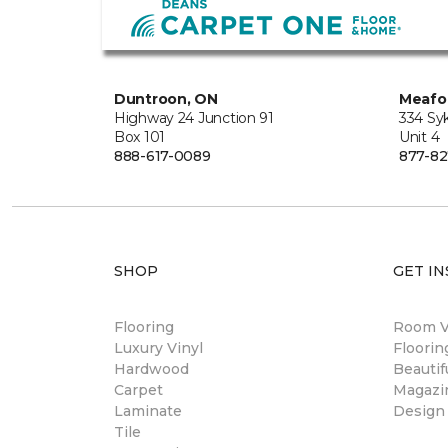
Duntroon, ON
Meafo
Highway 24 Junction 91
334 Sy
Box 101
Unit 4
888-617-0089
877-82
SHOP
GET IN
Flooring
Room Vi
Luxury Vinyl
Floori
Hardwood
Beautif
Carpet
Magazi
Laminate
Design
Tile