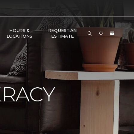
HOURS &
REQUEST AN
LOCATIONS
ESTIMATE
ERACY