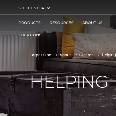
SELECT STORE
PRODUCTS
RESOURCES
ABOUT US
LOCATIONS
Carpet One
About
C1cares
Helping
HELPING 