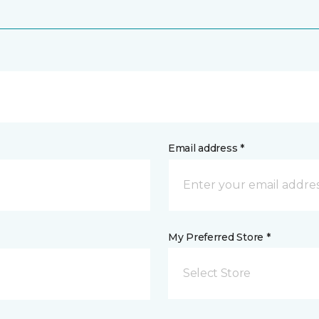
Email address *
My Preferred Store *
Select Store