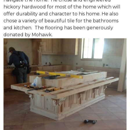
hickory hardwood for most of the home which will
offer durability and character to his home. He also
chose a variety of beautiful tile for the bathrooms
and kitchen. The flooring has been generously
donated by Mohawk.