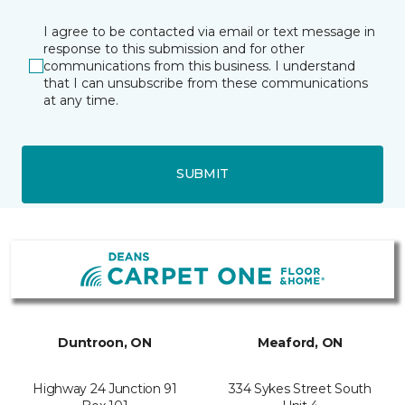
I agree to be contacted via email or text message in
response to this submission and for other
communications from this business. I understand
that I can unsubscribe from these communications
at any time.
SUBMIT
Duntroon, ON
Meaford, ON
Highway 24 Junction 91
334 Sykes Street South