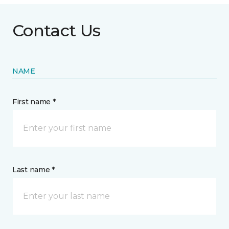
Contact Us
NAME
First name *
Last name *