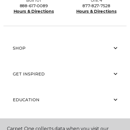
Box 101
Unit 4
888-617-0089
877-827-7528
Hours & Directions
Hours & Directions
SHOP
GET INSPIRED
EDUCATION
ABOUT US
Carpet One collects data when you visit our