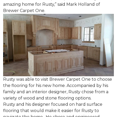
amazing home for Rusty,” said Mark Holland of
Brewer Carpet One.
Rusty was able to visit Brewer Carpet One to choose
the flooring for his new home. Accompanied by his
family and an interior designer, Rusty chose from a
variety of wood and stone flooring options.
Rusty and his designer focused on hard surface
flooring that would make it easier for Rusty to
navigate the home. He chose and engineered