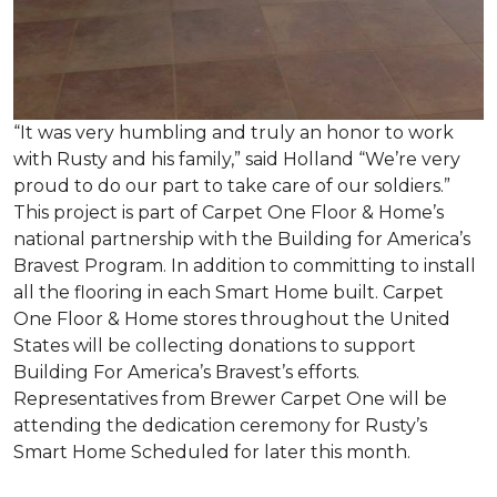
“It was very humbling and truly an honor to work
with Rusty and his family,” said Holland “We’re very
proud to do our part to take care of our soldiers.”
This project is part of Carpet One Floor & Home’s
national partnership with the Building for America’s
Bravest Program. In addition to committing to install
all the flooring in each
Smart Home
built. Carpet
One Floor & Home stores throughout the United
States will be collecting donations to support
Building For America’s Bravest’s efforts.
Representatives from Brewer Carpet One will be
attending the dedication ceremony for Rusty’s
Smart Home Scheduled for later this month.