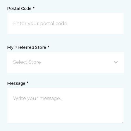
Postal Code *
My Preferred Store *
Select Store
Message *