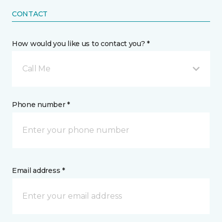
CONTACT
How would you like us to contact you? *
Call Me
Phone number *
Email address *