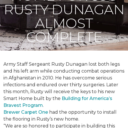
RUSTY DUNAGAN
ALMOST
COMPLETE
Army Staff Sergeant Rusty Dunagan lost both legs
and his left arm while conducting combat operations
in Afghanistan in 2010. He has overcome serious
infections and endured over thirty surgeries. Later
this month, Rusty will receive the keys to his new
Smart Home
built by the
Building for America’s
Bravest Program
.
Brewer Carpet One
had the opportunity to install
the flooring in Rusty’s new home.
“We are so honored to participate in building this