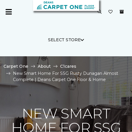
SELECT STORE
Carpet One
About
C1cares
New Smart Home For SSG Rusty Dunagan Almost
Complete | Deans Carpet One Floor & Home
NEW SMART
HOME FOR SSG