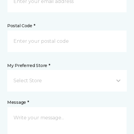
Postal Code *
My Preferred Store *
Select Store
Message *