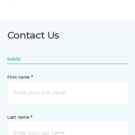
Contact Us
NAME
First name *
Last name *