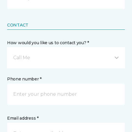
CONTACT
How would you like us to contact you? *
Call Me
Phone number *
Email address *