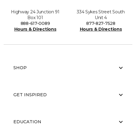
Highway 24 Junction 91
334 Sykes Street South
Box 101
Unit 4
888-617-0089
877-827-7528
Hours & Directions
Hours & Directions
SHOP
GET INSPIRED
EDUCATION