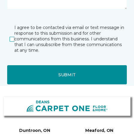
I agree to be contacted via email or text message in
response to this submission and for other
communications from this business. I understand
that I can unsubscribe from these communications
at any time.
SUBMIT
Duntroon, ON
Meaford, ON