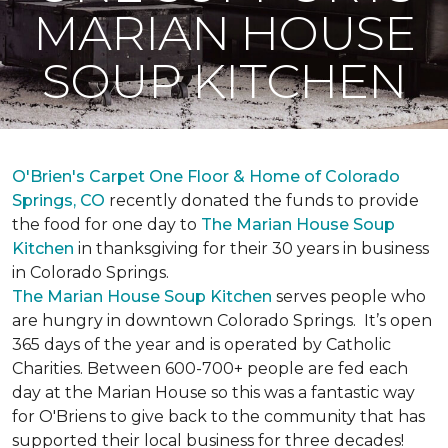
MARIAN HOUSE
SOUP KITCHEN
O'Brien's Carpet One Floor & Home of Colorado
Springs, CO
recently donated the funds to provide
the food for one day to
The Marian House Soup
Kitchen
in thanksgiving for their 30 years in business
in Colorado Springs.
The Marian House Soup Kitchen
serves people who
are hungry in downtown Colorado Springs. It’s open
365 days of the year and is operated by Catholic
Charities. Between 600-700+ people are fed each
day at the Marian House so this was a fantastic way
for O'Briens to give back to the community that has
supported their local business for three decades!