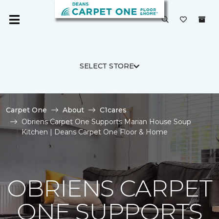
SELECT STORE
Carpet One
About
C1cares
Obriens Carpet One Supports Marian House Soup
Kitchen | Deans Carpet One Floor & Home
OBRIENS CARPET
ONE SUPPORTS