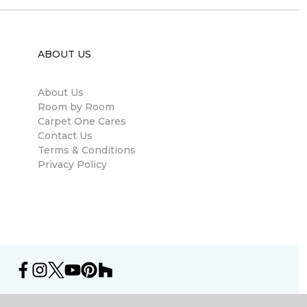
ABOUT US
About Us
Room by Room
Carpet One Cares
Contact Us
Terms & Conditions
Privacy Policy