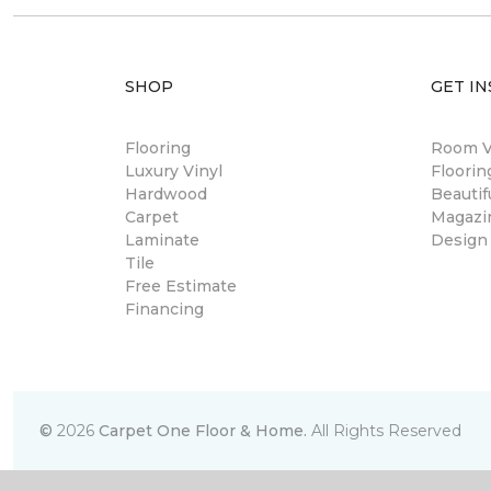
SHOP
GET IN
Flooring
Room Vi
Luxury Vinyl
Floori
Hardwood
Beautif
Carpet
Magazi
Laminate
Design
Tile
Free Estimate
Financing
©
2026
Carpet One Floor & Home.
All Rights Reserved