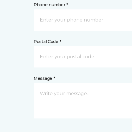
Phone number *
Postal Code *
Message *