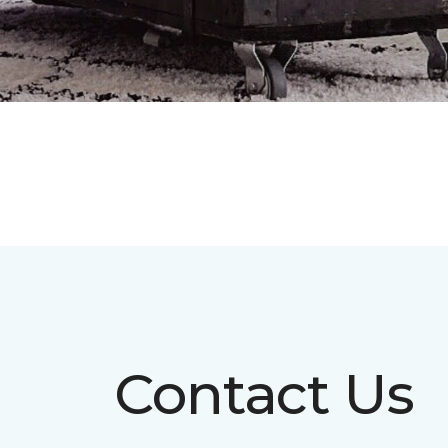
Contact Us