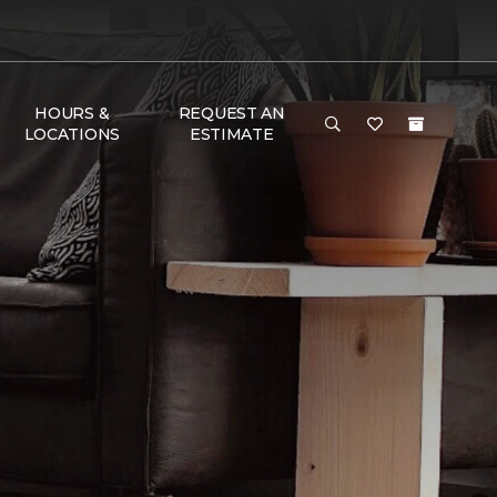
HOURS &
REQUEST AN
LOCATIONS
ESTIMATE