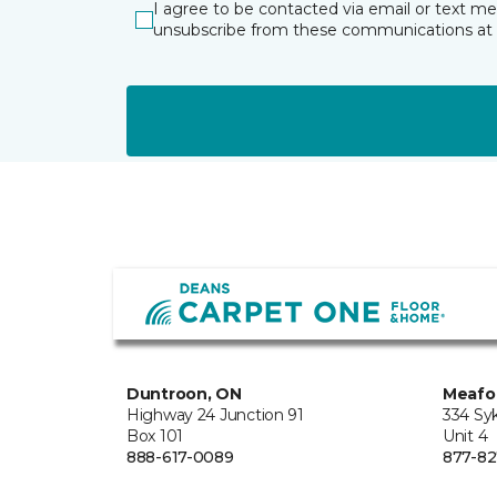
I agree to be contacted via email or text m
unsubscribe from these communications at 
Duntroon, ON
Meafo
Highway 24 Junction 91
334 Sy
Box 101
Unit 4
888-617-0089
877-82