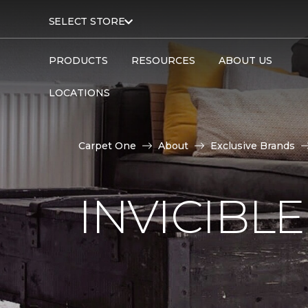
SELECT STORE
PRODUCTS
RESOURCES
ABOUT US
LOCATIONS
Carpet One
About
Exclusive Brands
INVICIBL