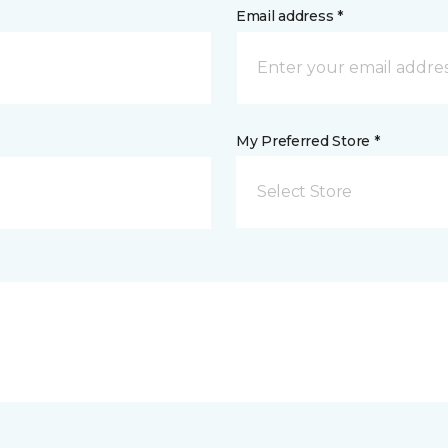
Email address *
My Preferred Store *
Select Store