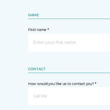
NAME
First name *
CONTACT
How would you like us to contact you? *
Call Me