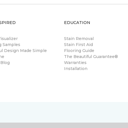
SPIRED
EDUCATION
sualizer
Stain Removal
ng Samples
Stain First Aid
ul Design Made Simple
Flooring Guide
ne
The Beautiful Guarantee®
 Blog
Warranties
Installation