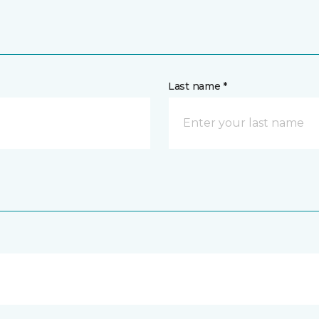
Last name *