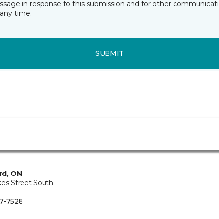
essage in response to this submission and for other communicatio
any time.
SUBMIT
rd, ON
kes Street South
7-7528