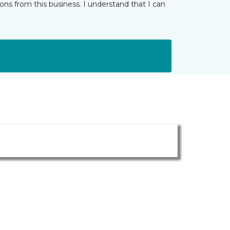
ns from this business. I understand that I can