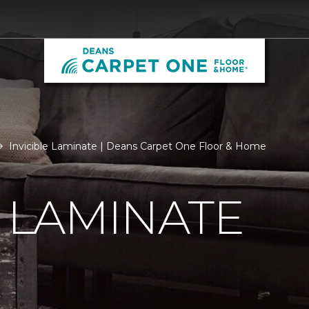
Invicible Laminate | Deans Carpet One Floor & Home
E LAMINATE