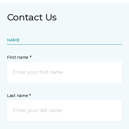
Contact Us
NAME
First name *
Last name *