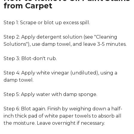
from Carpet
Step 1: Scrape or blot up excess spill.
Step 2: Apply detergent solution (see "Cleaning
Solutions"), use damp towel, and leave 3-5 minutes.
Step 3: Blot-don't rub.
Step 4: Apply white vinegar (undiluted), using a
damp towel.
Step 5: Apply water with damp sponge.
Step 6: Blot again. Finish by weighing down a half-
inch thick pad of white paper towels to absorb all
the moisture. Leave overnight if necessary.