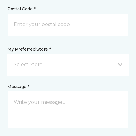
Postal Code *
My Preferred Store *
Select Store
Message *