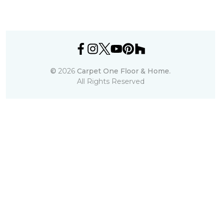
©
2026
Carpet One Floor & Home.
All Rights Reserved