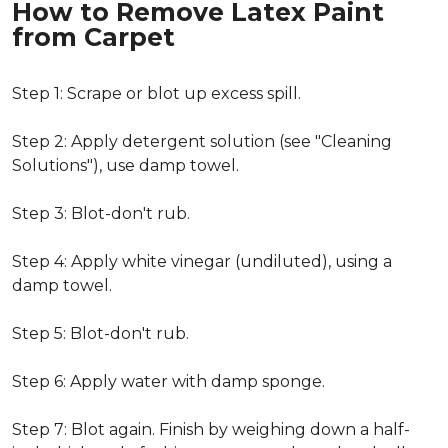
How to Remove Latex Paint
from Carpet
Step 1: Scrape or blot up excess spill.
Step 2: Apply detergent solution (see "Cleaning
Solutions"), use damp towel.
Step 3: Blot-don't rub.
Step 4: Apply white vinegar (undiluted), using a
damp towel.
Step 5: Blot-don't rub.
Step 6: Apply water with damp sponge.
Step 7: Blot again. Finish by weighing down a half-