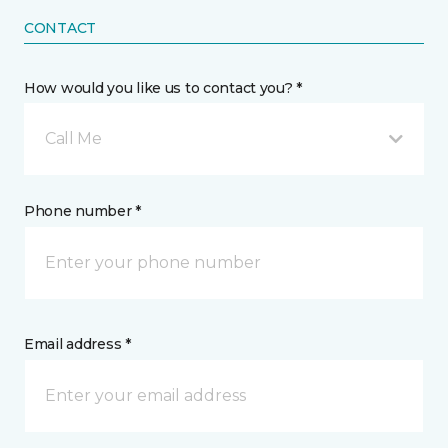
CONTACT
How would you like us to contact you? *
Call Me
Phone number *
Email address *