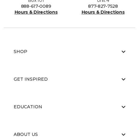
Box 101
Unit 4
888-617-0089
877-827-7528
Hours & Directions
Hours & Directions
SHOP
GET INSPIRED
EDUCATION
ABOUT US