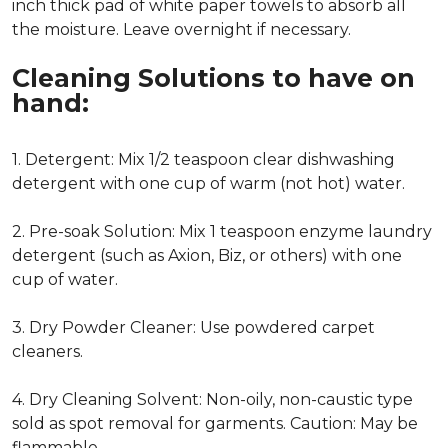
inch thick pad of white paper towels to absorb all
the moisture. Leave overnight if necessary.
Cleaning Solutions to have on
hand:
1. Detergent: Mix 1/2 teaspoon clear dishwashing
detergent with one cup of warm (not hot) water.
2. Pre-soak Solution: Mix 1 teaspoon enzyme laundry
detergent (such as Axion, Biz, or others) with one
cup of water.
3. Dry Powder Cleaner: Use powdered carpet
cleaners.
4. Dry Cleaning Solvent: Non-oily, non-caustic type
sold as spot removal for garments. Caution: May be
flammable.