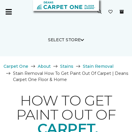
SELECT STORE
Carpet One
About
Stains
Stain Removal
Stain Removal How To Get Paint Out Of Carpet | Deans
Carpet One Floor & Home
HOW TO GET
PAINT OUT OF
CARPET.