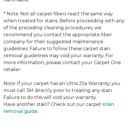
* Note: Not all carpet fibers react the same way
when treated for stains. Before proceeding with any
of the preceding cleaning procedures, we
recommend you contact the appropriate fiber
company for their suggested maintenance
guidelines. Failure to follow these carpet stain
removal guidelines may void your warranty. For
more information, please contact your Carpet One
retailer.
Note: If your carpet has an Ultra 25a Warranty, you
must call 3M directly prior to treating any stain.
Failure to do this will void your warranty.
Have another stain? Check out our carpet
stain
removal guide.