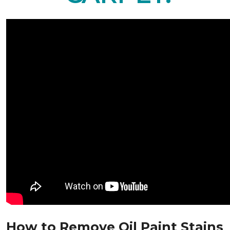
How to Remove Oil Paint Stains