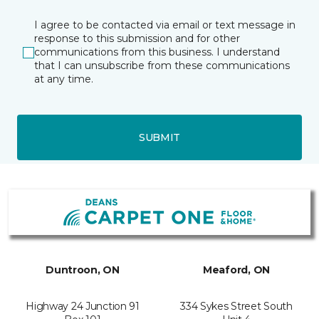
I agree to be contacted via email or text message in
response to this submission and for other
communications from this business. I understand
that I can unsubscribe from these communications
at any time.
SUBMIT
Duntroon, ON
Meaford, ON
Highway 24 Junction 91
334 Sykes Street South