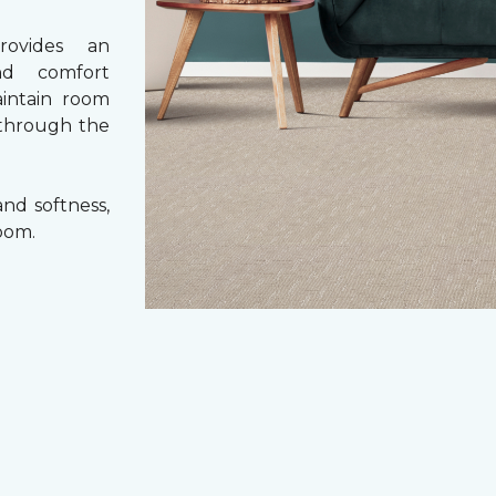
rovides an
nd comfort
aintain room
 through the
nd softness,
oom.