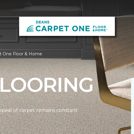
et One Floor & Home
FLOORING
ppeal of carpet remains constant.