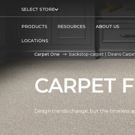
SELECT STORE
PRODUCTS
RESOURCES
ABOUT US
LOCATIONS
Carpet One
backstop-carpet | Deans Carp
CARPET 
Design trends change, but the timeless a