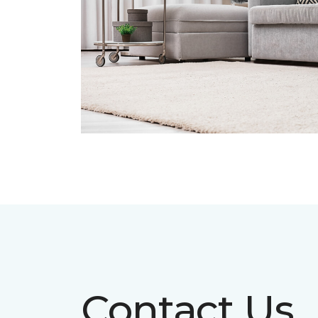
Contact Us