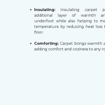
Insulating:
Insulating carpet p
additional layer of warmth a
underfoot while also helping to m
temperature by reducing heat loss
floor.
Comforting:
Carpet brings warmth a
adding comfort and coziness to any r