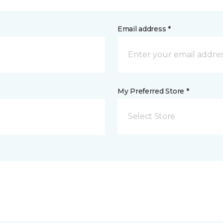
Email address *
My Preferred Store *
Select Store