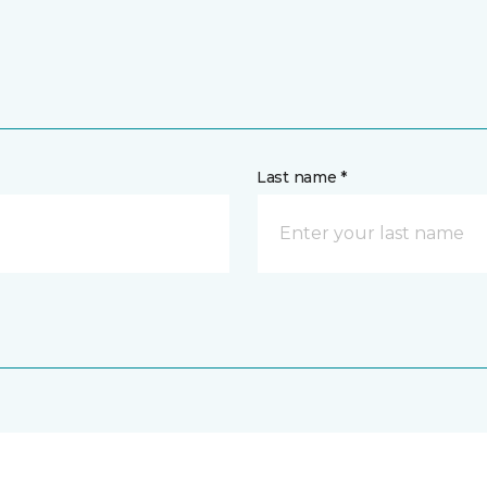
Last name *