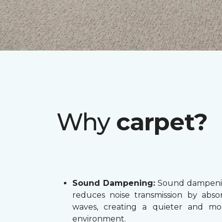
Why
carpet?
Sound Dampening:
Sound dampenin
reduces noise transmission by abs
waves, creating a quieter and mo
environment.