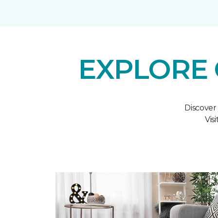
EXPLORE 
Discover
Vis