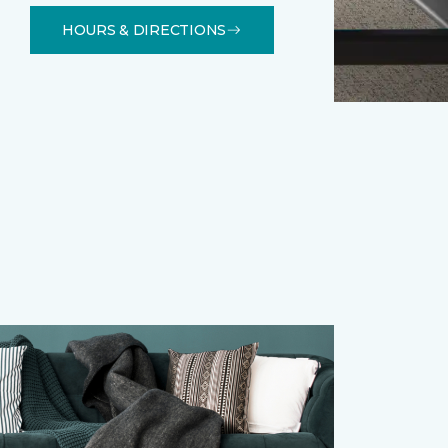
HOURS & DIRECTIONS