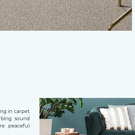
g in carpet
orbing sound
re peaceful