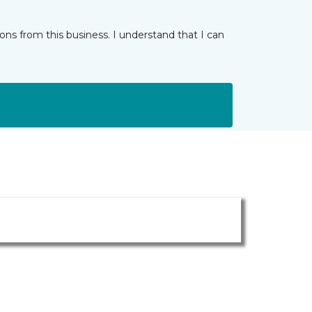
ns from this business. I understand that I can