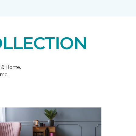
OLLECTION
r & Home.
ome.