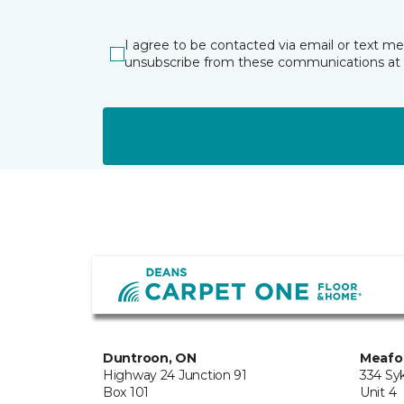
I agree to be contacted via email or text m
unsubscribe from these communications at 
Duntroon, ON
Meafo
Highway 24 Junction 91
334 Sy
Box 101
Unit 4