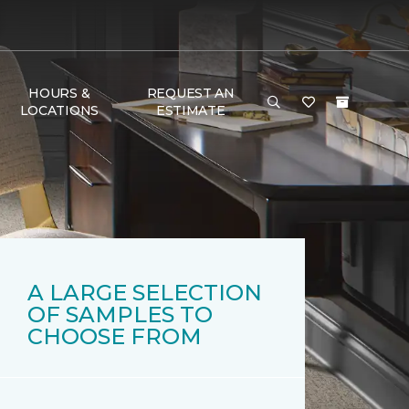
HOURS &
REQUEST AN
LOCATIONS
ESTIMATE
A LARGE SELECTION
OF SAMPLES TO
CHOOSE FROM