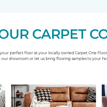
OUR CARPET C
 your perfect floor at your locally owned Carpet One Floo
it our showroom or let us bring flooring samples to your h