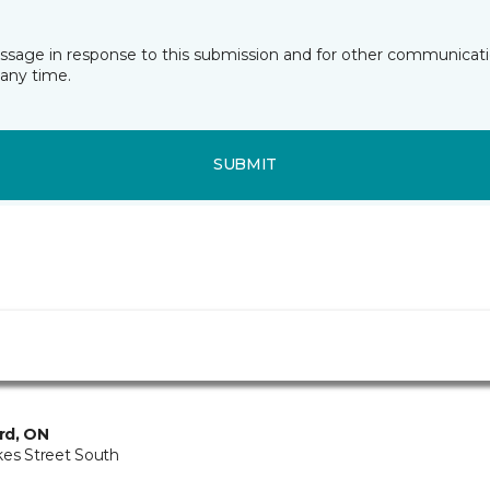
essage in response to this submission and for other communicatio
any time.
SUBMIT
rd, ON
kes Street South