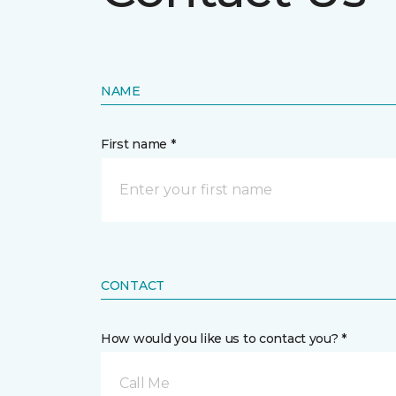
NAME
First name *
CONTACT
How would you like us to contact you? *
Call Me