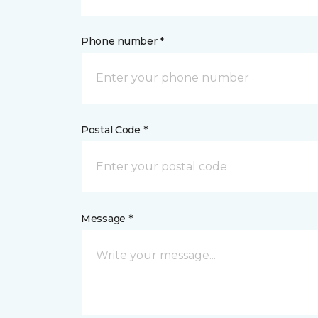
Phone number *
Postal Code *
Message *