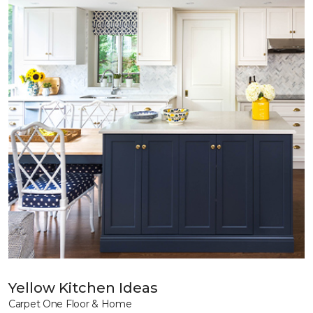
Yellow Kitchen Ideas
Carpet One Floor & Home