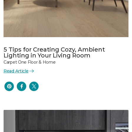
5 Tips for Creating Cozy, Ambient
Lighting in Your Living Room
Carpet One Floor & Home
Read Article