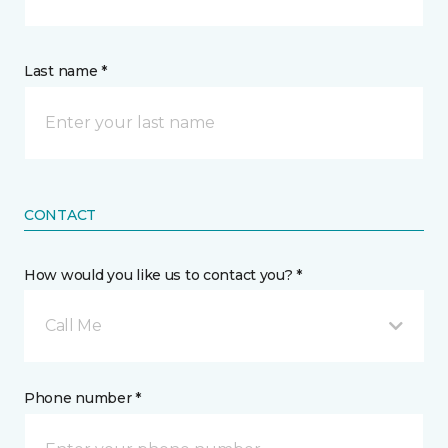
Last name *
CONTACT
How would you like us to contact you? *
Call Me
Phone number *