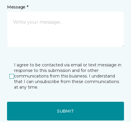
Message *
I agree to be contacted via email or text message in
response to this submission and for other
communications from this business. I understand
that I can unsubscribe from these communications
at any time.
SUBMIT