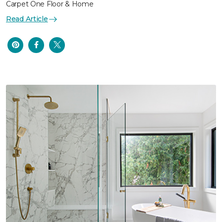
Carpet One Floor & Home
Read Article