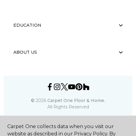
EDUCATION
ABOUT US
©
2026
Carpet One Floor & Home.
All Rights Reserved
Carpet One collects data when you visit our
website as described in our Privacy Policy. By