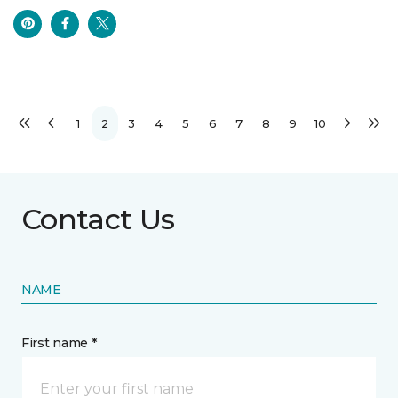
1
2
3
4
5
6
7
8
9
10
Contact Us
NAME
First name *