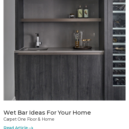
Wet Bar Ideas For Your Home
Carpet One Floor & Home
Read Article