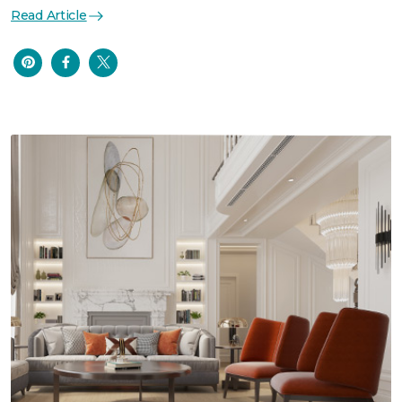
Read Article