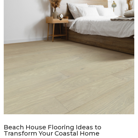
Beach House Flooring Ideas to
Transform Your Coastal Home