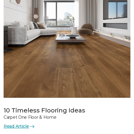
10 Timeless Flooring Ideas
Carpet One Floor & Home
Read Article