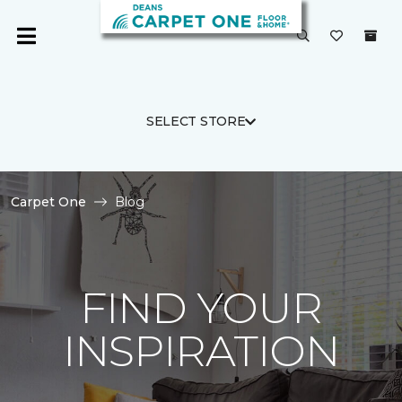
SELECT STORE
Carpet One
Blog
FIND YOUR
INSPIRATION