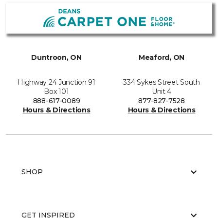
Duntroon, ON
Meaford, ON
Highway 24 Junction 91
334 Sykes Street South
Box 101
Unit 4
888-617-0089
877-827-7528
Hours & Directions
Hours & Directions
SHOP
GET INSPIRED