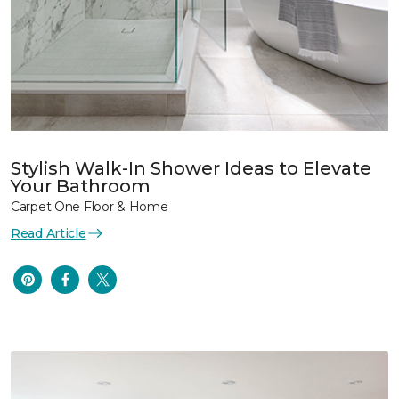
Stylish Walk-In Shower Ideas to Elevate
Your Bathroom
Carpet One Floor & Home
Read Article