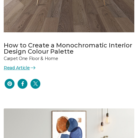
How to Create a Monochromatic Interior
Design Colour Palette
Carpet One Floor & Home
Read Article