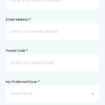
Email address *
Postal Code *
My Preferred Store *
Select Store