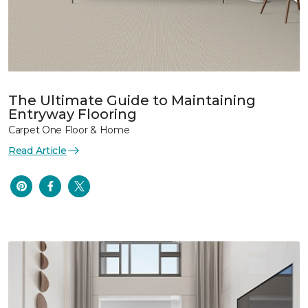
The Ultimate Guide to Maintaining
Entryway Flooring
Carpet One Floor & Home
Read Article