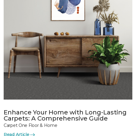
Enhance Your Home with Long-Lasting
Carpets: A Comprehensive Guide
Carpet One Floor & Home
Read Article