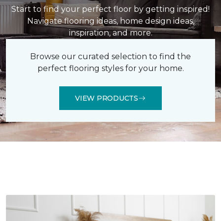
Start to find your perfect floor by getting inspired!
Navigate flooring ideas, home design ideas,
inspiration, and more.
Browse our curated selection to find the
perfect flooring styles for your home.
VIEW PRODUCTS