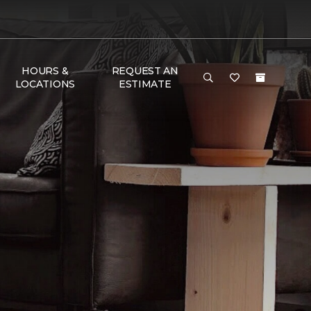
HOURS &
REQUEST AN
LOCATIONS
ESTIMATE