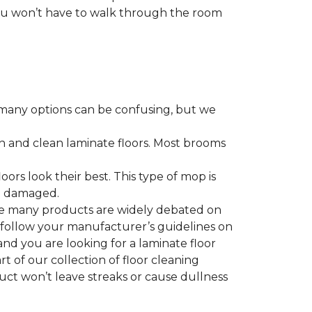
 you won’t have to walk through the room
many options can be confusing, but we
h and clean laminate floors. Most brooms
ors look their best. This type of mop is
me damaged.
le many products are widely debated on
o follow your manufacturer’s guidelines on
nd you are looking for a laminate floor
art of our collection of floor cleaning
duct won’t leave streaks or cause dullness