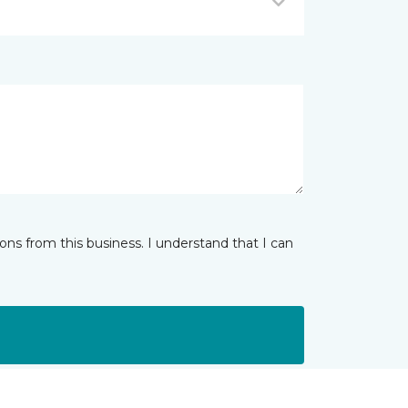
ns from this business. I understand that I can