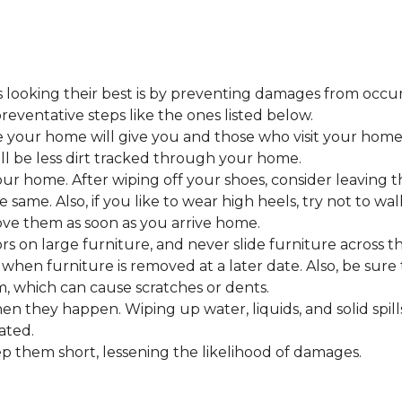
looking their best is by preventing damages from occurring
eventative steps like the ones listed below.
 your home will give you and those who visit your home 
ll be less dirt tracked through your home.
 home. After wiping off your shoes, consider leaving th
 same. Also, if you like to wear high heels, try not to w
ve them as soon as you arrive home.
s on large furniture, and never slide furniture across t
en furniture is removed at a later date. Also, be sure t
, which can cause scratches or dents.
en they happen. Wiping up water, liquids, and solid spil
ated.
keep them short, lessening the likelihood of damages.