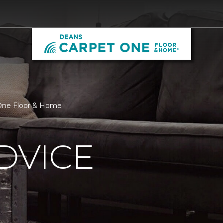
 One Floor & Home
DVICE