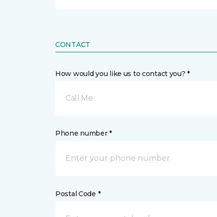
CONTACT
How would you like us to contact you? *
Call Me
Phone number *
Postal Code *