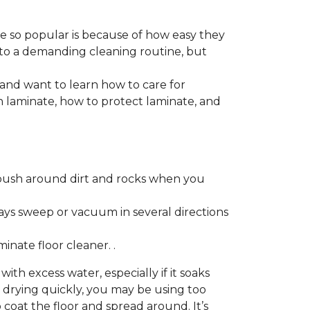
re so popular is because of how easy they
 to a demanding cleaning routine, but
 and want to learn how to care for
ain laminate, how to protect laminate, and
push around dirt and rocks when you
ays sweep or vacuum in several directions
nate floor cleaner. .
h excess water, especially if it soaks
ot drying quickly, you may be using too
 coat the floor and spread around. It’s