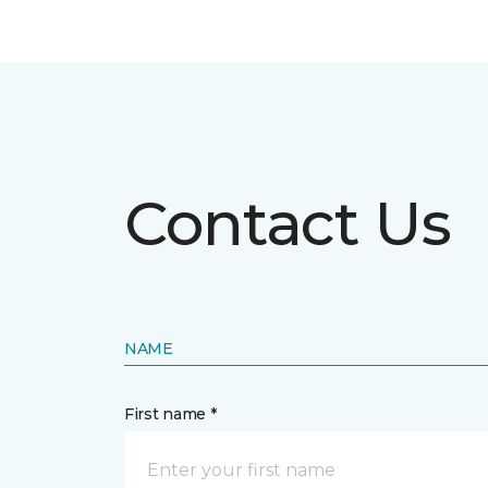
Contact Us
NAME
First name *