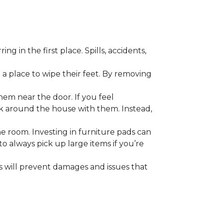
 in the first place. Spills, accidents,
a place to wipe their feet. By removing
em near the door. If you feel
alk around the house with them. Instead,
he room. Investing in furniture pads can
o always pick up large items if you’re
ls will prevent damages and issues that