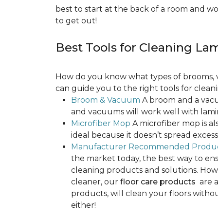
best to start at the back of a room and w
to get out!
Best Tools for Cleaning La
How do you know what types of brooms, v
can guide you to the right tools for clean
Broom & Vacuum
A broom and a vacuu
and vacuums will work well with lamin
Microfiber Mop
A microfiber mop is als
ideal because it doesn’t spread exce
Manufacturer Recommended Produ
the market today, the best way to ens
cleaning products and solutions. Howe
cleaner, our
floor care products
are a
products, will clean your floors witho
either!