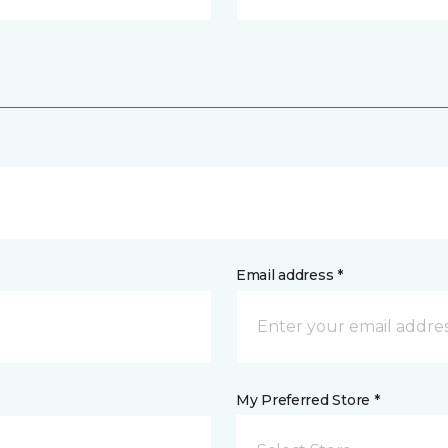
Email address *
My Preferred Store *