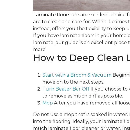
Laminate floors
are an excellent choice f
are to clean and care for. When it comes
instead, offers you the flexibility to keep
If you have laminate floors in your home 
laminate, our guide is an excellent place t
more!
How to Deep Clean 
Start with a Broom & Vacuum
Beginni
move on to the next steps.
Turn Beater Bar Off
If you choose to 
to remove as much dirt as possible.
Mop
After you have removed all loose
Do not use a mop that is soaked in water
into the flooring. Ideally, your laminate 
much laminate floor cleaner or water. Inst