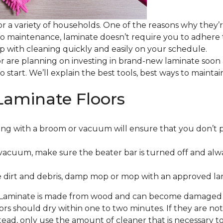
or a variety of households. One of the reasons why they’
 to maintenance, laminate doesn’t require you to adhere
 up with cleaning quickly and easily on your schedule.
or are planning on investing in brand-new laminate soon
o start. We’ll explain the best tools, best ways to maint
Laminate Floors
ng with a broom or vacuum will ensure that you don’t 
vacuum, make sure the beater bar is turned off and alw
 dirt and debris, damp mop or mop with an approved lami
. Laminate is made from wood and can become damaged wit
floors should dry within one to two minutes. If they are n
ead, only use the amount of cleaner that is necessary to