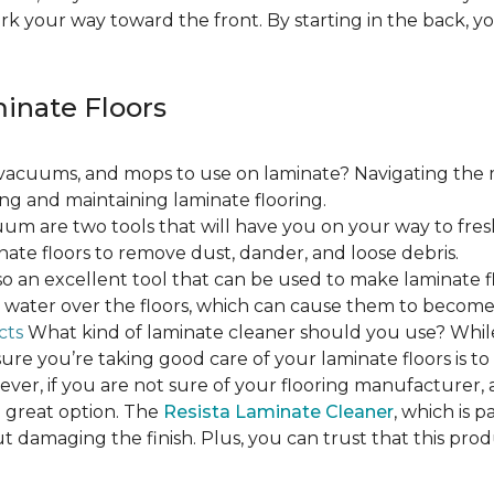
ork your way toward the front. By starting in the back,
minate Floors
acuums, and mops to use on laminate? Navigating the 
ing and maintaining laminate flooring.
m are two tools that will have you on your way to fres
ate floors to remove dust, dander, and loose debris.
o an excellent tool that can be used to make laminate flo
ss water over the floors, which can cause them to beco
cts
What kind of laminate cleaner should you use? Whi
ure you’re taking good care of your laminate floors is t
ver, if you are not sure of your flooring manufacturer, a
 great option. The
Resista Laminate Cleaner
, which is p
ut damaging the finish. Plus, you can trust that this pro