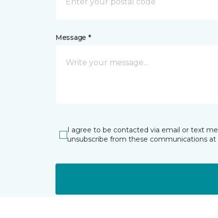
Message *
I agree to be contacted via email or text m
unsubscribe from these communications at 