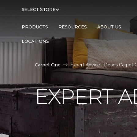
SELECT STORE
PRODUCTS
RESOURCES
ABOUT US
LOCATIONS
Carpet One
Expert Advice | Deans Carpet
EXPERT A