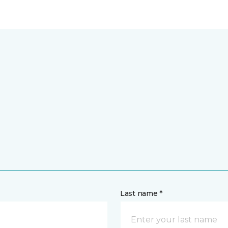
Last name *