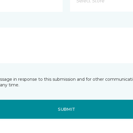
Select Store
essage in response to this submission and for other communicatio
any time.
SUBMIT