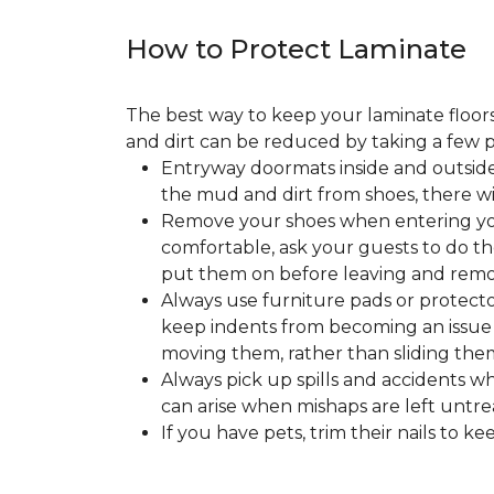
How to Protect Laminate
The best way to keep your laminate floors 
and dirt can be reduced by taking a few pr
Entryway doormats inside and outside
the mud and dirt from shoes, there wi
Remove your shoes when entering your
comfortable, ask your guests to do the
put them on before leaving and remo
Always use furniture pads or protector
keep indents from becoming an issue wh
moving them, rather than sliding them
Always pick up spills and accidents wh
can arise when mishaps are left untre
If you have pets, trim their nails to 