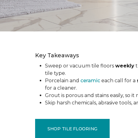
Key Takeaways
Sweep or vacuum tile floors
weekly
t
tile type.
Porcelain and
ceramic
each call for a
for a cleaner.
Grout is porous and stains easily, so it
Skip harsh chemicals, abrasive tools,
SHOP TILE FLOORING