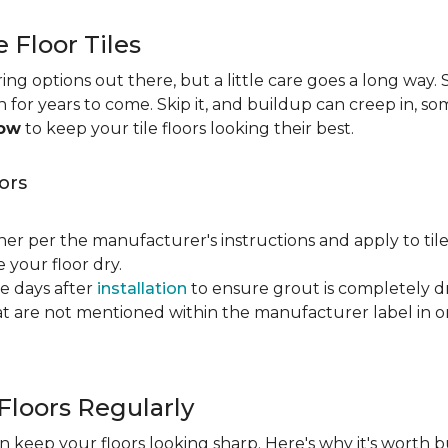
e Floor Tiles
ng options out there, but a little care goes a long way. S
an for years to come. Skip it, and buildup can creep in, so
now
to keep your tile floors looking their best.
ors
ner per the manufacturer's instructions and apply to til
your floor dry.
ve days after
installation
to ensure grout is completely dr
t are not mentioned within the manufacturer label in 
Floors Regularly
 keep your floors looking sharp. Here's why it's worth b