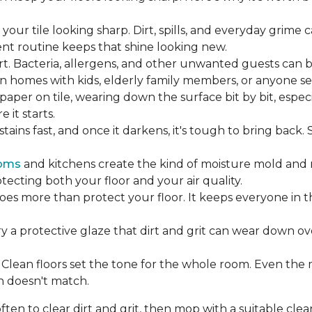
our tile looking sharp. Dirt, spills, and everyday grime 
tent routine keeps that shine looking new.
rt. Bacteria, allergens, and other unwanted guests can 
 homes with kids, elderly family members, or anyone sens
dpaper on tile, wearing down the surface bit by bit, espec
it starts.
ains fast, and once it darkens, it's tough to bring back.
oms
and kitchens create the kind of moisture mold and 
tecting both your floor and your air quality.
does more than protect your floor. It keeps everyone in 
ry a protective glaze that dirt and grit can wear down ov
Clean floors set the tone for the whole room. Even the
h doesn't match.
en to clear dirt and grit, then mop with a suitable clea