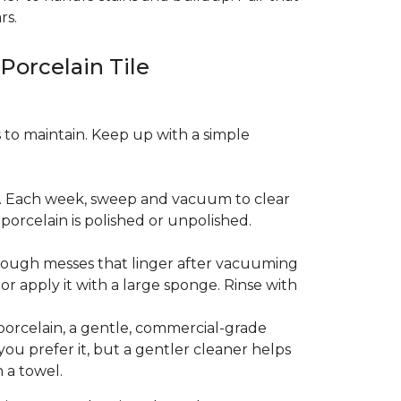
rs.
 Porcelain Tile
es to maintain. Keep up with a simple
t. Each week, sweep and vacuum to clear
orcelain is polished or unpolished.
tough messes that linger after vacuuming
r apply it with a large sponge. Rinse with
porcelain, a gentle, commercial-grade
you prefer it, but a gentler cleaner helps
 a towel.