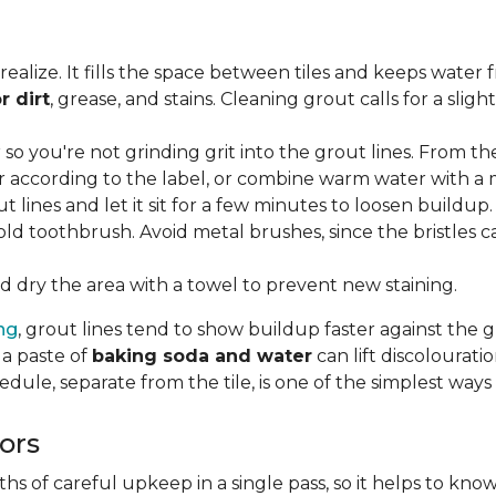
lize. It fills the space between tiles and keeps water 
r dirt
, grease, and stains. Cleaning grout calls for a sli
o you're not grinding grit into the grout lines. From th
according to the label, or combine warm water with a mi
t lines and let it sit for a few minutes to loosen buildup.
old toothbrush. Avoid metal brushes, since the bristles 
 dry the area with a towel to prevent new staining.
ing
, grout lines tend to show buildup faster against the 
 a paste of
baking soda and water
can lift discolourat
edule, separate from the tile, is one of the simplest ways
ors
 of careful upkeep in a single pass, so it helps to know