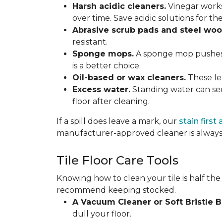
Harsh acidic cleaners.
Vinegar works
over time. Save acidic solutions for th
Abrasive scrub pads and steel woo
resistant.
Sponge mops.
A sponge mop pushes di
is a better choice.
Oil-based or wax cleaners.
These lea
Excess water.
Standing water can see
floor after cleaning.
If a spill does leave a mark, our
stain first
manufacturer-approved cleaner is always 
Tile Floor Care Tools
Knowing how to clean your tile is half the
recommend keeping stocked.
A Vacuum Cleaner or Soft Bristle 
dull your floor.