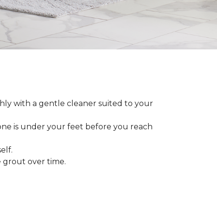
ly with a gentle cleaner suited to your
 one is under your feet before you reach
elf.
grout over time.