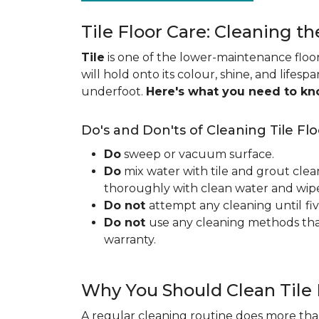
Tile Floor Care: Cleaning th
Tile
is one of the lower-maintenance floori
will hold onto its colour, shine, and lifesp
underfoot.
Here's what you need to k
Do's and Don'ts of Cleaning Tile Flo
Do
sweep or vacuum surface.
Do
mix water with tile and grout clea
thoroughly with clean water and wipe 
Do not
attempt any cleaning until
fi
Do not
use any cleaning methods tha
warranty.
Why You Should Clean Tile 
A regular cleaning routine does more than