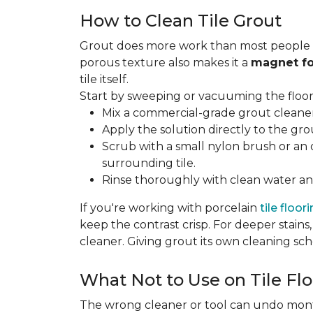
How to Clean Tile Grout
Grout does more work than most people rea
porous texture also makes it a
magnet fo
tile itself.
Start by sweeping or vacuuming the floor s
Mix a commercial-grade grout cleaner 
Apply the solution directly to the grou
Scrub with a small nylon brush or an 
surrounding tile.
Rinse thoroughly with clean water and
If you're working with porcelain
tile floor
keep the contrast crisp. For deeper stains,
cleaner. Giving grout its own cleaning sch
What Not to Use on Tile Flo
The wrong cleaner or tool can undo months