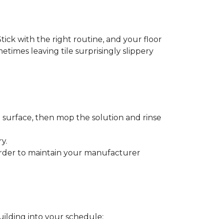
tick with the right routine, and your floor
metimes leaving tile surprisingly slippery
e surface, then mop the solution and rinse
y.
order to maintain your manufacturer
uilding into your schedule: