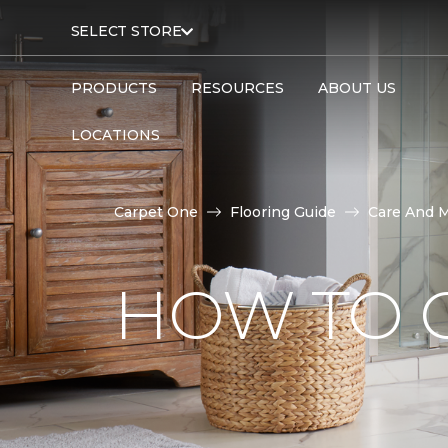
SELECT STORE
PRODUCTS
RESOURCES
ABOUT US
LOCATIONS
Carpet One
Flooring Guide
Care And 
HOW TO C