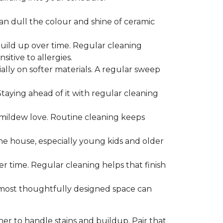
can dull the colour and shine of ceramic
build up over time. Regular cleaning
itive to allergies.
ially on softer materials. A regular sweep
 Staying ahead of it with regular cleaning
mildew love. Routine cleaning keeps
the house, especially young kids and older
er time. Regular cleaning helps that finish
 most thoughtfully designed space can
ner to handle stains and buildup. Pair that