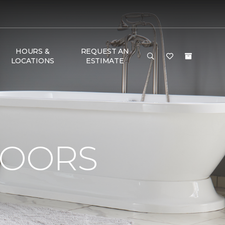
HOURS &
REQUEST AN
LOCATIONS
ESTIMATE
e
LOORS