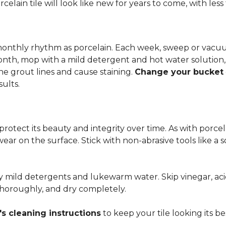
rcelain tile will look like new for years to come, with le
 monthly rhythm as porcelain. Each week, sweep or vacuu
onth, mop with a mild detergent and hot water solution,
he grout lines and cause staining.
Change your bucket
sults.
 protect its beauty and integrity over time. As with porc
 wear on the surface. Stick with non-abrasive tools like a
ly mild detergents and lukewarm water. Skip vinegar, aci
 thoroughly, and dry completely.
s cleaning instructions
to keep your tile looking its be