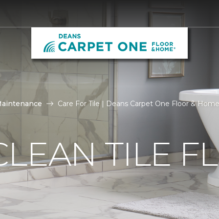
Maintenance
Care For Tile | Deans Carpet One Floor & Hom
LEAN TILE F