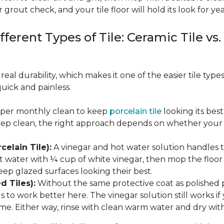
 grout check, and your tile floor will hold its look for yea
fferent Types of Tile: Ceramic Tile vs.
real durability, which makes it one of the easier tile typ
quick and painless.
eeper monthly clean to keep
porcelain tile
looking its bes
eep clean, the right approach depends on whether your p
celain Tile):
A vinegar and hot water solution handles 
 water with ¼ cup of white vinegar, then mop the floor o
eep glazed surfaces looking their best.
d Tiles):
Without the same protective coat as polished 
to work better here. The vinegar solution still works if 
me. Either way, rinse with clean warm water and dry with