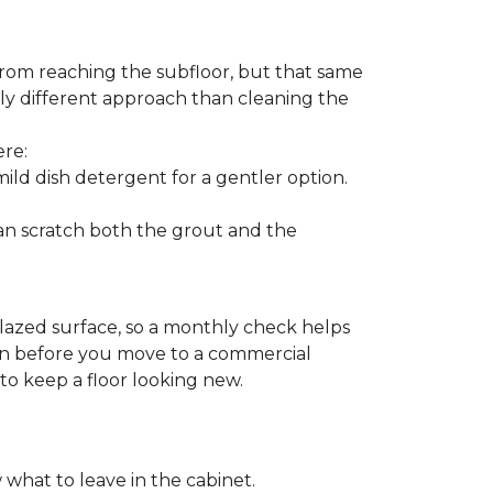
from reaching the subfloor, but that same
ghtly different approach than cleaning the
ere:
ld dish detergent for a gentler option.
can scratch both the grout and the
glazed surface, so a monthly check helps
ion before you move to a commercial
 to keep a floor looking new.
 what to leave in the cabinet.