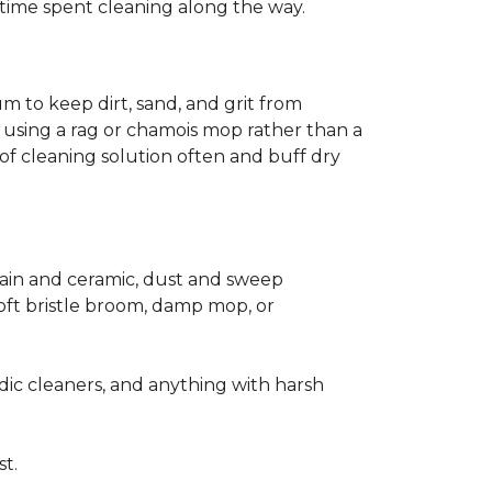
ss time spent cleaning along the way.
m to keep dirt, sand, and grit from
 using a rag or chamois mop rather than a
of cleaning solution often and buff dry
elain and ceramic, dust and sweep
 soft bristle broom, damp mop, or
dic cleaners, and anything with harsh
st.