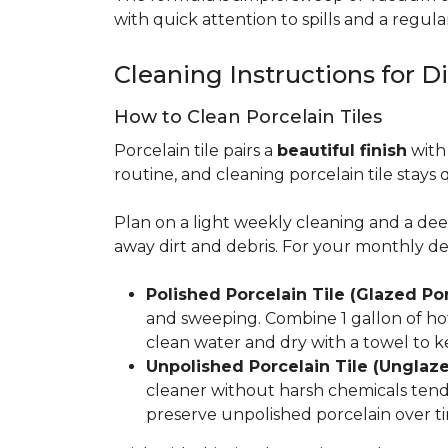
with quick attention to spills and a regular
Cleaning Instructions for Di
How to Clean Porcelain Tiles
Porcelain tile pairs a
beautiful finish
with 
routine, and cleaning porcelain tile stays 
Plan on a light weekly cleaning and a d
away dirt and debris. For your monthly d
Polished Porcelain Tile (Glazed Por
and sweeping. Combine 1 gallon of hot
clean water and dry with a towel to k
Unpolished Porcelain Tile (Unglaze
cleaner without harsh chemicals tends 
preserve unpolished porcelain over ti