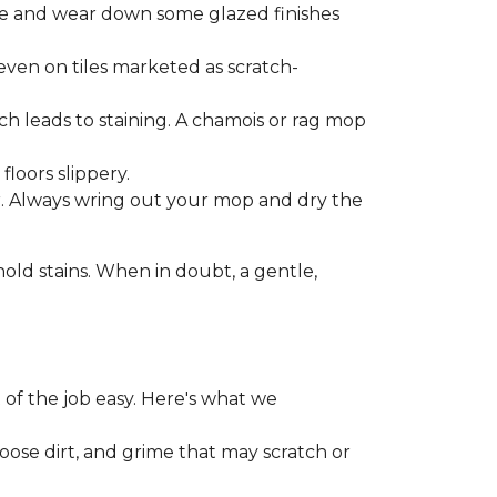
one and wear down some glazed finishes
even on tiles marketed as scratch-
ich leads to staining. A chamois or rag mop
loors slippery.
or. Always wring out your mop and dry the
d stains. When in doubt, a gentle,
 of the job easy. Here's what we
loose dirt, and grime that may scratch or