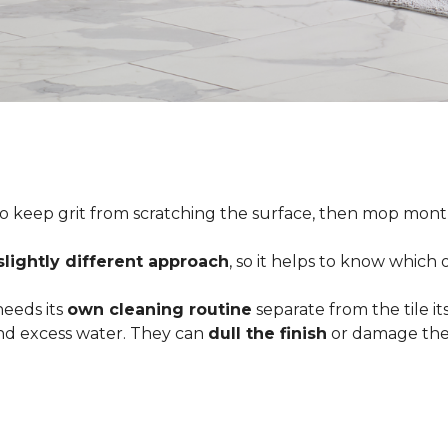
o keep grit from scratching the surface, then mop month
slightly different approach
, so it helps to know which
 needs its
own cleaning routine
separate from the tile its
 and excess water. They can
dull the finish
or damage the 