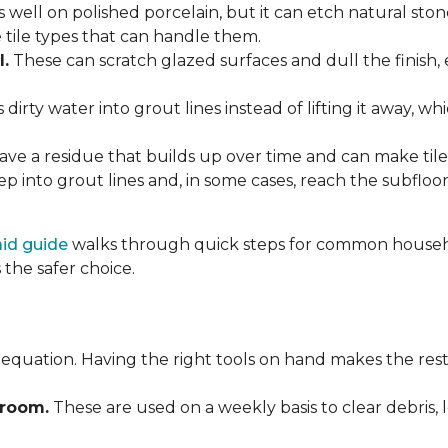
 well on polished porcelain, but it can etch natural st
e tile types that can handle them.
l.
These can scratch glazed surfaces and dull the finish, 
rty water into grout lines instead of lifting it away, wh
ve a residue that builds up over time and can make tile f
p into grout lines and, in some cases, reach the subflo
 aid guide
walks through quick steps for common househol
the safer choice.
 equation. Having the right tools on hand makes the rest
Broom.
These are used on a weekly basis to clear debris, 