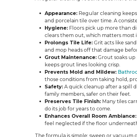
Appearance:
Regular cleaning keeps y
and porcelain tile over time. A consis
Hygiene:
Floors pick up more than di
clears them out, which matters most in
Prolongs Tile Life:
Grit acts like san
and mop heads off that damage before 
Grout Maintenance:
Grout soaks up st
keeps grout lines looking crisp.
Prevents Mold and Mildew:
Bathro
those conditions from taking hold, pro
Safety:
A quick cleanup after a spill 
family members, safer on their feet.
Preserves Tile Finish:
Many tiles car
do its job for years to come.
Enhances Overall Room Ambiance:
feel neglected if the floor underneat
The formula is simple: sweep or vacuum oft