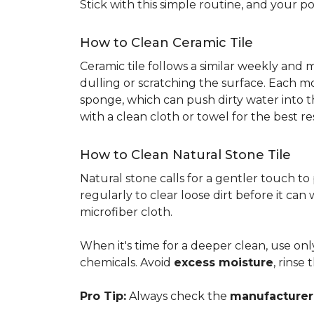
Stick with this simple routine, and your po
How to Clean Ceramic Tile
Ceramic tile follows a similar weekly and
dulling or scratching the surface. Each m
sponge, which can push dirty water into t
with a clean cloth or towel for the best re
How to Clean Natural Stone Tile
Natural stone calls for a gentler touch to
regularly to clear loose dirt before it can
microfiber cloth.
When it's time for a deeper clean, use on
chemicals. Avoid
excess moisture
, rinse
Pro Tip:
Always check the
manufacturer'