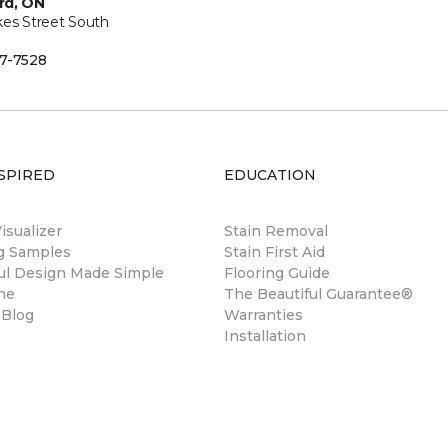
rd, ON
kes Street South
7-7528
SPIRED
EDUCATION
sualizer
Stain Removal
ng Samples
Stain First Aid
ul Design Made Simple
Flooring Guide
ne
The Beautiful Guarantee®
 Blog
Warranties
Installation