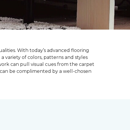
alities. With today’s advanced flooring
a variety of colors, patterns and styles
ork can pull visual cues from the carpet
r can be complimented by a well-chosen