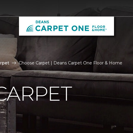
rpet
Choose Carpet | Deans Carpet One Floor & Home
CARPET