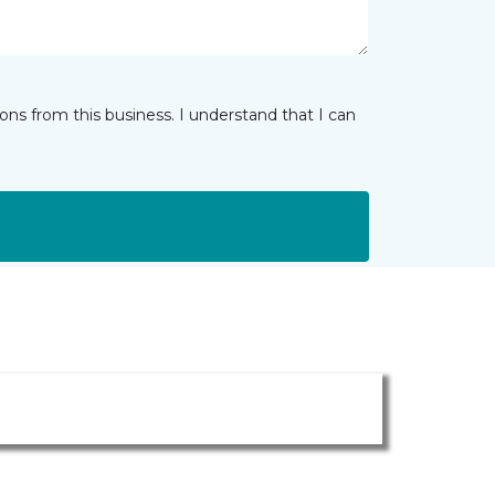
ns from this business. I understand that I can