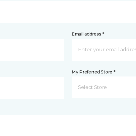
Email address *
My Preferred Store *
Select Store