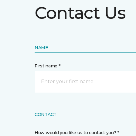
Contact Us
NAME
First name *
CONTACT
How would you like us to contact you? *