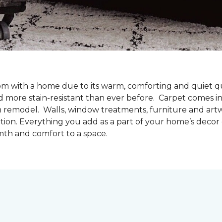
oom with a home due to its warm, comforting and quiet qu
d more stain-resistant than ever before. Carpet comes in 
m remodel. Walls, window treatments, furniture and artw
tion. Everything you add as a part of your home’s deco
mth and comfort to a space.