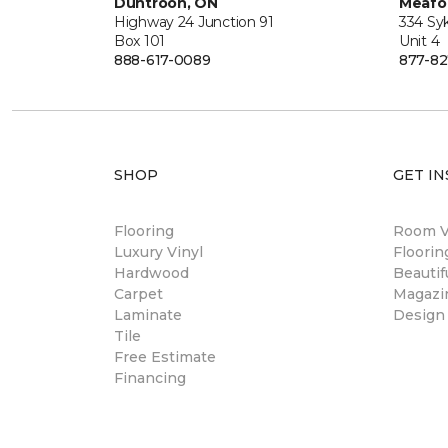
Duntroon, ON
Meafo
Highway 24 Junction 91
334 Sy
Box 101
Unit 4
888-617-0089
877-82
SHOP
GET IN
Flooring
Room Vi
Luxury Vinyl
Floori
Hardwood
Beautif
Carpet
Magazi
Laminate
Design
Tile
Free Estimate
Financing