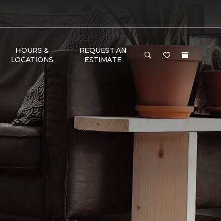
HOURS &
REQUEST AN
LOCATIONS
ESTIMATE