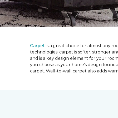
Carpet
is a great choice for almost any r
technologies, carpet is softer, stronger an
and is a key design element for your roo
you choose as your home’s design founda
carpet. Wall-to-wall carpet also adds war