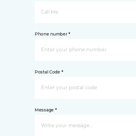
Call Me
Phone number *
Postal Code *
Message *