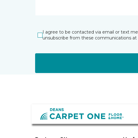
I agree to be contacted via email or text m
unsubscribe from these communications at 