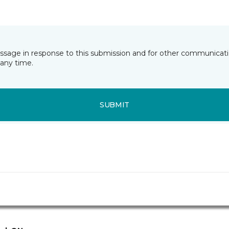
essage in response to this submission and for other communicatio
any time.
SUBMIT