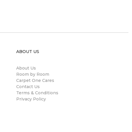
ABOUT US
About Us
Room by Room
Carpet One Cares
Contact Us
Terms & Conditions
Privacy Policy