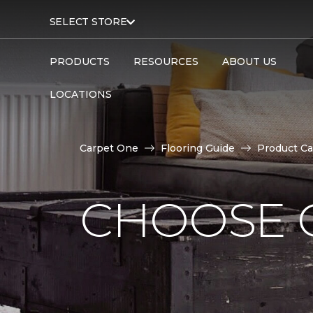
SELECT STORE
PRODUCTS
RESOURCES
ABOUT US
LOCATIONS
Carpet One
Flooring Guide
Product Ca
CHOOSE 