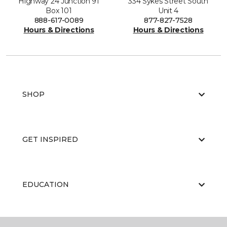
Highway 24 Junction 91
334 Sykes Street South
Box 101
Unit 4
888-617-0089
877-827-7528
Hours & Directions
Hours & Directions
SHOP
GET INSPIRED
EDUCATION