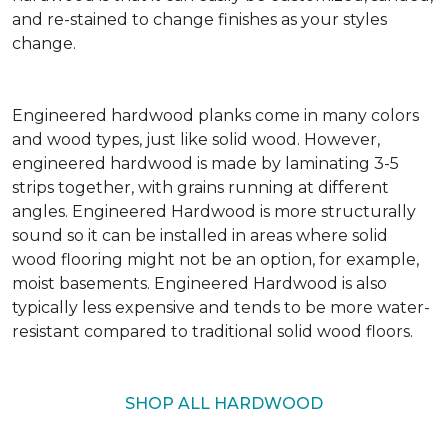
and re-stained to change finishes as your styles
change.
Engineered hardwood planks come in many colors
and wood types, just like solid wood. However,
engineered hardwood is made by laminating 3-5
strips together, with grains running at different
angles. Engineered Hardwood is more structurally
sound so it can be installed in areas where solid
wood flooring might not be an option, for example,
moist basements. Engineered Hardwood is also
typically less expensive and tends to be more water-
resistant compared to traditional solid wood floors.
SHOP ALL HARDWOOD