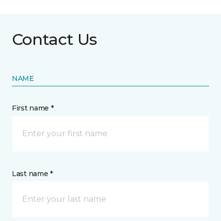
Contact Us
NAME
First name *
Last name *