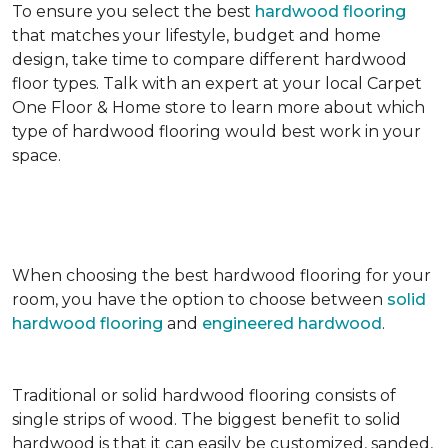
To ensure you select the best
hardwood flooring
that matches your lifestyle, budget and home
design, take time to compare different hardwood
floor types. Talk with an expert at your local Carpet
One Floor & Home store to learn more about which
type of hardwood flooring would best work in your
space.
When choosing the best hardwood flooring for your
room, you have the option to choose between
solid
hardwood flooring
and
engineered hardwood
.
Traditional or solid hardwood flooring consists of
single strips of wood. The biggest benefit to solid
hardwood is that it can easily be customized, sanded,