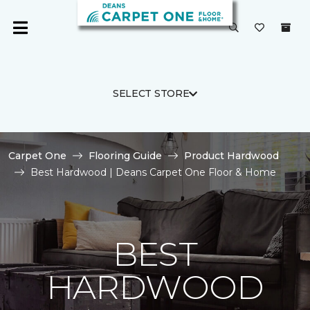
SELECT STORE
Carpet One
Flooring Guide
Product Hardwood
Best Hardwood | Deans Carpet One Floor & Home
BEST
HARDWOOD