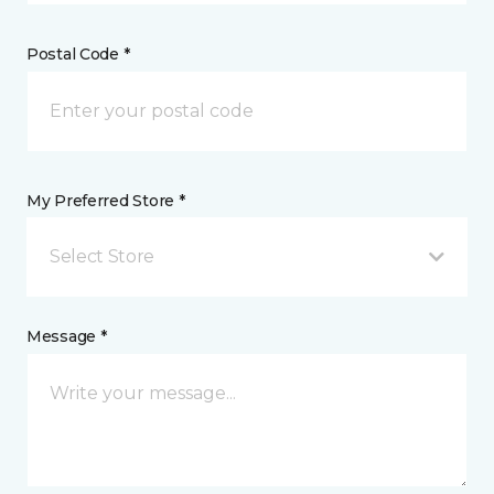
Postal Code *
My Preferred Store *
Select Store
Message *