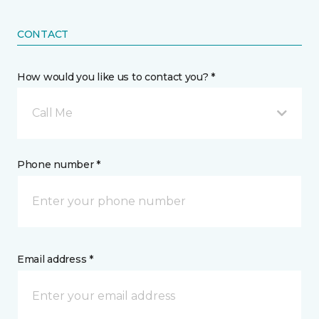
CONTACT
How would you like us to contact you? *
Call Me
Phone number *
Email address *