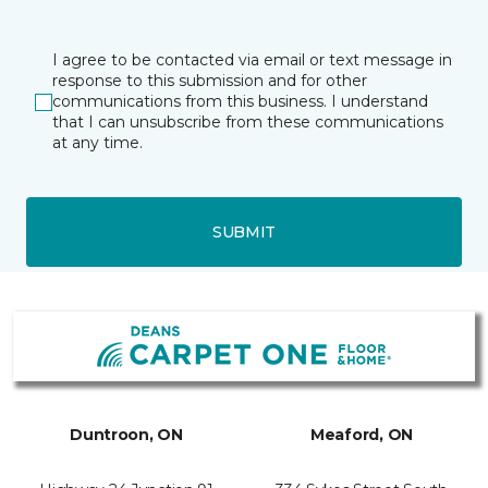
I agree to be contacted via email or text message in
response to this submission and for other
communications from this business. I understand
that I can unsubscribe from these communications
at any time.
SUBMIT
Duntroon, ON
Meaford, ON