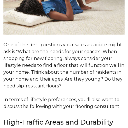
One of the first questions your sales associate might
ask is "What are the needs for your space?" When
shopping for new flooring, always consider your
lifestyle needs to find a floor that will function well in
your home. Think about the number of residents in
your home and their ages. Are they young? Do they
need slip-resistant floors?
In terms of lifestyle preferences, you'll also want to
discuss the following with your flooring consultant:
High-Traffic Areas and Durability