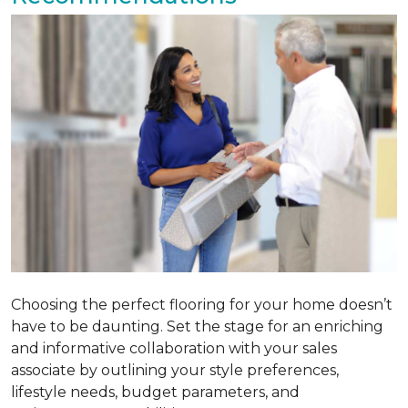
Choosing the perfect flooring for your home doesn’t
have to be daunting. Set the stage for an enriching
and informative collaboration with your sales
associate by outlining your style preferences,
lifestyle needs, budget parameters, and