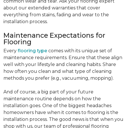
common wear and tear. Ask your flooring expert
about our extended warranties that cover
everything from stains, fading and wear to the
installation process.
Maintenance Expectations for
Flooring
Every
flooring type
comes with its unique set of
maintenance requirements. Ensure that these align
well with your lifestyle and cleaning habits. Share
how often you clean and what type of cleaning
methods you prefer (e.g., vacuuming, mopping).
And of course, a big part of your future
maintenance routine depends on how the
installation goes. One of the biggest headaches
homeowners have when it comes to flooring is the
installation process. The good news is that when you
shop with us, our team of professional flooring