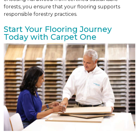
forests, you ensure that your flooring supports
responsible forestry practices.
Start Your Flooring Journey
Today with Carpet One