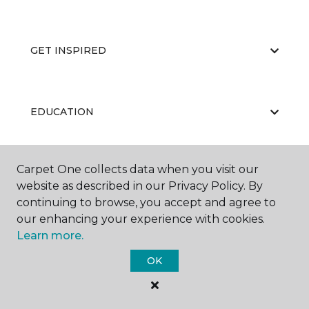
GET INSPIRED
EDUCATION
Carpet One collects data when you visit our
ABOUT US
website as described in our Privacy Policy. By
continuing to browse, you accept and agree to
our enhancing your experience with cookies.
Learn more.
OK
©
2026
Carpet One Floor & Home.
All Rights Reserved