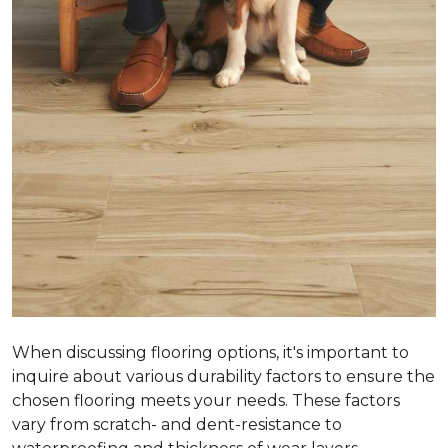
When discussing flooring options, it's important to
inquire about various durability factors to ensure the
chosen flooring meets your needs. These factors
vary from scratch- and dent-resistance to