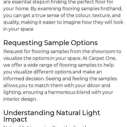
are essential steps in finding the perfect floor for
your home. By examining flooring samples firsthand,
you can get a true sense of the colour, texture, and
quality, making it easier to imagine how they will look
in your space.
Requesting Sample Options
Request for flooring samples from the showroom to
visualize the options in your space. At Carpet One,
we offer a wide range of flooring samples to help
you visualize different options and make an
informed decision. Seeing and feeling the samples
allows you to match them with your décor and
lighting, ensuring a harmonious blend with your
interior design.
Understanding Natural Light
Impact