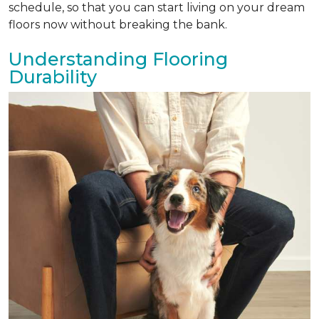
schedule, so that you can start living on your dream
floors now without breaking the bank.
Understanding Flooring
Durability