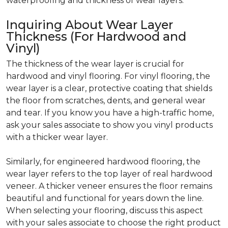
waterproofing and thickness of wear layers.
Inquiring About Wear Layer
Thickness (For Hardwood and
Vinyl)
The thickness of the wear layer is crucial for
hardwood and vinyl flooring. For vinyl flooring, the
wear layer is a clear, protective coating that shields
the floor from scratches, dents, and general wear
and tear. If you know you have a high-traffic home,
ask your sales associate to show you vinyl products
with a thicker wear layer.
Similarly, for engineered hardwood flooring, the
wear layer refers to the top layer of real hardwood
veneer. A thicker veneer ensures the floor remains
beautiful and functional for years down the line.
When selecting your flooring, discuss this aspect
with your sales associate to choose the right product