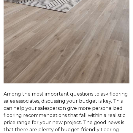
Among the most important questions to ask flooring
sales associates, discussing your budget is key. This
can help your salesperson give more personalized
flooring recommendations that fall within a realistic
price range for your new project. The good news is
that there are plenty of budget-friendly flooring