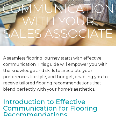
COMMUNICATION
WITH YOUR
SALES ASSOCIATE
A seamless flooring journey starts with effective
communication. This guide will empower you with
the knowledge and skills to articulate your
preferences, lifestyle, and budget, enabling you to
receive tailored flooring recommendations that
blend perfectly with your home's aesthetics.
Introduction to Effective
Communication for Flooring
Recommendations