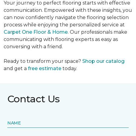
Your journey to perfect flooring starts with effective
communication. Empowered with these insights, you
can now confidently navigate the flooring selection
process while enjoying the personalized service at
Carpet One Floor & Home
. Our professionals make
communicating with flooring experts as easy as
conversing with a friend.
Ready to transform your space?
Shop our catalog
and get a
free estimate
today.
Contact Us
NAME