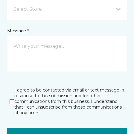
Select Store
Message *
I agree to be contacted via email or text message in
response to this submission and for other
communications from this business. I understand
that I can unsubscribe from these communications
at any time.