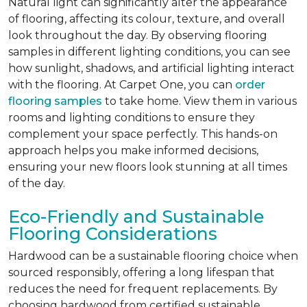
Natural light can significantly alter the appearance
of flooring, affecting its colour, texture, and overall
look throughout the day. By observing flooring
samples in different lighting conditions, you can see
how sunlight, shadows, and artificial lighting interact
with the flooring. At Carpet One, you can
order
flooring samples
to take home. View them in various
rooms and lighting conditions to ensure they
complement your space perfectly. This hands-on
approach helps you make informed decisions,
ensuring your new floors look stunning at all times
of the day.
Eco-Friendly and Sustainable
Flooring Considerations
Hardwood can be a sustainable flooring choice when
sourced responsibly, offering a long lifespan that
reduces the need for frequent replacements. By
choosing hardwood from certified sustainable