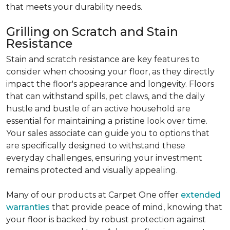
that meets your durability needs.
Grilling on Scratch and Stain
Resistance
Stain and scratch resistance are key features to
consider when choosing your floor, as they directly
impact the floor's appearance and longevity. Floors
that can withstand spills, pet claws, and the daily
hustle and bustle of an active household are
essential for maintaining a pristine look over time.
Your sales associate can guide you to options that
are specifically designed to withstand these
everyday challenges, ensuring your investment
remains protected and visually appealing.
Many of our products at Carpet One offer
extended
warranties
that provide peace of mind, knowing that
your floor is backed by robust protection against