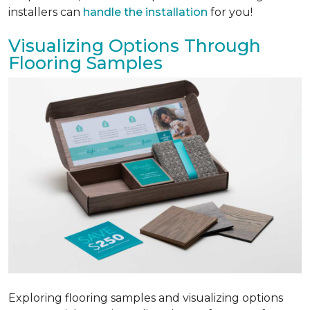
installers can
handle the installation
for you!
Visualizing Options Through
Flooring Samples
Exploring flooring samples and visualizing options