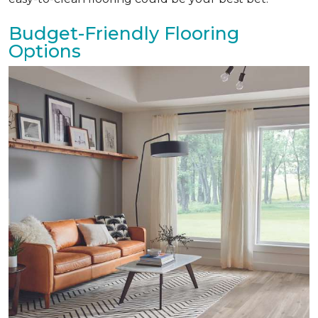
Budget-Friendly Flooring
Options