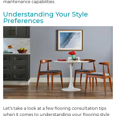
maintenance capabilities.
Understanding Your Style
Preferences
Let's take a look at a few flooring consultation tips
when it comes to understanding your flooring style