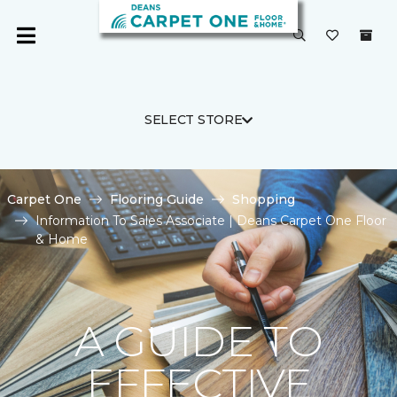
SELECT STORE
Carpet One
Flooring Guide
Shopping
Information To Sales Associate | Deans Carpet One Floor
& Home
A GUIDE TO
EFFECTIVE