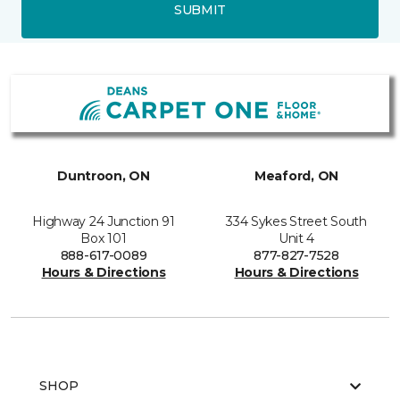
SUBMIT
Duntroon, ON
Meaford, ON
Highway 24 Junction 91
334 Sykes Street South
Box 101
Unit 4
888-617-0089
877-827-7528
Hours & Directions
Hours & Directions
SHOP