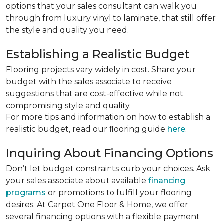
options that your sales consultant can walk you
through from luxury vinyl to laminate, that still offer
the style and quality you need.
Establishing a Realistic Budget
Flooring projects vary widely in cost. Share your
budget with the sales associate to receive
suggestions that are cost-effective while not
compromising style and quality.
For more tips and information on how to establish a
realistic budget, read our flooring guide
here
.
Inquiring About Financing Options
Don’t let budget constraints curb your choices. Ask
your sales associate about available
financing
programs
or promotions to fulfill your flooring
desires. At Carpet One Floor & Home, we offer
several financing options with a flexible payment