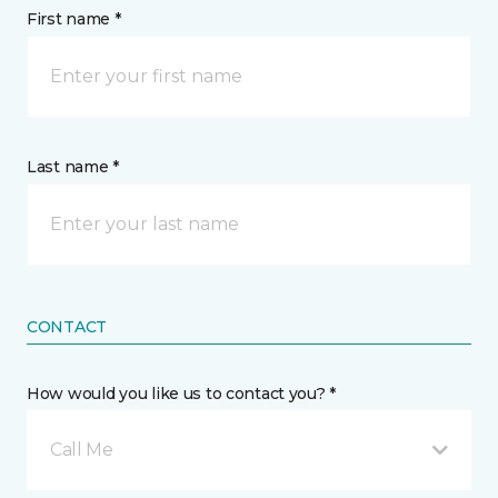
First name *
Last name *
CONTACT
How would you like us to contact you? *
Call Me