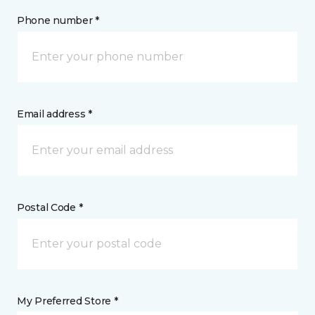
Phone number *
Email address *
Postal Code *
My Preferred Store *