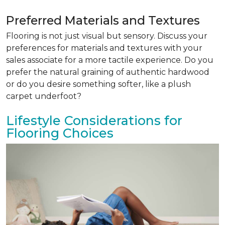
Preferred Materials and Textures
Flooring is not just visual but sensory. Discuss your
preferences for materials and textures with your
sales associate for a more tactile experience. Do you
prefer the natural graining of authentic hardwood
or do you desire something softer, like a plush
carpet underfoot?
Lifestyle Considerations for
Flooring Choices