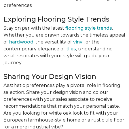
preferences:
Exploring Flooring Style Trends
Stay on par with the latest
flooring style trends
.
Whether you are drawn towards the timeless appeal
of
hardwood
, the versatility of
vinyl
, or the
contemporary elegance of
tiles
, understanding
what resonates with your style will guide your
journey.
Sharing Your Design Vision
Aesthetic preferences play a pivotal role in flooring
selection. Share your design vision and colour
preferences with your sales associate to receive
recommendations that match your personal taste.
Are you looking for white oak look to fit with your
European farmhouse-style home or a rustic tile floor
for a more industrial vibe?