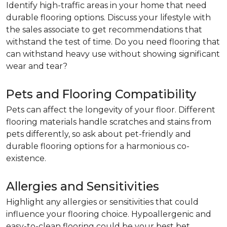
Identify high-traffic areas in your home that need
durable flooring options. Discuss your lifestyle with
the sales associate to get recommendations that
withstand the test of time. Do you need flooring that
can withstand heavy use without showing significant
wear and tear?
Pets and Flooring Compatibility
Pets can affect the longevity of your floor. Different
flooring materials handle scratches and stains from
pets differently, so ask about pet-friendly and
durable flooring options for a harmonious co-
existence.
Allergies and Sensitivities
Highlight any allergies or sensitivities that could
influence your flooring choice. Hypoallergenic and
easy-to-clean flooring could be your best bet.