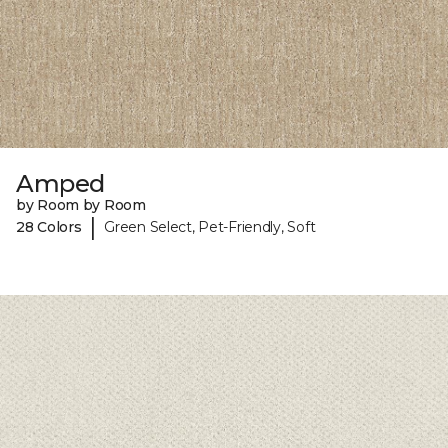
Amped
by Room by Room
|
28 Colors
Green Select, Pet-Friendly, Soft