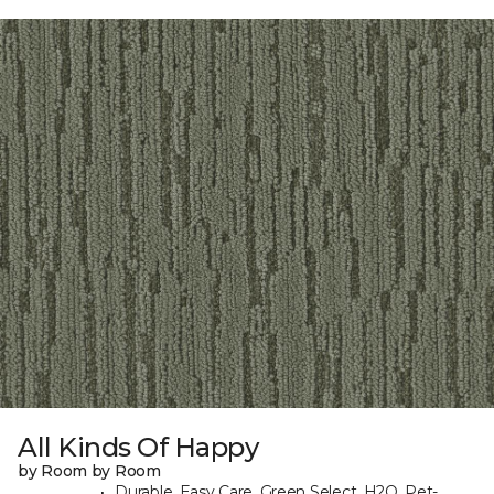
All Kinds Of Happy
by Room by Room
Durable, Easy Care, Green Select, H2O, Pet-