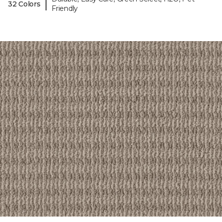
|
32 Colors
Friendly