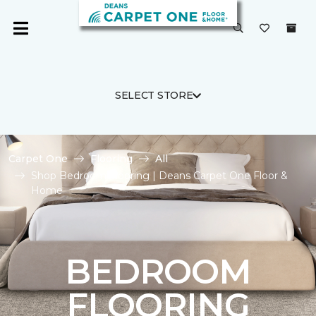
SELECT STORE
Carpet One
Flooring
All
Shop Bedroom Flooring | Deans Carpet One Floor &
Home
BEDROOM
FLOORING