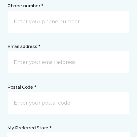
Phone number *
Email address *
Postal Code *
My Preferred Store *