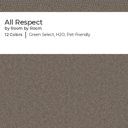
All Respect
by Room by Room
|
12 Colors
Green Select, H2O, Pet-Friendly