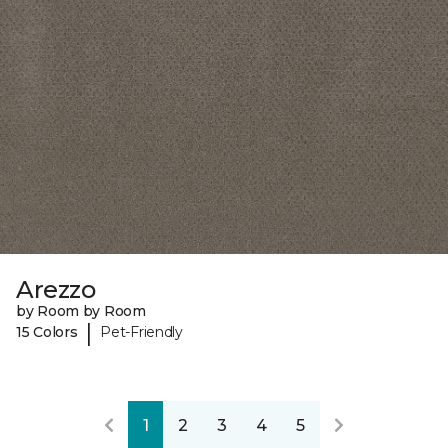
Arezzo
by Room by Room
|
15 Colors
Pet-Friendly
1
2
3
4
5