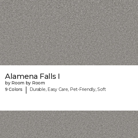
Alamena Falls I
by Room by Room
|
9 Colors
Durable, Easy Care, Pet-Friendly, Soft