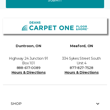
SUBMIT
Duntroon, ON
Meaford, ON
Highway 24 Junction 91
334 Sykes Street South
Box 101
Unit 4
888-617-0089
877-827-7528
Hours & Directions
Hours & Directions
SHOP