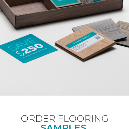
ORDER FLOORING
SAMPLES.