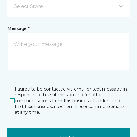
Select Store
Message *
I agree to be contacted via email or text message in
response to this submission and for other
communications from this business. I understand
that I can unsubscribe from these communications
at any time.