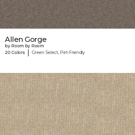
Allen Gorge
by Room by Room
|
20 Colors
Green Select, Pet-Friendly