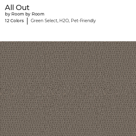
All Out
by Room by Room
|
12 Colors
Green Select, H2O, Pet-Friendly