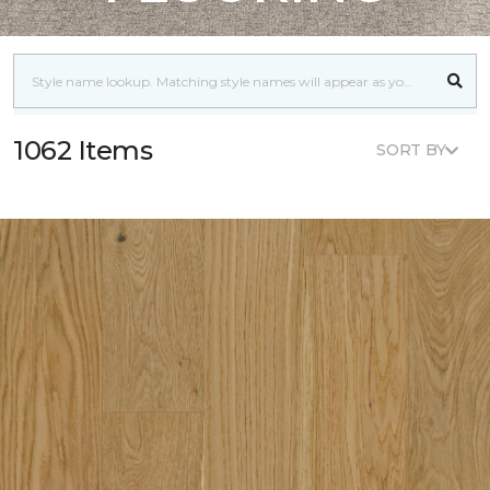
1062 Items
SORT BY