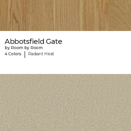
Abbotsfield Gate
by Room by Room
|
4 Colors
Radiant Heat