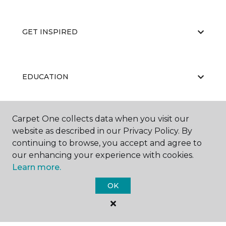
GET INSPIRED
EDUCATION
Carpet One collects data when you visit our
ABOUT US
website as described in our Privacy Policy. By
continuing to browse, you accept and agree to
our enhancing your experience with cookies.
Learn more.
OK
©
2026
Carpet One Floor & Home.
All Rights Reserved