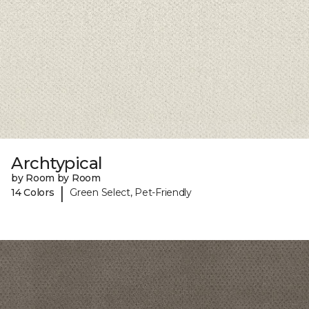
Archtypical
by Room by Room
|
14 Colors
Green Select, Pet-Friendly