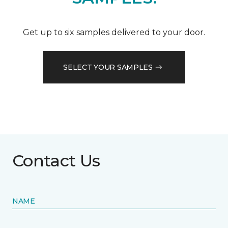
Get up to six samples delivered to your door.
SELECT YOUR SAMPLES
Contact Us
NAME