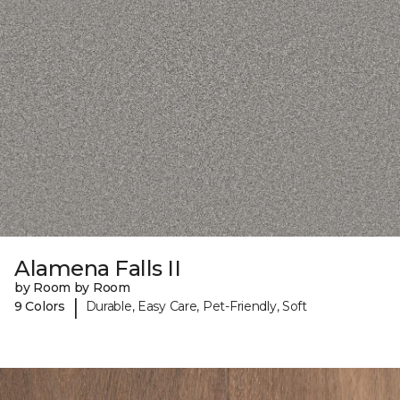
Alamena Falls II
by Room by Room
|
9 Colors
Durable, Easy Care, Pet-Friendly, Soft