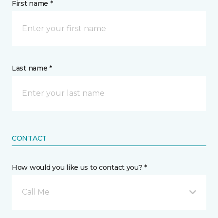
First name *
Last name *
CONTACT
How would you like us to contact you? *
Call Me