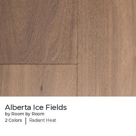
Alberta Ice Fields
by Room by Room
|
2 Colors
Radiant Heat