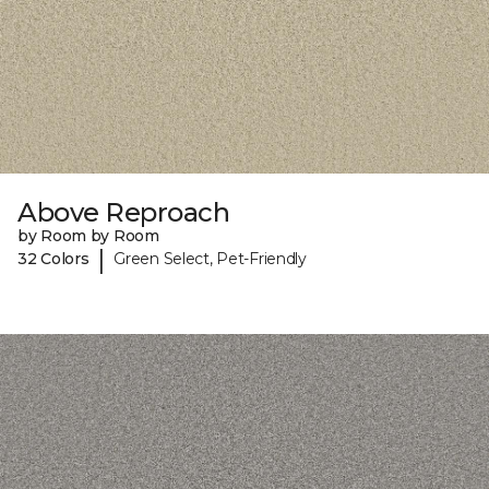
Above Reproach
by Room by Room
|
32 Colors
Green Select, Pet-Friendly