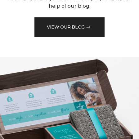
help of our blog.
VIEW OUR BLOG