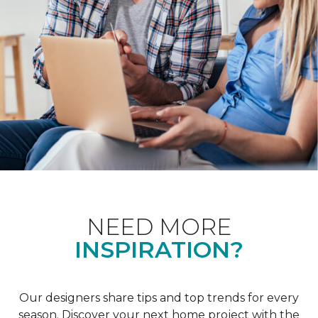
NEED MORE
INSPIRATION?
Our designers share tips and top trends for every
season. Discover your next home project with the