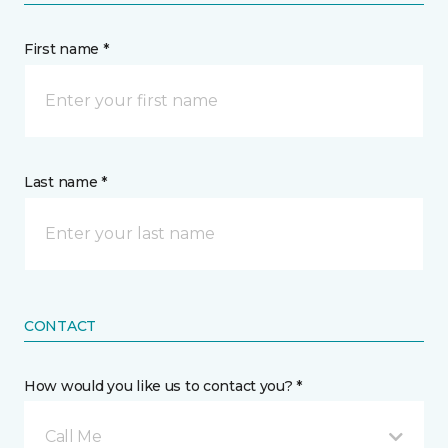
First name *
Last name *
CONTACT
How would you like us to contact you? *
Call Me