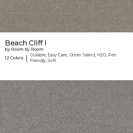
Beach Cliff I
by Room by Room
Durable, Easy Care, Green Select, H2O, Pet-
|
12 Colors
Friendly, Soft