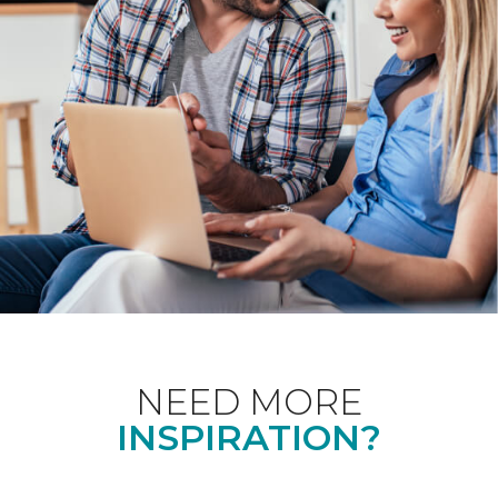
NEED MORE
INSPIRATION?