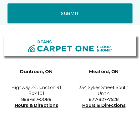
SUBMIT
Duntroon, ON
Meaford, ON
Highway 24 Junction 91
334 Sykes Street South
Box 101
Unit 4
888-617-0089
877-827-7528
Hours & Directions
Hours & Directions