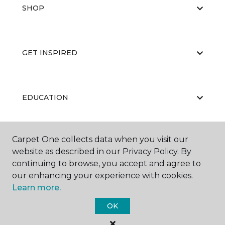
SHOP
GET INSPIRED
EDUCATION
Carpet One collects data when you visit our
ABOUT US
website as described in our Privacy Policy. By
continuing to browse, you accept and agree to
our enhancing your experience with cookies.
Learn more.
OK
©
2026
Carpet One Floor & Home.