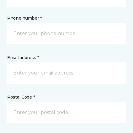
Phone number *
Email address *
Postal Code *