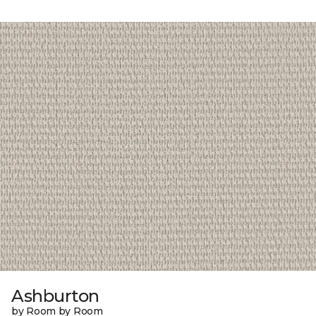
Ashburton
by Room by Room