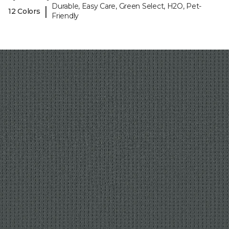
Durable, Easy Care, Green Select, H2O, Pet-
|
12 Colors
Friendly