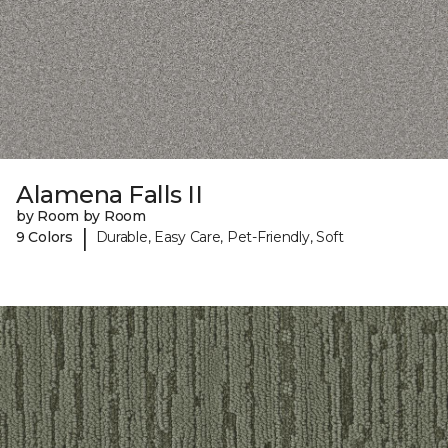
Alamena Falls II
by Room by Room
|
9 Colors
Durable, Easy Care, Pet-Friendly, Soft