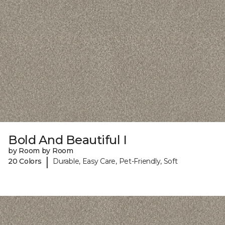
Bold And Beautiful I
by Room by Room
|
20 Colors
Durable, Easy Care, Pet-Friendly, Soft