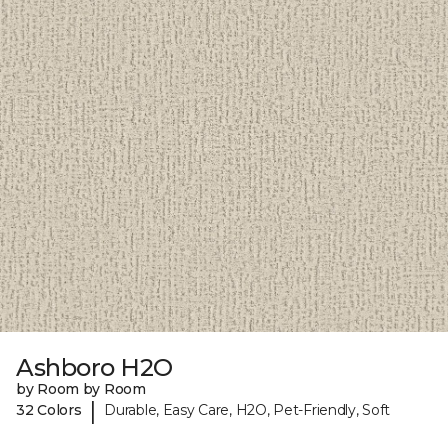
Ashboro H2O
by Room by Room
|
32 Colors
Durable, Easy Care, H2O, Pet-Friendly, Soft