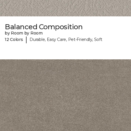
Balanced Composition
by Room by Room
|
12 Colors
Durable, Easy Care, Pet-Friendly, Soft