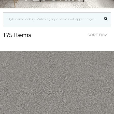
175 Items
SORT BY