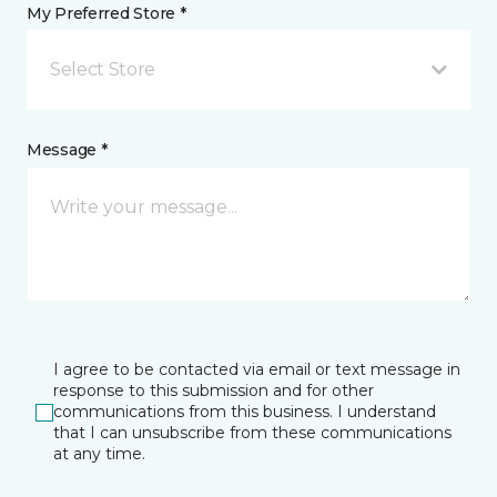
My Preferred Store *
Select Store
Message *
I agree to be contacted via email or text message in
response to this submission and for other
communications from this business. I understand
that I can unsubscribe from these communications
at any time.