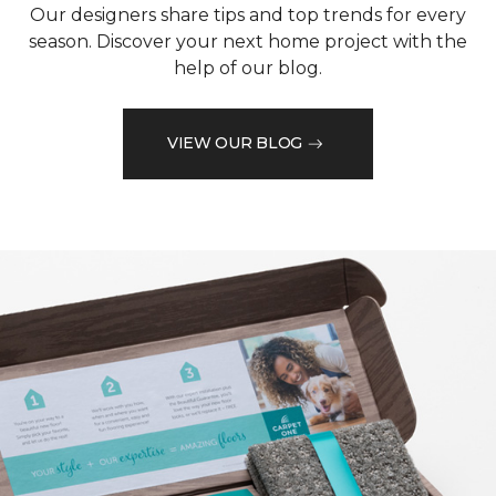
Our designers share tips and top trends for every
season. Discover your next home project with the
help of our blog.
VIEW OUR BLOG