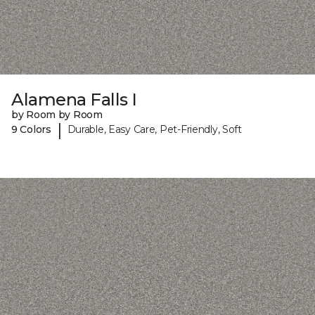
Alamena Falls I
by Room by Room
|
9 Colors
Durable, Easy Care, Pet-Friendly, Soft