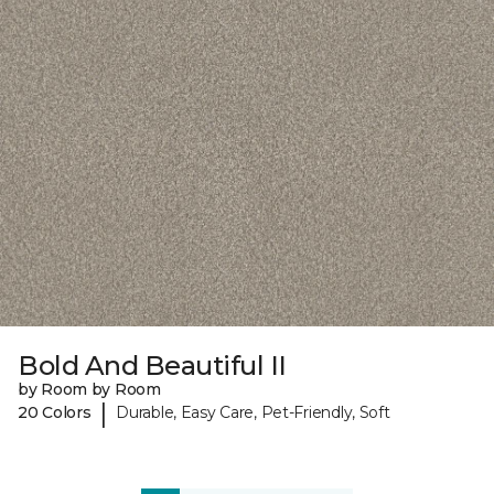
Bold And Beautiful II
by Room by Room
|
20 Colors
Durable, Easy Care, Pet-Friendly, Soft