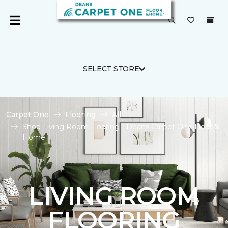
SELECT STORE
Carpet One
Flooring
All
Shop Living Room Flooring | Deans Carpet One Floor &
Home
LIVING ROOM
FLOORING