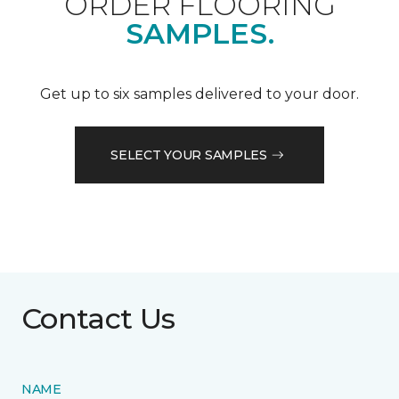
ORDER FLOORING
SAMPLES.
Get up to six samples delivered to your door.
SELECT YOUR SAMPLES
Contact Us
NAME