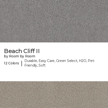
Beach Cliff II
by Room by Room
Durable, Easy Care, Green Select, H2O, Pet-
|
12 Colors
Friendly, Soft