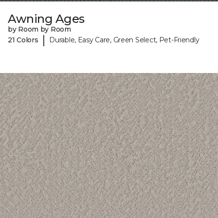
Awning Ages
by Room by Room
|
21 Colors
Durable, Easy Care, Green Select, Pet-Friendly