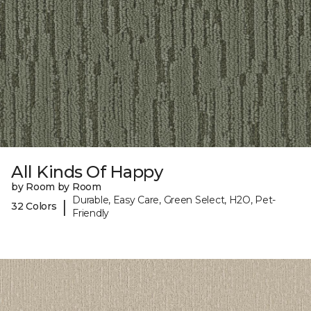
All Kinds Of Happy
by Room by Room
Durable, Easy Care, Green Select, H2O, Pet-
|
32 Colors
Friendly