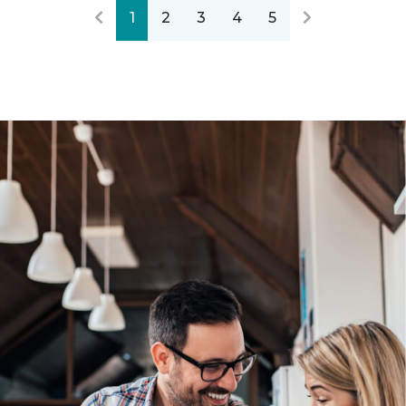
1
2
3
4
5