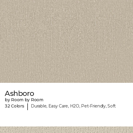
Ashboro
by Room by Room
|
32 Colors
Durable, Easy Care, H2O, Pet-Friendly, Soft