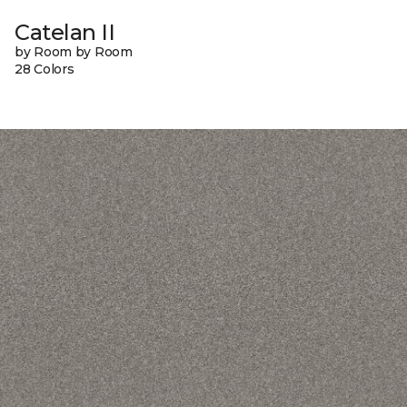
Catelan II
by Room by Room
28 Colors