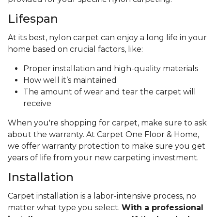
Lifespan
At its best, nylon carpet can enjoy a long life in your
home based on crucial factors, like:
Proper installation and high-quality materials
How well it’s maintained
The amount of wear and tear the carpet will
receive
When you're shopping for carpet, make sure to ask
about the warranty. At Carpet One Floor & Home,
we offer warranty protection to make sure you get
years of life from your new carpeting investment.
Installation
Carpet installation is a labor-intensive process, no
matter what type you select.
With a professional