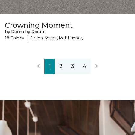
Crowning Moment
by Room by Room
|
18 Colors
Green Select, Pet-Friendly
1
2
3
4