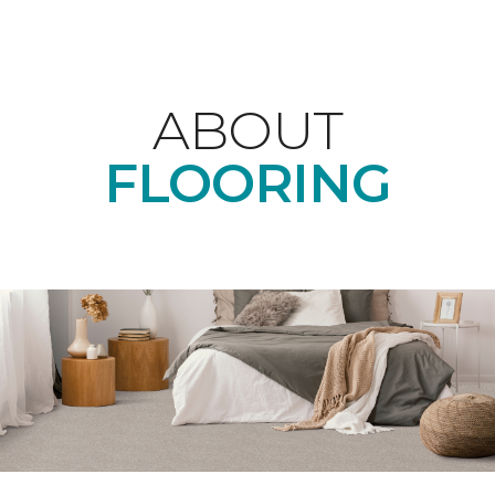
ABOUT
FLOORING