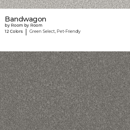
Bandwagon
by Room by Room
|
12 Colors
Green Select, Pet-Friendly