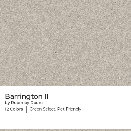
Barrington II
by Room by Room
|
12 Colors
Green Select, Pet-Friendly