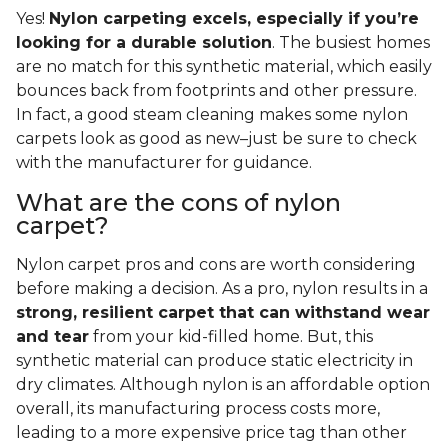
Yes!
Nylon carpeting excels, especially if you’re
looking for a durable solution
. The busiest homes
are no match for this synthetic material, which easily
bounces back from footprints and other pressure.
In fact, a good steam cleaning makes some nylon
carpets look as good as new–just be sure to check
with the manufacturer for guidance.
What are the cons of nylon
carpet?
Nylon carpet pros and cons are worth considering
before making a decision. As a pro, nylon results in a
strong, resilient carpet that can withstand wear
and tear
from your kid-filled home. But, this
synthetic material can produce static electricity in
dry climates. Although nylon is an affordable option
overall, its manufacturing process costs more,
leading to a more expensive price tag than other