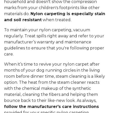
household and doesn't show the compression
marks from your children's footprints like other
materials do.
Nylon carpeting is especially stain
and soil resistant
when treated.
To maintain your nylon carpeting, vacuum
regularly. Treat spills right away and refer to your
manufacturer’s warranty and maintenance
guidelines to ensure that you're following proper
care.
When it’s time to revive your nylon carpet after
months of your dog running circles in the living
room before dinner time, steam cleaning is a likely
option. The heat from the steam cleaner reacts
with the chemical makeup of the synthetic
material, cleaning the fibers and helping them
bounce back to their like-new look. As always,
follow the manufacturer's care instructions
provided for your specific nylon carpeting.