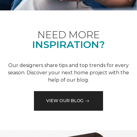
NEED MORE
INSPIRATION?
Our designers share tips and top trends for every
season. Discover your next home project with the
help of our blog.
VIEW OUR BLOG