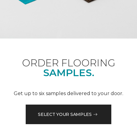
ORDER FLOORING
SAMPLES.
Get up to six samples delivered to your door.
SELECT YOUR SAMPLES