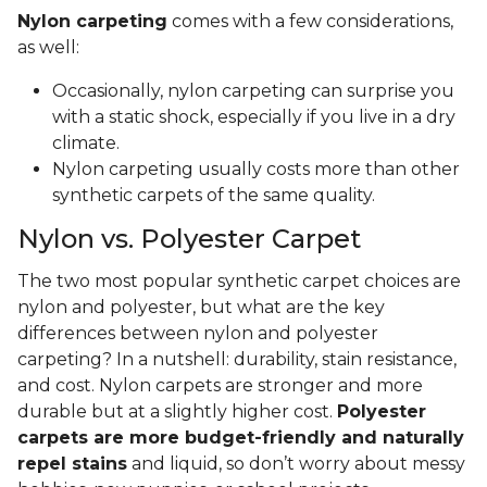
Nylon carpeting
comes with a few considerations,
as well:
Occasionally, nylon carpeting can surprise you
with a static shock, especially if you live in a dry
climate.
Nylon carpeting usually costs more than other
synthetic carpets of the same quality.
Nylon vs. Polyester Carpet
The two most popular synthetic carpet choices are
nylon and polyester, but what are the key
differences between nylon and polyester
carpeting? In a nutshell: durability, stain resistance,
and cost. Nylon carpets are stronger and more
durable but at a slightly higher cost.
Polyester
carpets are more budget-friendly and naturally
repel stains
and liquid, so don’t worry about messy