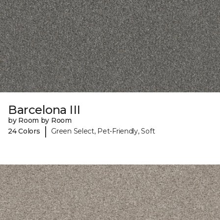
Barcelona III
by Room by Room
|
24 Colors
Green Select, Pet-Friendly, Soft