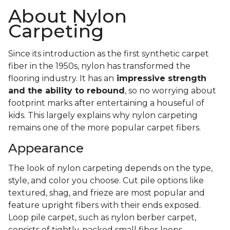
About Nylon
Carpeting
Since its introduction as the first synthetic carpet
fiber in the 1950s, nylon has transformed the
flooring industry. It has an
impressive strength
and the ability to rebound
, so no worrying about
footprint marks after entertaining a houseful of
kids. This largely explains why nylon carpeting
remains one of the more popular carpet fibers.
Appearance
The look of nylon carpeting depends on the type,
style, and color you choose. Cut pile options like
textured, shag, and frieze are most popular and
feature upright fibers with their ends exposed.
Loop pile carpet, such as nylon berber carpet,
consists of tightly-packed small fiber loops.