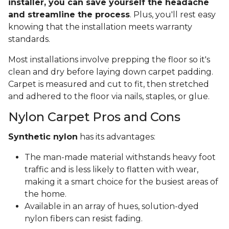
installer, you can save yourself the headache
and streamline the process
. Plus, you'll rest easy
knowing that the installation meets warranty
standards.
Most installations involve prepping the floor so it's
clean and dry before laying down carpet padding.
Carpet is measured and cut to fit, then stretched
and adhered to the floor via nails, staples, or glue.
Nylon Carpet Pros and Cons
Synthetic nylon
has its advantages:
The man-made material withstands heavy foot
traffic and is less likely to flatten with wear,
making it a smart choice for the busiest areas of
the home.
Available in an array of hues, solution-dyed
nylon fibers can resist fading.