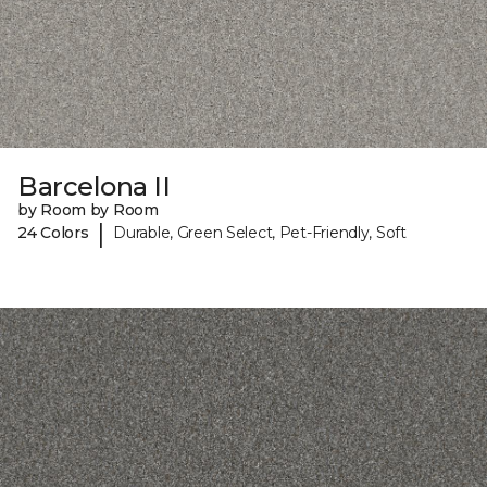
Barcelona II
by Room by Room
|
24 Colors
Durable, Green Select, Pet-Friendly, Soft