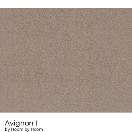
Avignon I
by Room by Room