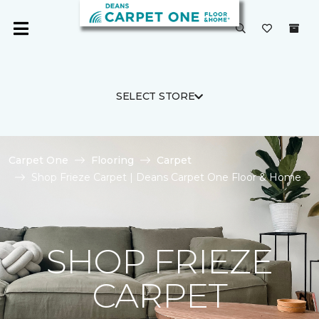
SELECT STORE
Carpet One
Flooring
Carpet
Shop Frieze Carpet | Deans Carpet One Floor & Home
SHOP FRIEZE
CARPET