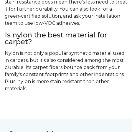
stain resistance does mean there's less need to treat
it for further durability. You can also look for a
green-certified solution, and ask your installation
team to use low-VOC adhesives.
Is nylon the best material for
carpet?
Nylon is not only a popular synthetic material used
in carpets, but it's also considered among the most
durable. Its carpet fibers bounce back from your
family's constant footprints and other indentations.
Plus, nylon is more stain resistant than other
materials.