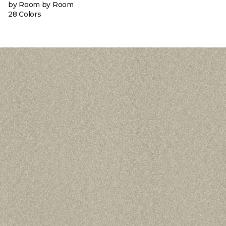
by Room by Room
28 Colors