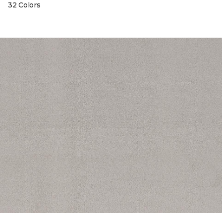
32 Colors