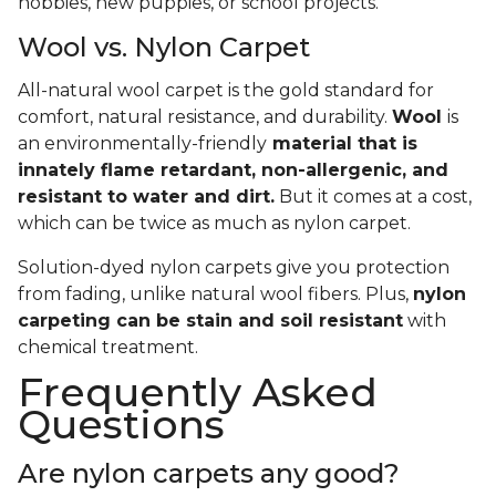
hobbies, new puppies, or school projects.
Wool vs. Nylon Carpet
All-natural wool carpet is the gold standard for
comfort, natural resistance, and durability.
Wool
is
an environmentally-friendly
material that is
innately flame retardant, non-allergenic, and
resistant to water and dirt.
But it comes at a cost,
which can be twice as much as nylon carpet.
Solution-dyed nylon carpets give you protection
from fading, unlike natural wool fibers. Plus,
nylon
carpeting can be stain and soil resistant
with
chemical treatment.
Frequently Asked
Questions
Are nylon carpets any good?