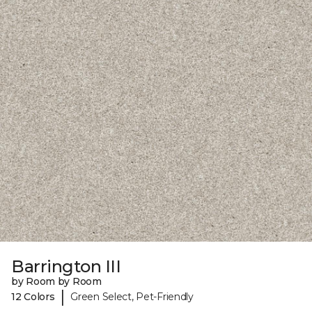
Barrington III
by Room by Room
|
12 Colors
Green Select, Pet-Friendly