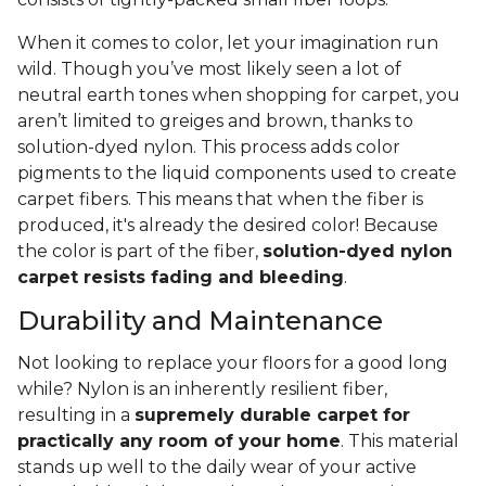
When it comes to color, let your imagination run
wild. Though you’ve most likely seen a lot of
neutral earth tones when shopping for carpet, you
aren’t limited to greiges and brown, thanks to
solution-dyed nylon. This process adds color
pigments to the liquid components used to create
carpet fibers. This means that when the fiber is
produced, it's already the desired color! Because
the color is part of the fiber,
solution-dyed nylon
carpet resists fading and bleeding
.
Durability and Maintenance
Not looking to replace your floors for a good long
while? Nylon is an inherently resilient fiber,
resulting in a
supremely durable carpet for
practically any room of your home
. This material
stands up well to the daily wear of your active