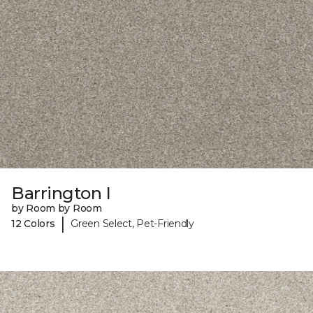
Barrington I
by Room by Room
|
12 Colors
Green Select, Pet-Friendly