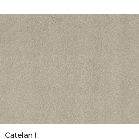
Catelan I