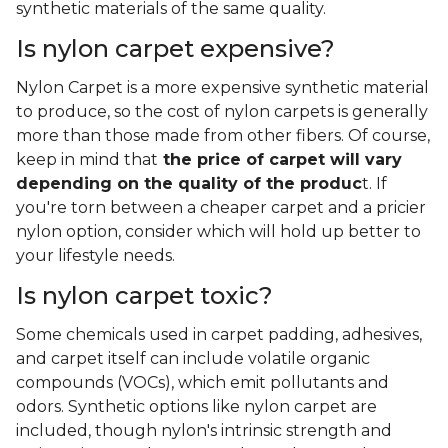
synthetic materials of the same quality.
Is nylon carpet expensive?
Nylon Carpet is a more expensive synthetic material
to produce, so the cost of nylon carpets is generally
more than those made from other fibers. Of course,
keep in mind that
the price of carpet will vary
depending on the quality of the produc
t. If
you're torn between a cheaper carpet and a pricier
nylon option, consider which will hold up better to
your lifestyle needs.
Is nylon carpet toxic?
Some chemicals used in carpet padding, adhesives,
and carpet itself can include volatile organic
compounds (VOCs), which emit pollutants and
odors. Synthetic options like nylon carpet are
included, though nylon's intrinsic strength and