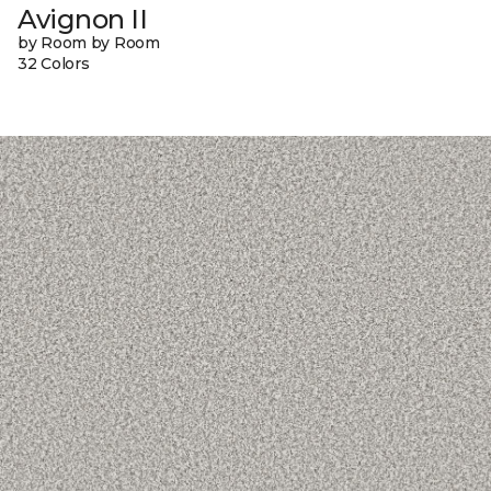
Avignon II
by Room by Room
32 Colors