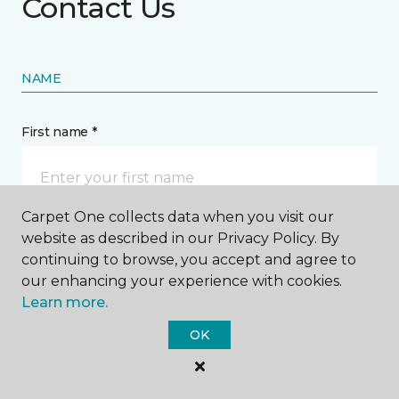
Contact Us
NAME
First name *
Carpet One collects data when you visit our
website as described in our Privacy Policy. By
Last name *
continuing to browse, you accept and agree to
our enhancing your experience with cookies.
Learn more.
OK
CONTACT