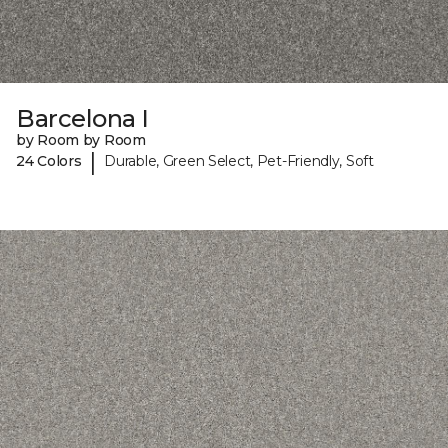
Barcelona I
by Room by Room
|
24 Colors
Durable, Green Select, Pet-Friendly, Soft