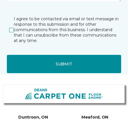
I agree to be contacted via email or text message in
response to this submission and for other
communications from this business. I understand
that I can unsubscribe from these communications
at any time.
SUBMIT
Duntroon, ON
Meaford, ON