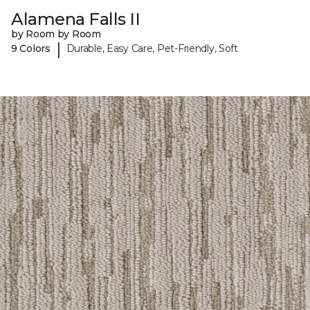
Alamena Falls II
by Room by Room
|
9 Colors
Durable, Easy Care, Pet-Friendly, Soft