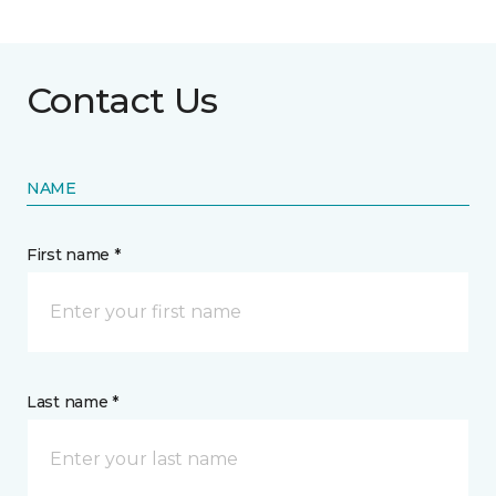
Contact Us
NAME
First name *
Last name *