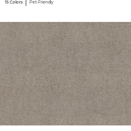
|
15 Colors
Pet-Friendly