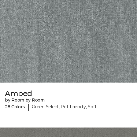
Amped
by Room by Room
|
28 Colors
Green Select, Pet-Friendly, Soft