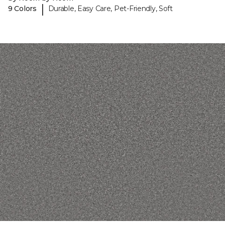
|
9 Colors
Durable, Easy Care, Pet-Friendly, Soft