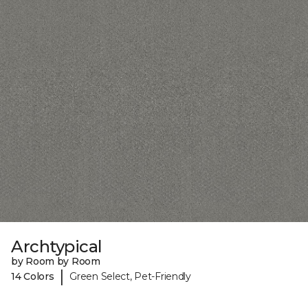
Archtypical
by Room by Room
|
14 Colors
Green Select, Pet-Friendly