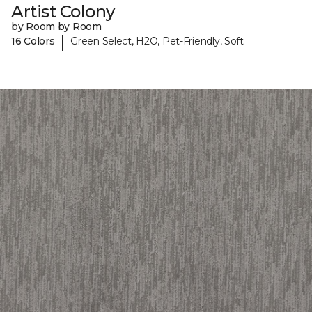
Artist Colony
by Room by Room
|
16 Colors
Green Select, H2O, Pet-Friendly, Soft