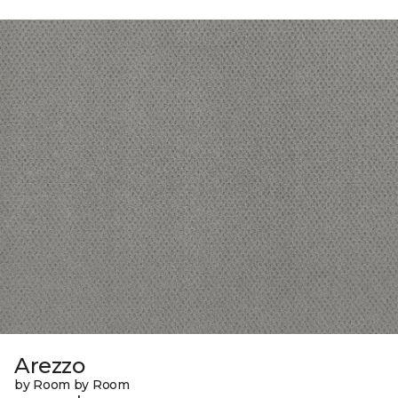
Arezzo
by Room by Room