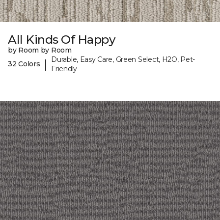
All Kinds Of Happy
by Room by Room
Durable, Easy Care, Green Select, H2O, Pet-
|
32 Colors
Friendly