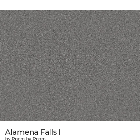
Alamena Falls I
by Room by Room