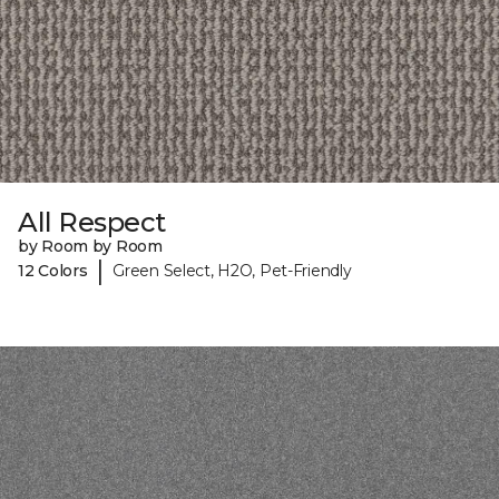
All Respect
by Room by Room
|
12 Colors
Green Select, H2O, Pet-Friendly