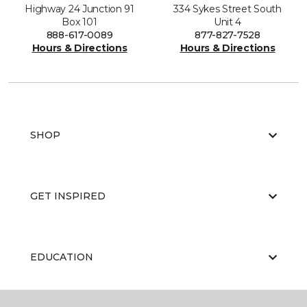
Highway 24 Junction 91
334 Sykes Street South
Box 101
Unit 4
888-617-0089
877-827-7528
Hours & Directions
Hours & Directions
SHOP
GET INSPIRED
EDUCATION