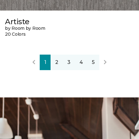
Artiste
by Room by Room
20 Colors
1
2
3
4
5