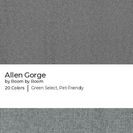
Allen Gorge
by Room by Room
|
20 Colors
Green Select, Pet-Friendly