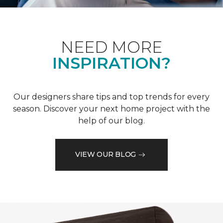
NEED MORE
INSPIRATION?
Our designers share tips and top trends for every
season. Discover your next home project with the
help of our blog.
VIEW OUR BLOG