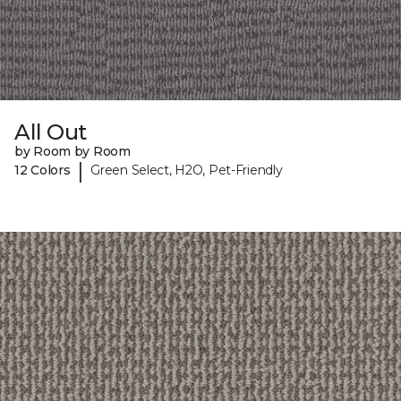
All Out
by Room by Room
|
12 Colors
Green Select, H2O, Pet-Friendly