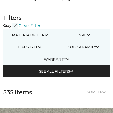
Filters
Gray
Clear Filters
MATERIAL/FIBER
TYPE
LIFESTYLE
COLOR FAMILY
WARRANTY
SEE ALL FILTERS
535 Items
SORT BY