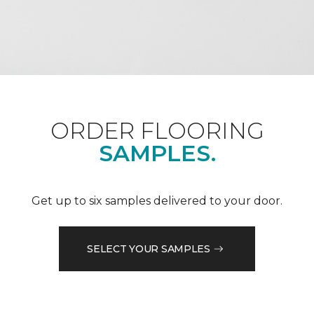
ORDER FLOORING
SAMPLES.
Get up to six samples delivered to your door.
SELECT YOUR SAMPLES