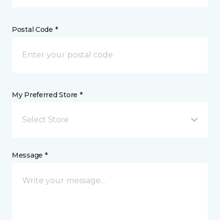
Postal Code *
My Preferred Store *
Select Store
Message *