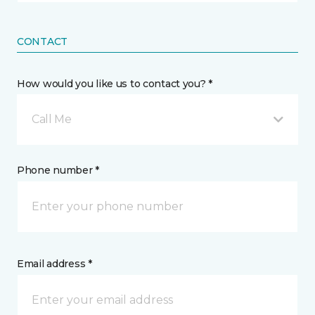
CONTACT
How would you like us to contact you? *
Call Me
Phone number *
Email address *