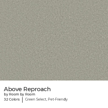
Above Reproach
by Room by Room
|
32 Colors
Green Select, Pet-Friendly