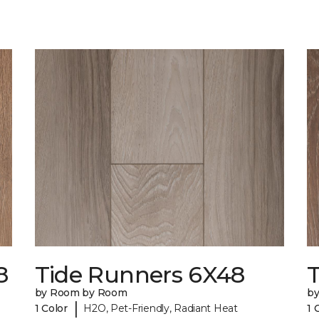
8
Tide Runners 6X48
by Room by Room
b
|
1 Color
H2O, Pet-Friendly, Radiant Heat
1 