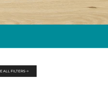
E ALL FILTERS