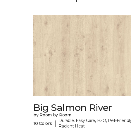
Big Salmon River
by Room by Room
Durable, Easy Care, H2O, Pet-Friendly
|
10 Colors
Radiant Heat