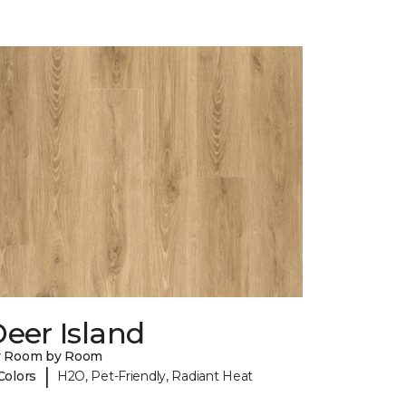
eer Island
y Room by Room
|
Colors
H2O, Pet-Friendly, Radiant Heat