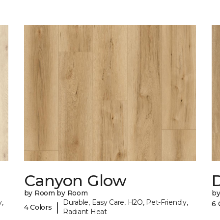
Canyon Glow
D
by Room by Room
b
,
Durable, Easy Care, H2O, Pet-Friendly,
6 
|
4 Colors
Radiant Heat