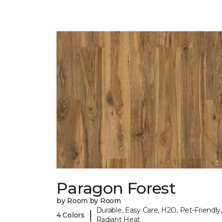
Paragon Forest
by Room by Room
Durable, Easy Care, H2O, Pet-Friendly,
|
4 Colors
Radiant Heat