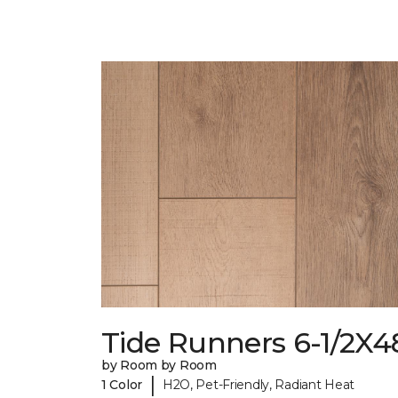
Tide Runners 6-1/2X4
by Room by Room
|
1 Color
H2O, Pet-Friendly, Radiant Heat