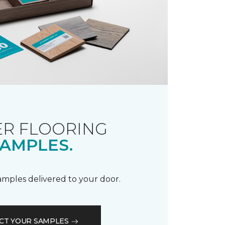
R FLOORING
AMPLES.
samples delivered to your door.
CT YOUR SAMPLES