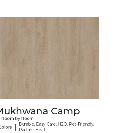
Mukhwana Camp
y Room by Room
Durable, Easy Care, H2O, Pet-Friendly,
|
Colors
Radiant Heat