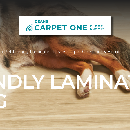
p Pet Friendly Laminate | Deans Carpet One Floor & Home
NDLY LAMINA
G