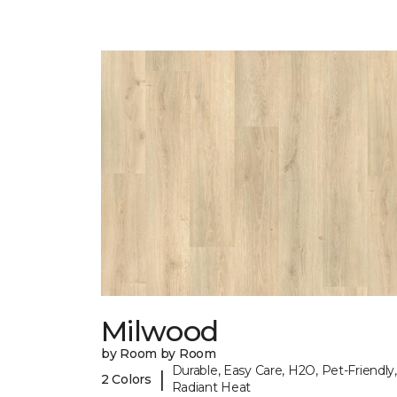
Milwood
by Room by Room
Durable, Easy Care, H2O, Pet-Friendly,
|
2 Colors
Radiant Heat