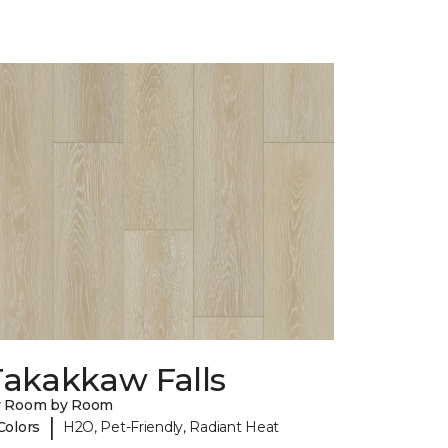
Takakkaw Falls
y Room by Room
|
Colors
H2O, Pet-Friendly, Radiant Heat