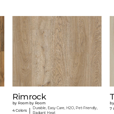
Rimrock
by Room by Room
b
Durable, Easy Care, H2O, Pet-Friendly,
7 
|
4 Colors
Radiant Heat