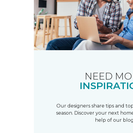
NEED MO
INSPIRATI
Our designers share tips and top
season. Discover your next home
help of our blog