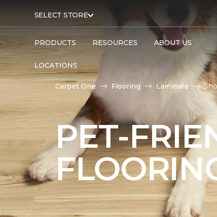
SELECT STORE
PRODUCTS
RESOURCES
ABOUT US
LOCATIONS
Carpet One
Flooring
Laminate
Sho
PET-FRIE
FLOORIN