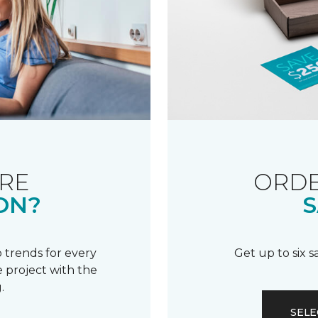
RE
ORDE
ON?
S
 trends for every
Get up to six 
 project with the
.
SELE