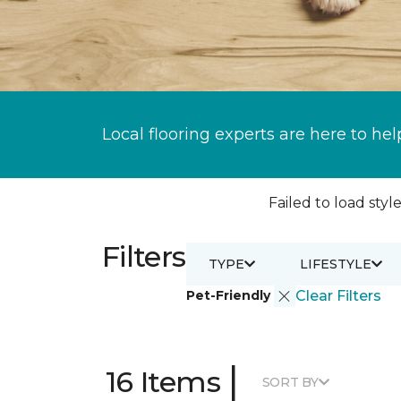
Local flooring experts are here to hel
Failed to load style
Filters
TYPE
LIFESTYLE
Pet-Friendly
Clear Filters
|
16 Items
SORT BY