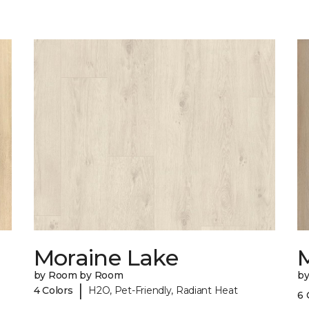
Moraine Lake
by Room by Room
b
|
4 Colors
H2O, Pet-Friendly, Radiant Heat
6 