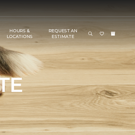
HOURS &
REQUEST AN
LOCATIONS
ESTIMATE
TE