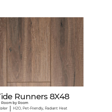
Tide Runners 8X48
y Room by Room
|
Color
H2O, Pet-Friendly, Radiant Heat