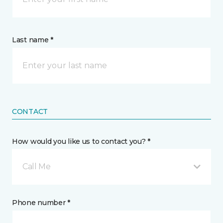
Last name *
CONTACT
How would you like us to contact you? *
Call Me
Phone number *