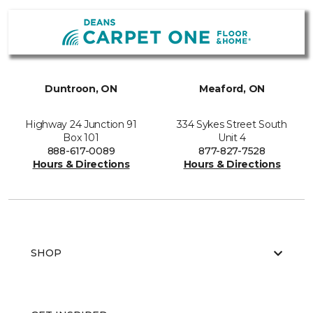
Duntroon, ON
Meaford, ON
Highway 24 Junction 91
334 Sykes Street South
Box 101
Unit 4
888-617-0089
877-827-7528
Hours & Directions
Hours & Directions
SHOP