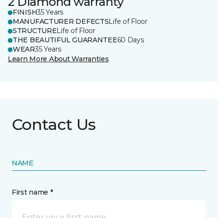
2 Diamond warranty
FINISH
35 Years
MANUFACTURER DEFECTS
Life of Floor
STRUCTURE
Life of Floor
THE BEAUTIFUL GUARANTEE
60 Days
WEAR
35 Years
Learn More About Warranties
Contact Us
NAME
First name *