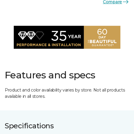
Compare
Features and specs
Product and color availability varies by store. Not all products
available in all stores.
Specifications