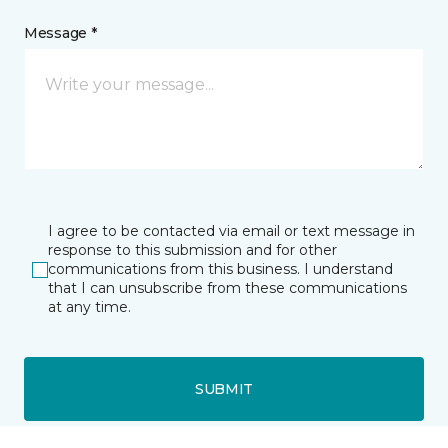
Message *
I agree to be contacted via email or text message in
response to this submission and for other
communications from this business. I understand
that I can unsubscribe from these communications
at any time.
SUBMIT