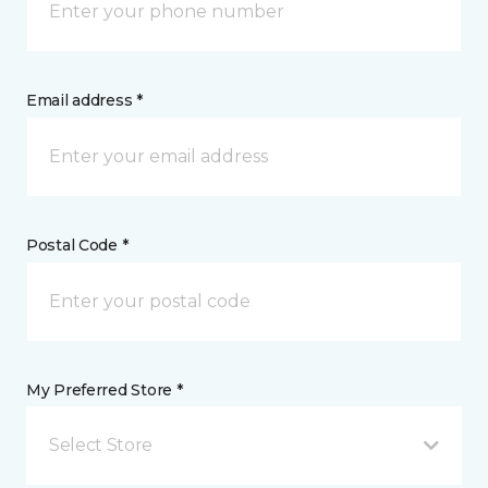
Email address *
Postal Code *
My Preferred Store *
Select Store