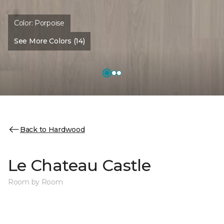
Color:
Porpoise
See More Colors (14)
Back to Hardwood
Le Chateau Castle
Room by Room