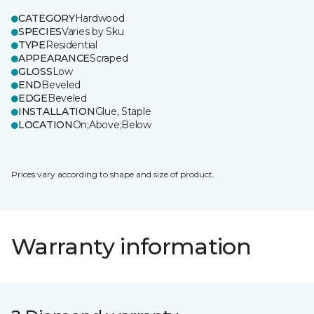
CATEGORY
Hardwood
SPECIES
Varies by Sku
TYPE
Residential
APPEARANCE
Scraped
GLOSS
Low
END
Beveled
EDGE
Beveled
INSTALLATION
Glue, Staple
LOCATION
On;Above;Below
Prices vary according to shape and size of product.
Warranty information