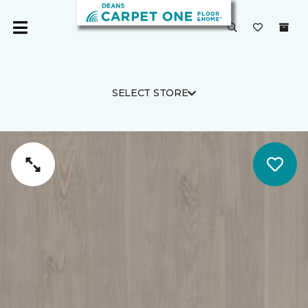
SELECT STORE