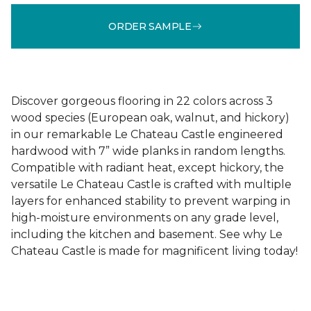
ORDER SAMPLE
Discover gorgeous flooring in 22 colors across 3
wood species (European oak, walnut, and hickory)
in our remarkable Le Chateau Castle engineered
hardwood with 7” wide planks in random lengths.
Compatible with radiant heat, except hickory, the
versatile Le Chateau Castle is crafted with multiple
layers for enhanced stability to prevent warping in
high-moisture environments on any grade level,
including the kitchen and basement. See why Le
Chateau Castle is made for magnificent living today!