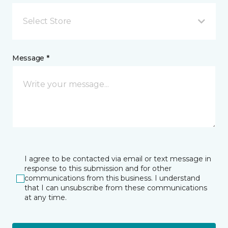
Select Store
Message *
I agree to be contacted via email or text message in
response to this submission and for other
communications from this business. I understand
that I can unsubscribe from these communications
at any time.