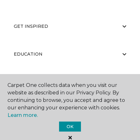
GET INSPIRED
EDUCATION
ABOUT US
Carpet One collects data when you visit our
website as described in our Privacy Policy. By
continuing to browse, you accept and agree to
our enhancing your experience with cookies.
Learn more.
OK
©
2026
Carpet One Floor & Home.
All Rights Reserved