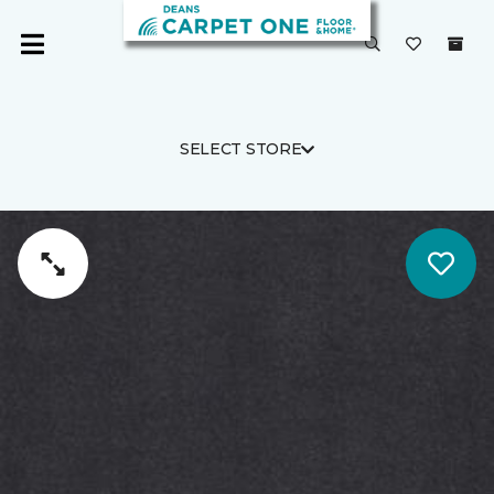
SELECT STORE