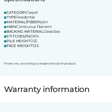
CATEGORY
Carpet
TYPE
Residential
MATERIAL/FIBER
Nylon
YARN
Continuous Filament
BACKING MATERIAL
Classicbac
STITCHES/INCH
14
PILE HEIGHT
0.55
FACE WEIGHT
53.6
Prices vary according to shape and size of product.
Warranty information