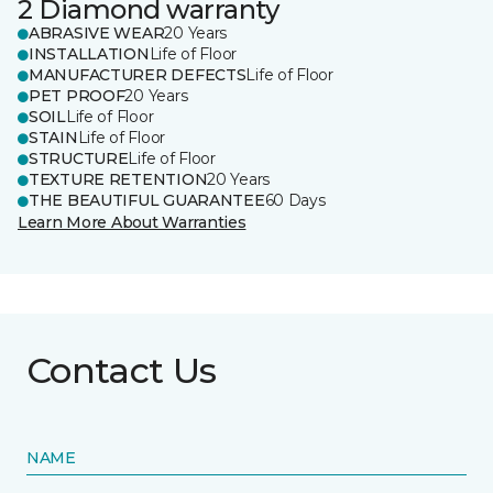
2 Diamond warranty
ABRASIVE WEAR
20 Years
INSTALLATION
Life of Floor
MANUFACTURER DEFECTS
Life of Floor
PET PROOF
20 Years
SOIL
Life of Floor
STAIN
Life of Floor
STRUCTURE
Life of Floor
TEXTURE RETENTION
20 Years
THE BEAUTIFUL GUARANTEE
60 Days
Learn More About Warranties
Contact Us
NAME