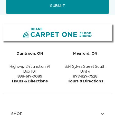
SUBMIT
Duntroon, ON
Meaford, ON
Highway 24 Junction 91
334 Sykes Street South
Box 101
Unit 4
888-617-0089
877-827-7528
Hours & Directions
Hours & Directions
SHOP