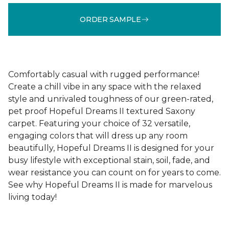
ORDER SAMPLE
Comfortably casual with rugged performance!
Create a chill vibe in any space with the relaxed
style and unrivaled toughness of our green-rated,
pet proof Hopeful Dreams II textured Saxony
carpet. Featuring your choice of 32 versatile,
engaging colors that will dress up any room
beautifully, Hopeful Dreams II is designed for your
busy lifestyle with exceptional stain, soil, fade, and
wear resistance you can count on for years to come.
See why Hopeful Dreams II is made for marvelous
living today!