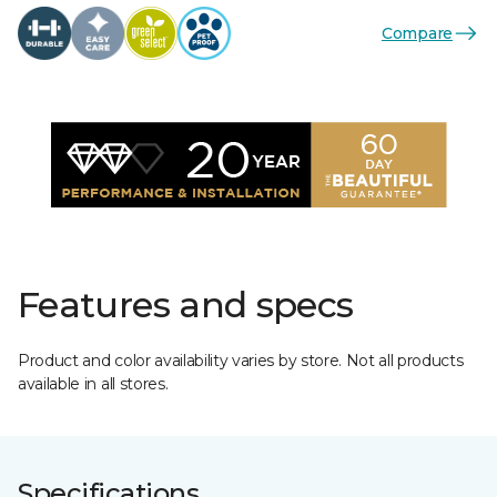
Compare
Features and specs
Product and color availability varies by store. Not all products
available in all stores.
Specifications