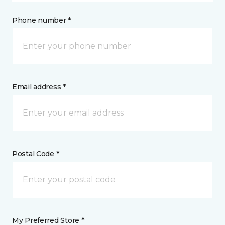
Phone number *
Email address *
Postal Code *
My Preferred Store *