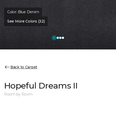
Color:
Blue Denim
See More Colors (32)
Back to Carpet
Hopeful Dreams II
Room by Room