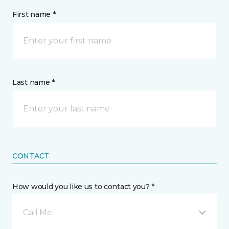
First name *
Last name *
CONTACT
How would you like us to contact you? *
Call Me