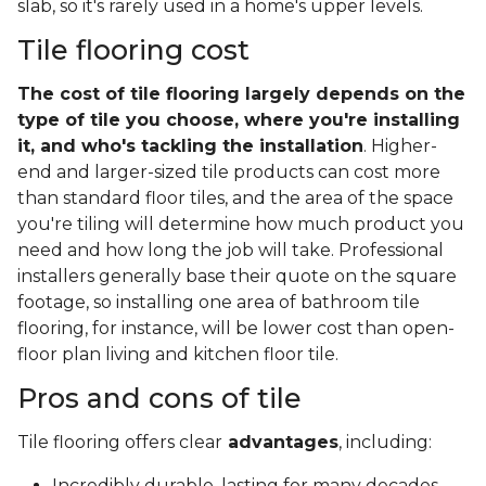
slab, so it's rarely used in a home's upper levels.
Tile flooring cost
The cost of tile flooring largely depends on the
type of tile you choose, where you're installing
it, and who's tackling the installation
. Higher-
end and larger-sized tile products can cost more
than standard floor tiles, and the area of the space
you're tiling will determine how much product you
need and how long the job will take. Professional
installers generally base their quote on the square
footage, so installing one area of bathroom tile
flooring, for instance, will be lower cost than open-
floor plan living and kitchen floor tile.
Pros and cons of tile
Tile flooring offers clear
advantages
, including:
Incredibly durable, lasting for many decades