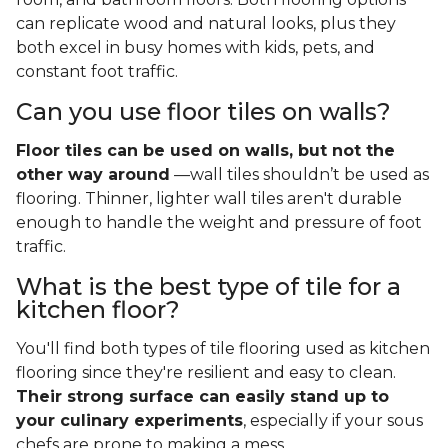
can replicate wood and natural looks, plus they
both excel in busy homes with kids, pets, and
constant foot traffic.
Can you use floor tiles on walls?
Floor tiles can be used on walls, but not the
other way around
—wall tiles shouldn’t be used as
flooring. Thinner, lighter wall tiles aren't durable
enough to handle the weight and pressure of foot
traffic.
What is the best type of tile for a
kitchen floor?
You'll find both types of tile flooring used as kitchen
flooring since they're resilient and easy to clean.
Their strong surface can easily stand up to
your culinary experiments
, especially if your sous
chefs are prone to making a mess.