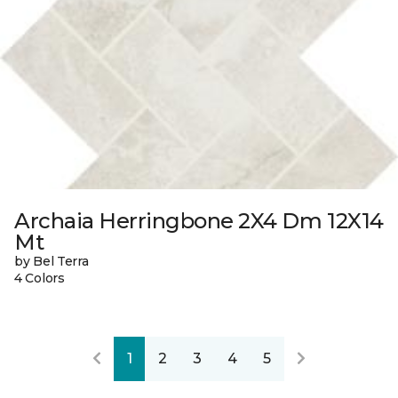
Archaia Herringbone 2X4 Dm 12X14
Mt
by Bel Terra
4 Colors
1
2
3
4
5