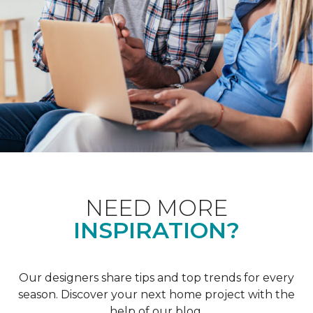
NEED MORE
INSPIRATION?
Our designers share tips and top trends for every
season. Discover your next home project with the
help of our blog.