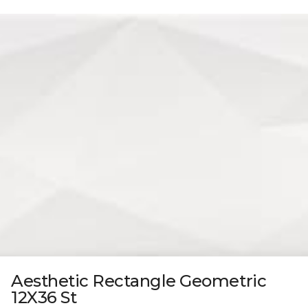
Aesthetic Rectangle Geometric
12X36 St