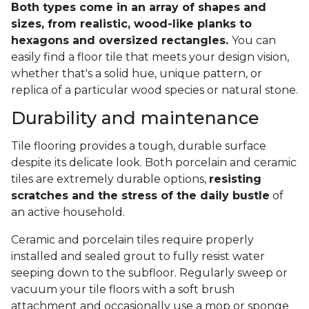
Both types come in an array of shapes and
sizes, from realistic, wood-like planks to
hexagons and oversized rectangles.
You can
easily find a floor tile that meets your design vision,
whether that's a solid hue, unique pattern, or
replica of a particular wood species or natural stone.
Durability and maintenance
Tile flooring provides a tough, durable surface
despite its delicate look. Both porcelain and ceramic
tiles are extremely durable options,
resisting
scratches and the stress of the daily bustle
of
an active household.
Ceramic and porcelain tiles require properly
installed and sealed grout to fully resist water
seeping down to the subfloor. Regularly sweep or
vacuum your tile floors with a soft brush
attachment and occasionally use a mop or sponge