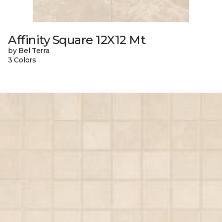
Affinity Square 12X12 Mt
by Bel Terra
3 Colors