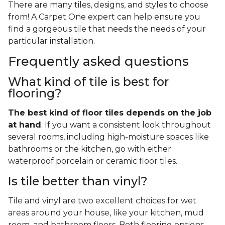
There are many tiles, designs, and styles to choose
from! A Carpet One expert can help ensure you
find a gorgeous tile that needs the needs of your
particular installation.
Frequently asked questions
What kind of tile is best for
flooring?
The best kind of floor tiles depends on the job
at hand
. If you want a consistent look throughout
several rooms, including high-moisture spaces like
bathrooms or the kitchen, go with either
waterproof porcelain or ceramic floor tiles.
Is tile better than vinyl?
Tile and vinyl are two excellent choices for wet
areas around your house, like your kitchen, mud
room, and bathroom floors. Both flooring options