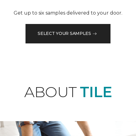
Get up to six samples delivered to your door.
SELECT YOUR SAMPLES
ABOUT
TILE