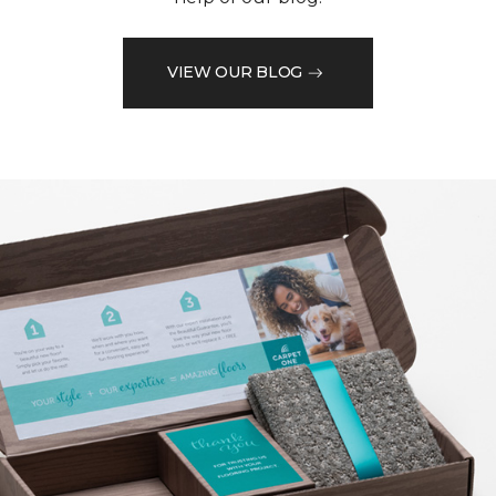
VIEW OUR BLOG