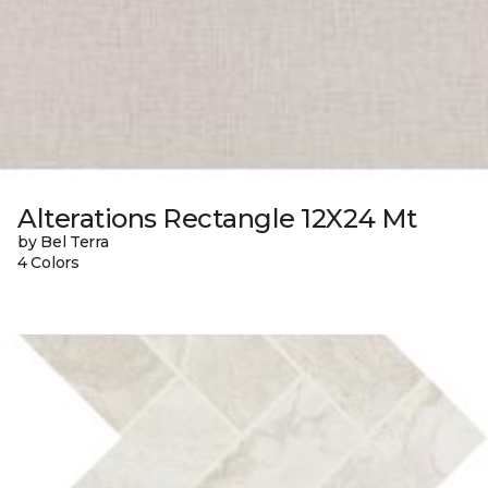
Alterations Rectangle 12X24 Mt
by Bel Terra
4 Colors