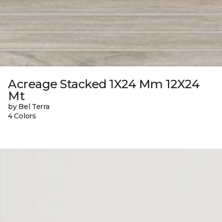
Acreage Stacked 1X24 Mm 12X24
Mt
by Bel Terra
4 Colors