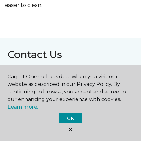
easier to clean.
Contact Us
Carpet One collects data when you visit our
NAME
website as described in our Privacy Policy. By
continuing to browse, you accept and agree to
First name *
our enhancing your experience with cookies.
Learn more.
OK
Last name *