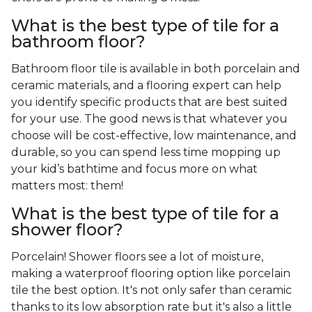
What is the best type of tile for a
bathroom floor?
Bathroom floor tile is available in both porcelain and
ceramic materials, and a flooring expert can help
you identify specific products that are best suited
for your use. The good news is that whatever you
choose will be cost-effective, low maintenance, and
durable, so you can spend less time mopping up
your kid’s bathtime and focus more on what
matters most: them!
What is the best type of tile for a
shower floor?
Porcelain! Shower floors see a lot of moisture,
making a waterproof flooring option like porcelain
tile the best option. It's not only safer than ceramic
thanks to its low absorption rate but it's also a little