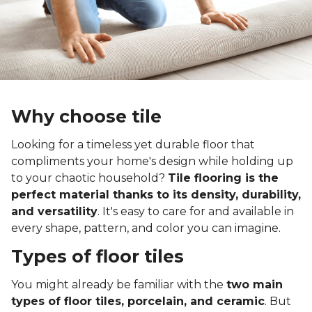
Why choose tile
Looking for a timeless yet durable floor that
compliments your home's design while holding up
to your chaotic household?
Tile flooring is the
perfect material thanks to its density, durability,
and versatility
. It's easy to care for and available in
every shape, pattern, and color you can imagine.
Types of floor tiles
You might already be familiar with the
two main
types of floor tiles, porcelain, and ceramic
. But