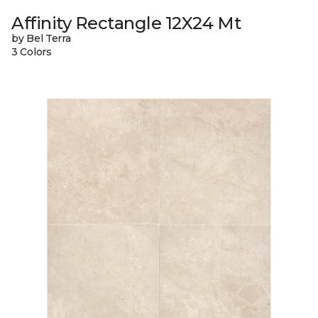
Affinity Rectangle 12X24 Mt
by Bel Terra
3 Colors