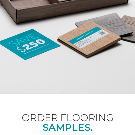
ORDER FLOORING
SAMPLES.