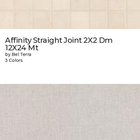
Affinity Straight Joint 2X2 Dm
12X24 Mt
by Bel Terra
3 Colors