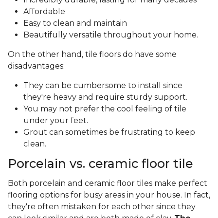
Affordable
Easy to clean and maintain
Beautifully versatile throughout your home.
On the other hand, tile floors do have some
disadvantages:
They can be cumbersome to install since
they're heavy and require sturdy support.
You may not prefer the cool feeling of tile
under your feet.
Grout can sometimes be frustrating to keep
clean.
Porcelain vs. ceramic floor tile
Both porcelain and ceramic floor tiles make perfect
flooring options for busy areas in your house. In fact,
they're often mistaken for each other since they