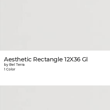
Aesthetic Rectangle 12X36 Gl
by Bel Terra
1 Color