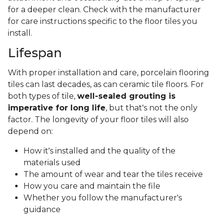
for a deeper clean. Check with the manufacturer
for care instructions specific to the floor tiles you
install.
Lifespan
With proper installation and care, porcelain flooring
tiles can last decades, as can ceramic tile floors. For
both types of tile,
well-sealed grouting is
imperative for long life
, but that's not the only
factor. The longevity of your floor tiles will also
depend on:
How it's installed and the quality of the
materials used
The amount of wear and tear the tiles receive
How you care and maintain the file
Whether you follow the manufacturer's
guidance