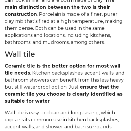
can look similar and are both made of clay.
The
main distinction between the two is their
construction
. Porcelain is made of a finer, purer
clay mix that's fired at a high temperature, making
them dense. Both can be used in the same
applications and locations, including kitchens,
bathrooms, and mudrooms, among others.
Wall tile
Ceramic tile is the better option for most wall
tile needs
. Kitchen backsplashes, accent walls, and
bathroom showers can benefit from this less heavy
but still waterproof option. Just
ensure that the
ceramic tile you choose is clearly identified as
suitable for water
.
Wall tile is easy to clean and long-lasting, which
explains its common use in kitchen backsplashes,
accent walls, and shower and bath surrounds.