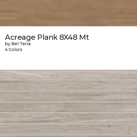
Acreage Plank 8X48 Mt
by Bel Terra
4 Colors