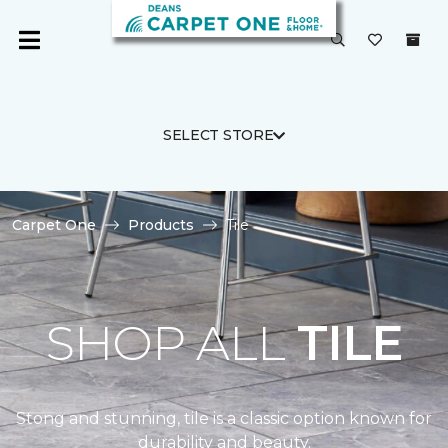
SELECT STORE
Carpet One
Products
Tile
SHOP ALL
TILE
Stong and stunning, tile is a classic option known for
durability and beauty.