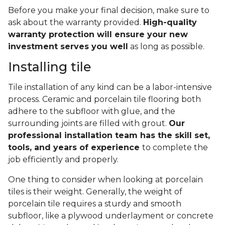
Before you make your final decision, make sure to
ask about the warranty provided.
High-quality
warranty protection will ensure your new
investment serves you well
as long as possible.
Installing tile
Tile installation of any kind can be a labor-intensive
process. Ceramic and porcelain tile flooring both
adhere to the subfloor with glue, and the
surrounding joints are filled with grout.
Our
professional installation team has the skill set,
tools, and years of experience
to complete the
job efficiently and properly.
One thing to consider when looking at porcelain
tiles is their weight. Generally, the weight of
porcelain tile requires a sturdy and smooth
subfloor, like a plywood underlayment or concrete