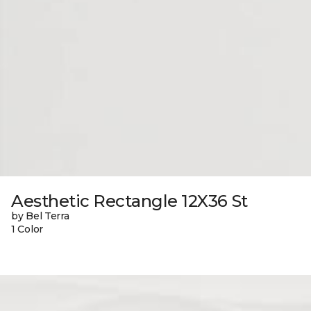
Aesthetic Rectangle 12X36 St
by Bel Terra
1 Color