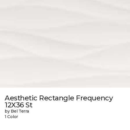
Aesthetic Rectangle Frequency
12X36 St
by Bel Terra
1 Color