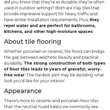
did you know that they’re so durable, they’re often
used in outdoor settings? Both are clay tiles that
provide impressive support for heavy traffic and
have similar installation requirements. Plus,
they
repel water and are perfect for bathrooms,
kitchens, and other high-moisture spaces
.
About tile flooring
Whether porcelain or ceramic, tile floors can bridge
the gap between aesthetic beauty and practical
durability.
The strong construction of both types
of floor tiles leads to years of graceful, worry-
free wear
. The hardest part may be deciding what
look you'd like for your interior.
Appearance
There's more to ceramic and porcelain floor tiles
than the neutral-hued basics we commonly see.