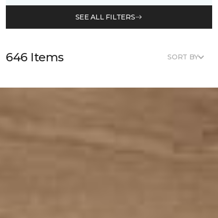
SEE ALL FILTERS
646 Items
SORT BY