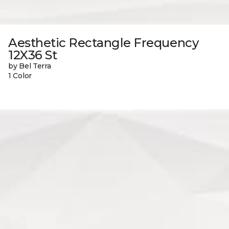
Aesthetic Rectangle Frequency
12X36 St
by Bel Terra
1 Color