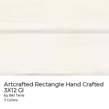
Artcrafted Rectangle Hand Crafted
3X12 Gl
by Bel Terra
7 Colors