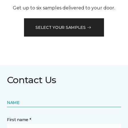
Get up to six samples delivered to your door.
SELECT YOUR SAMPLES
Contact Us
NAME
First name *