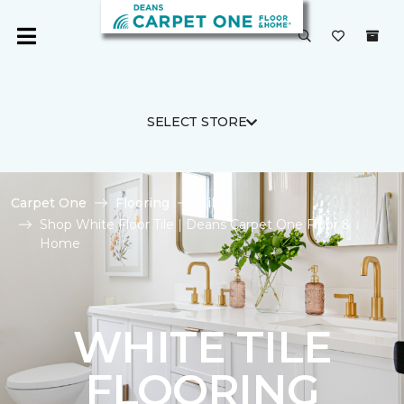
SELECT STORE
Carpet One
Flooring
Tile
Shop White Floor Tile | Deans Carpet One Floor &
Home
WHITE TILE
FLOORING