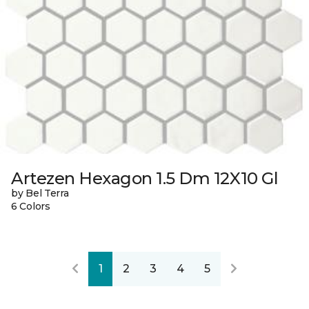
Artezen Hexagon 1.5 Dm 12X10 Gl
by Bel Terra
6 Colors
1
2
3
4
5