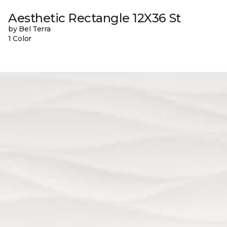
Aesthetic Rectangle 12X36 St
by Bel Terra
1 Color