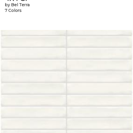
by Bel Terra
7 Colors