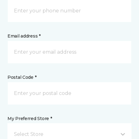
Email address *
Postal Code *
My Preferred Store *
Select Store