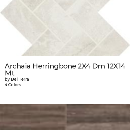
Archaia Herringbone 2X4 Dm 12X14
Mt
by Bel Terra
4 Colors