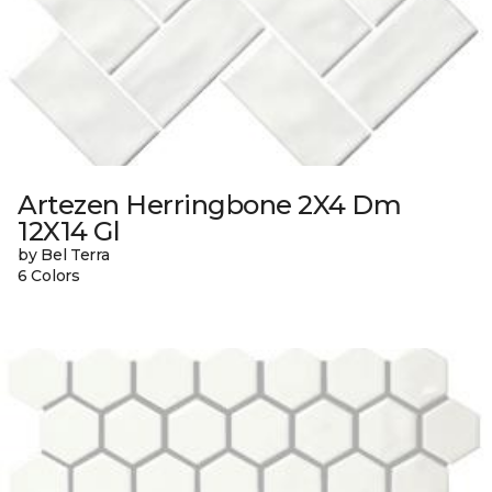
Artezen Herringbone 2X4 Dm
12X14 Gl
by Bel Terra
6 Colors