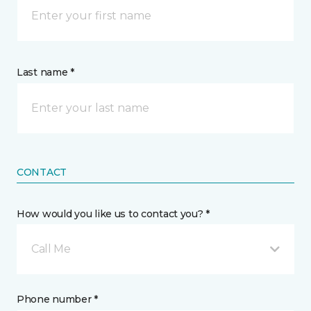
Last name *
CONTACT
How would you like us to contact you? *
Call Me
Phone number *