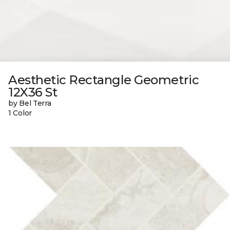
Aesthetic Rectangle Geometric
12X36 St
by Bel Terra
1 Color