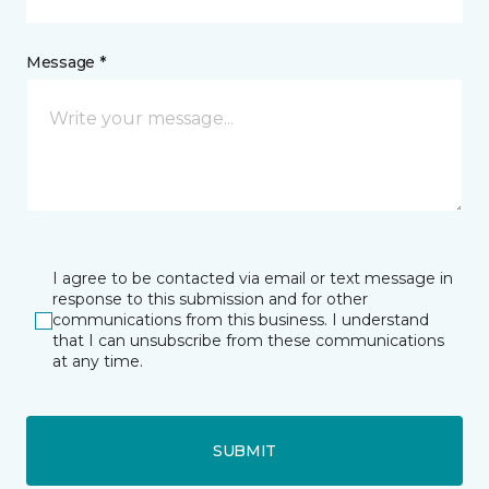
Message *
I agree to be contacted via email or text message in
response to this submission and for other
communications from this business. I understand
that I can unsubscribe from these communications
at any time.
SUBMIT