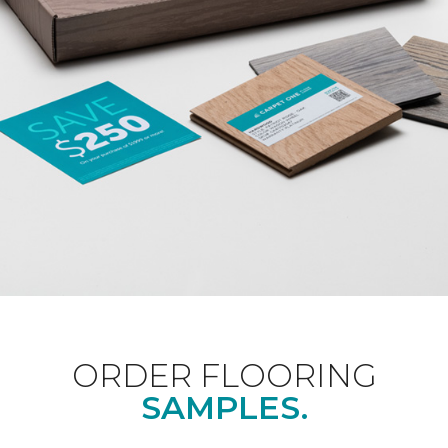
ORDER FLOORING
SAMPLES.