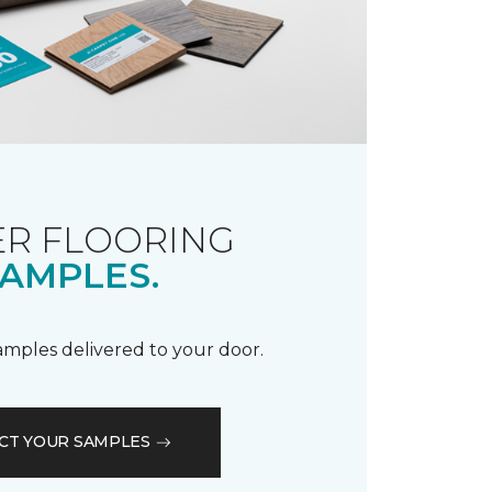
R FLOORING
AMPLES.
samples delivered to your door.
CT YOUR SAMPLES