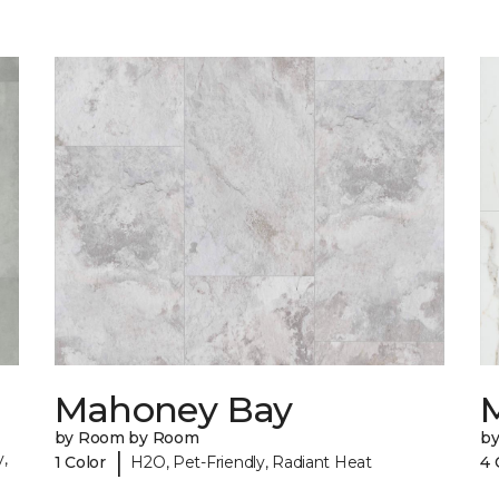
Mahoney Bay
by Room by Room
b
|
,
1 Color
H2O, Pet-Friendly, Radiant Heat
4 