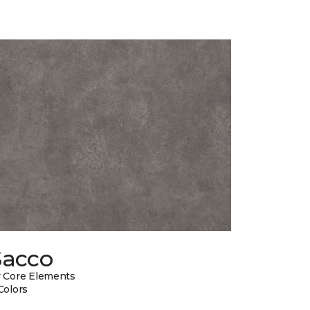
Sacco
 Core Elements
Colors