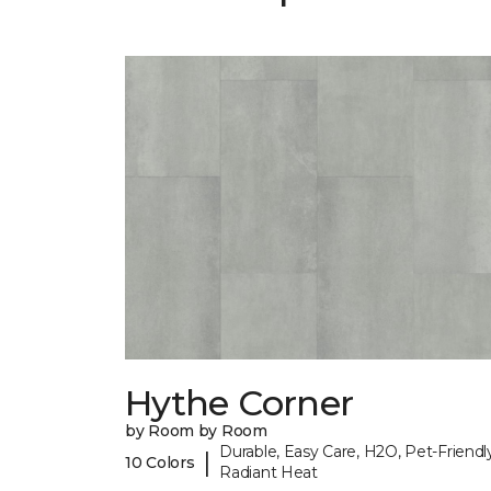
Hythe Corner
by Room by Room
Durable, Easy Care, H2O, Pet-Friendly
|
10 Colors
Radiant Heat