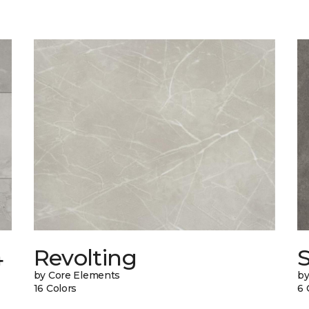
4
Revolting
by Core Elements
by
16 Colors
6 