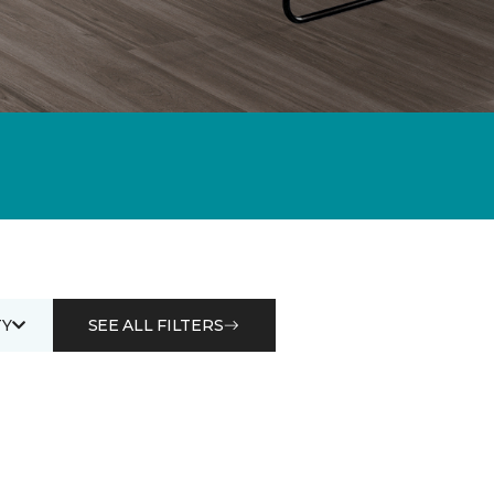
Y
SEE ALL FILTERS