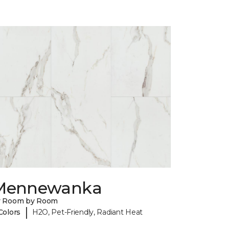
Mennewanka
y Room by Room
|
Colors
H2O, Pet-Friendly, Radiant Heat