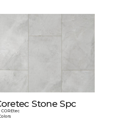
Coretec Stone Spc
y COREtec
Colors