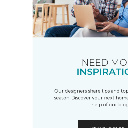
NEED MO
INSPIRATI
Our designers share tips and top
season. Discover your next home
help of our blog