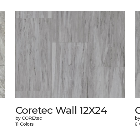
Coretec Wall 12X24
C
by COREtec
b
11 Colors
6 