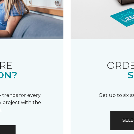
RE
ORDE
ON?
S
 trends for every
Get up to six 
 project with the
.
SELE