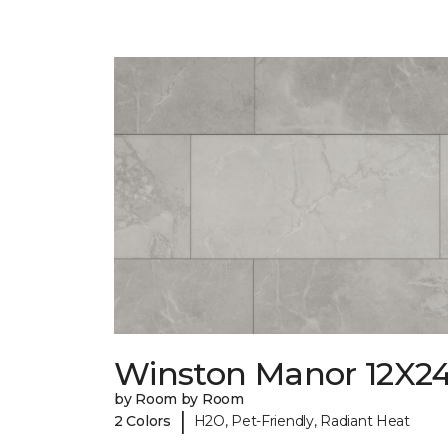
Winston Manor 12X2
by Room by Room
|
2 Colors
H2O, Pet-Friendly, Radiant Heat