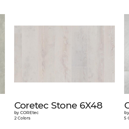
Coretec Stone 6X48
by COREtec
b
2 Colors
5 