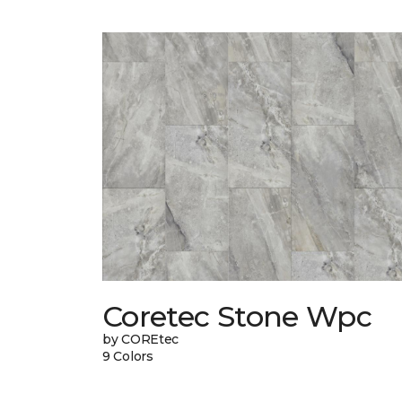
Coretec Stone Wpc
by COREtec
9 Colors