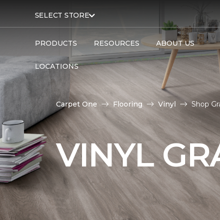
SELECT STORE
PRODUCTS
RESOURCES
ABOUT US
LOCATIONS
Carpet One
Flooring
Vinyl
Shop Gr
VINYL GR