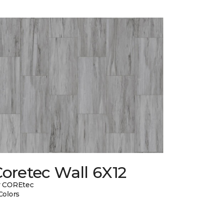
oretec Wall 6X12
y COREtec
Colors