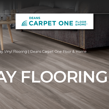
ay Vinyl Flooring | Deans Carpet One Floor & Home
AY FLOORING