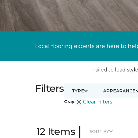
Local flooring experts are here to hel
Failed to load style
Filters
TYPE
APPEARANCE
Gray
Clear Filters
|
12 Items
SORT BY