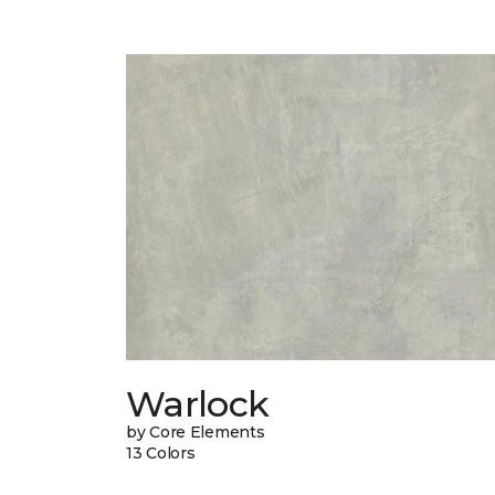
Warlock
by Core Elements
13 Colors