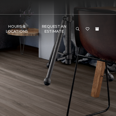
HOURS &
REQUEST AN
LOCATIONS
ESTIMATE