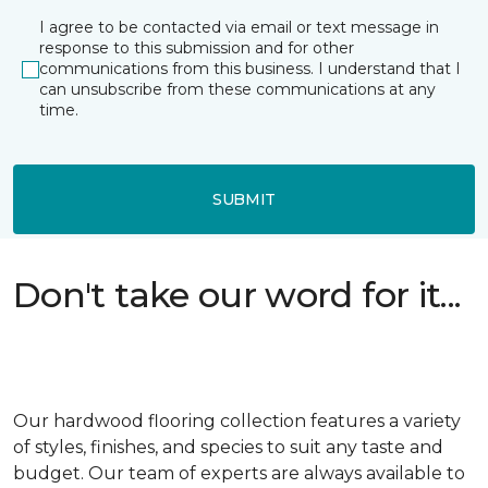
I agree to be contacted via email or text message in
response to this submission and for other
communications from this business. I understand that I
can unsubscribe from these communications at any
time.
SUBMIT
Don't take our word for it...
Our hardwood flooring collection features a variety
of styles, finishes, and species to suit any taste and
budget. Our team of experts are always available to