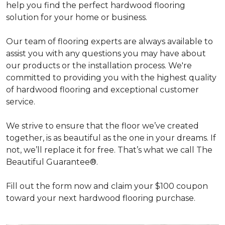
help you find the perfect hardwood flooring
solution for your home or business.
Our team of flooring experts are always available to
assist you with any questions you may have about
our products or the installation process. We're
committed to providing you with the highest quality
of hardwood flooring and exceptional customer
service.
We strive to ensure that the floor we’ve created
together, is as beautiful as the one in your dreams. If
not, we’ll replace it for free. That’s what we call The
Beautiful Guarantee®.
Fill out the form now and claim your $100 coupon
toward your next hardwood flooring purchase.