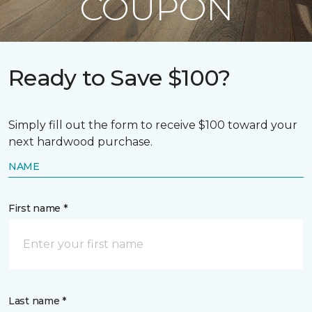
COUPON
Ready to Save $100?
Simply fill out the form to receive $100 toward your
next hardwood purchase.
NAME
First name *
Last name *