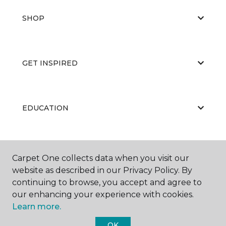
SHOP
GET INSPIRED
EDUCATION
ABOUT US
Carpet One collects data when you visit our
website as described in our Privacy Policy. By
continuing to browse, you accept and agree to
our enhancing your experience with cookies.
Learn more.
OK