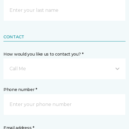
CONTACT
How would you like us to contact you? *
Call Me
Phone number *
Email address *