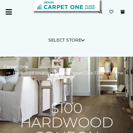
SELECT STORE
Carpet One
hardwood coupon | Deans Carpet One Floor & Home
$100
HARDWOOD