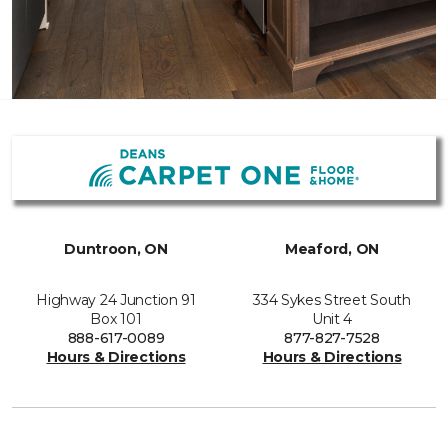
Duntroon, ON
Meaford, ON
Highway 24 Junction 91
334 Sykes Street South
Box 101
Unit 4
888-617-0089
877-827-7528
Hours & Directions
Hours & Directions