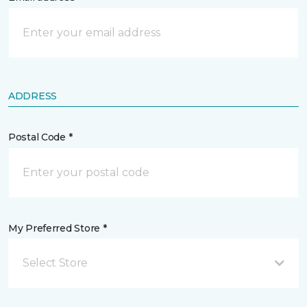
ADDRESS
Postal Code *
My Preferred Store *
Select Store